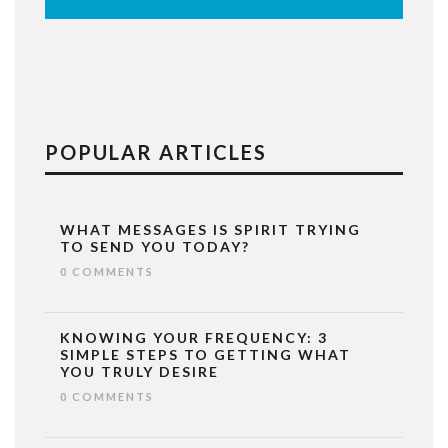
POPULAR ARTICLES
WHAT MESSAGES IS SPIRIT TRYING
TO SEND YOU TODAY?
0 COMMENTS
KNOWING YOUR FREQUENCY: 3
SIMPLE STEPS TO GETTING WHAT
YOU TRULY DESIRE
0 COMMENTS