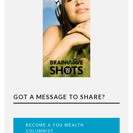
GOT A MESSAGE TO SHARE?
BECOME A YOU WEALTH
COLUMNIST