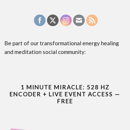
Be part of our transformational energy healing
and meditation social community:
1 MINUTE MIRACLE: 528 HZ
ENCODER + LIVE EVENT ACCESS —
FREE