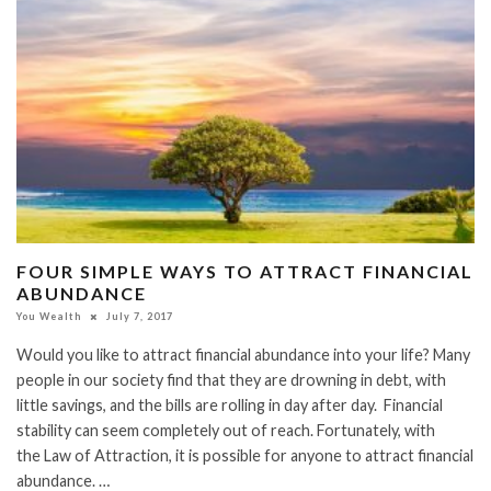
FOUR SIMPLE WAYS TO ATTRACT FINANCIAL
ABUNDANCE
You Wealth
July 7, 2017
Would you like to attract financial abundance into your life? Many
people in our society find that they are drowning in debt, with
little savings, and the bills are rolling in day after day. Financial
stability can seem completely out of reach. Fortunately, with
the Law of Attraction, it is possible for anyone to attract financial
abundance. …