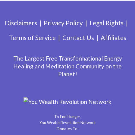
Disclaimers
Privacy Policy
Legal Rights
Terms of Service
Contact Us
Affiliates
The Largest Free Transformational Energy
Healing and Meditation Community on the
Planet!
To End Hunger,
You Wealth Revolution Network
Donates To: