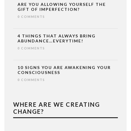
ARE YOU ALLOWING YOURSELF THE
GIFT OF IMPERFECTION?
0 COMMENTS
4 THINGS THAT ALWAYS BRING
ABUNDANCE…EVERYTIME!
0 COMMENTS
10 SIGNS YOU ARE AWAKENING YOUR
CONSCIOUSNESS
0 COMMENTS
WHERE ARE WE CREATING
CHANGE?