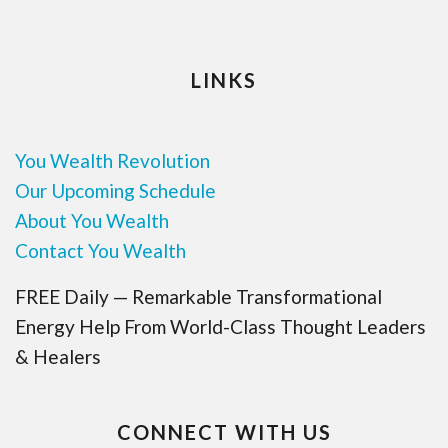
LINKS
You Wealth Revolution
Our Upcoming Schedule
About You Wealth
Contact You Wealth
FREE Daily — Remarkable Transformational
Energy Help From World-Class Thought Leaders
& Healers
CONNECT WITH US