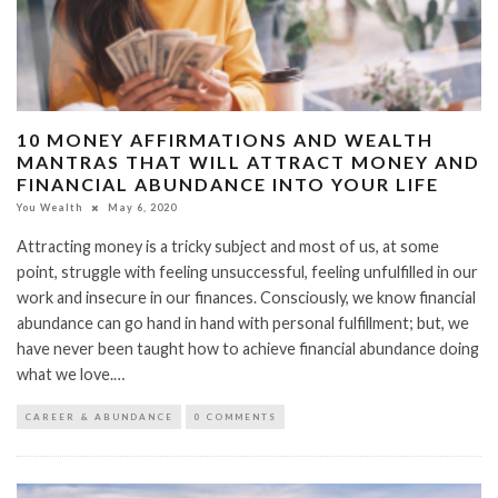
10 MONEY AFFIRMATIONS AND WEALTH
MANTRAS THAT WILL ATTRACT MONEY AND
FINANCIAL ABUNDANCE INTO YOUR LIFE
You Wealth
May 6, 2020
Attracting money is a tricky subject and most of us, at some
point, struggle with feeling unsuccessful, feeling unfulfilled in our
work and insecure in our finances. Consciously, we know financial
abundance can go hand in hand with personal fulfillment; but, we
have never been taught how to achieve financial abundance doing
what we love.…
CAREER & ABUNDANCE
0 COMMENTS