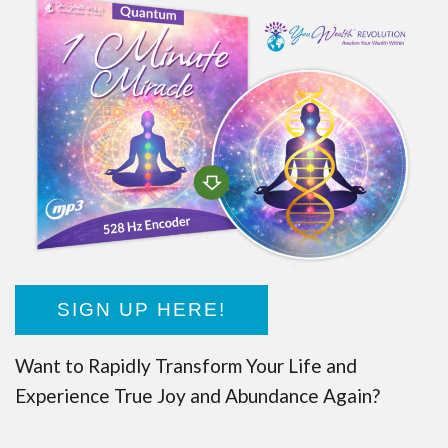
SIGN UP HERE!
Want to Rapidly Transform Your Life and
Experience True Joy and Abundance Again?