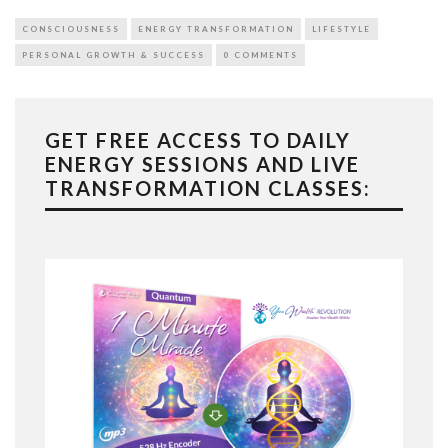
CONSCIOUSNESS
ENERGY TRANSFORMATION
LIFESTYLE
PERSONAL GROWTH & SUCCESS
0 COMMENTS
GET FREE ACCESS TO DAILY
ENERGY SESSIONS AND LIVE
TRANSFORMATION CLASSES: