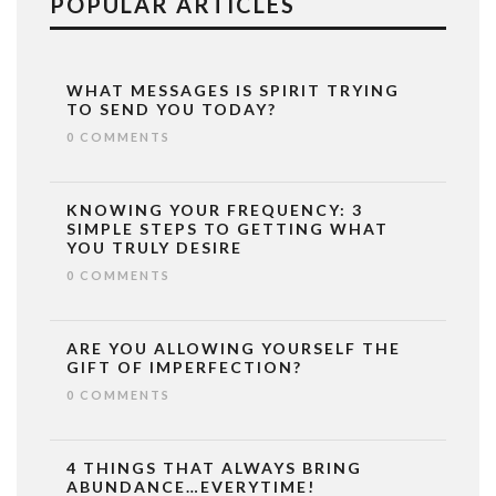
POPULAR ARTICLES
WHAT MESSAGES IS SPIRIT TRYING
TO SEND YOU TODAY?
0 COMMENTS
KNOWING YOUR FREQUENCY: 3
SIMPLE STEPS TO GETTING WHAT
YOU TRULY DESIRE
0 COMMENTS
ARE YOU ALLOWING YOURSELF THE
GIFT OF IMPERFECTION?
0 COMMENTS
4 THINGS THAT ALWAYS BRING
ABUNDANCE…EVERYTIME!