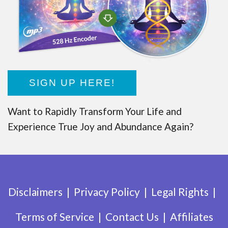
SIGN UP HERE!
Want to Rapidly Transform Your Life and
Experience True Joy and Abundance Again?
Disclaimers
Privacy Policy
Legal Rights
Terms of Service
Contact Us
Affiliates