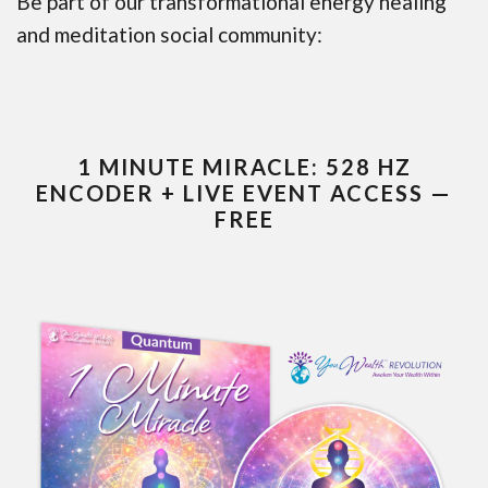
Be part of our transformational energy healing
and meditation social community:
1 MINUTE MIRACLE: 528 HZ
ENCODER + LIVE EVENT ACCESS —
FREE