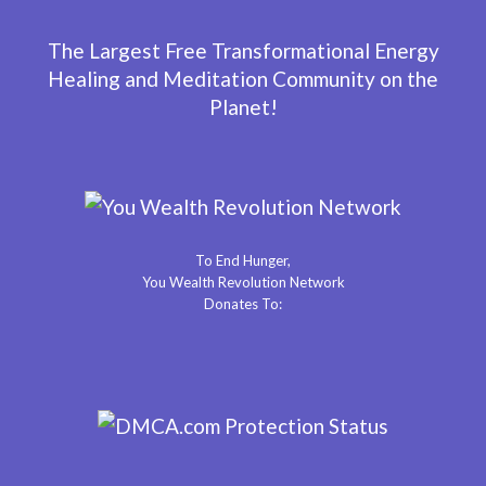
The Largest Free Transformational Energy
Healing and Meditation Community on the
Planet!
To End Hunger,
You Wealth Revolution Network
Donates To: