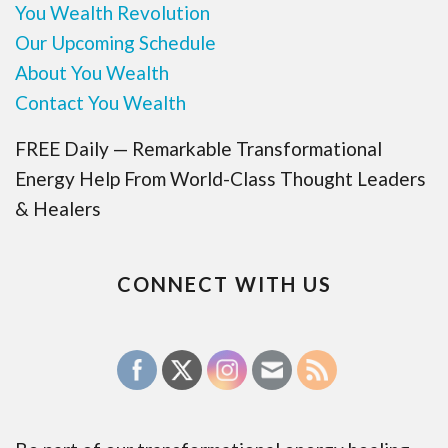
You Wealth Revolution
Our Upcoming Schedule
About You Wealth
Contact You Wealth
FREE Daily — Remarkable Transformational
Energy Help From World-Class Thought Leaders
& Healers
CONNECT WITH US