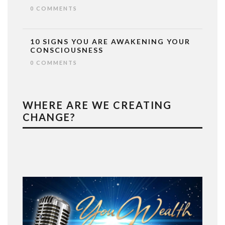
0 COMMENTS
10 SIGNS YOU ARE AWAKENING YOUR
CONSCIOUSNESS
0 COMMENTS
WHERE ARE WE CREATING
CHANGE?