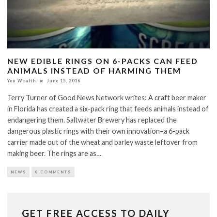
NEW EDIBLE RINGS ON 6-PACKS CAN FEED
ANIMALS INSTEAD OF HARMING THEM
You Wealth
June 15, 2016
Terry Turner of Good News Network writes: A craft beer maker
in Florida has created a six-pack ring that feeds animals instead of
endangering them. Saltwater Brewery has replaced the
dangerous plastic rings with their own innovation–a 6-pack
carrier made out of the wheat and barley waste leftover from
making beer. The rings are as…
NEWS
0 COMMENTS
GET FREE ACCESS TO DAILY