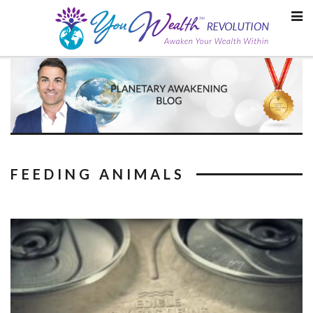
Skip
to
content
FEEDING ANIMALS