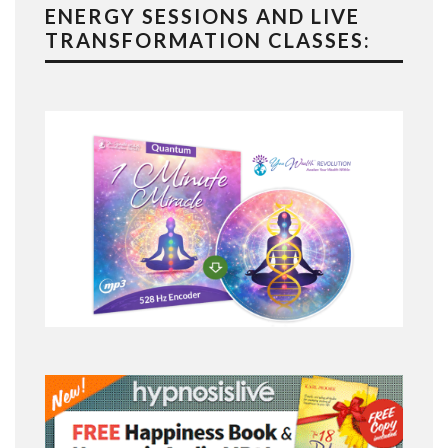
ENERGY SESSIONS AND LIVE
TRANSFORMATION CLASSES: