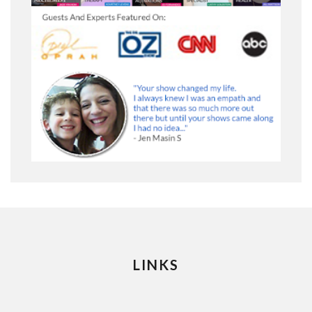
LINKS