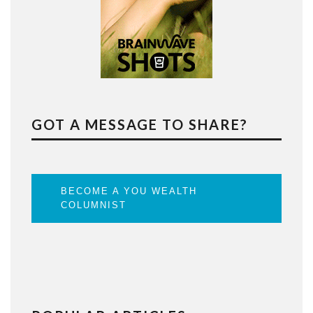
GOT A MESSAGE TO SHARE?
BECOME A YOU WEALTH
COLUMNIST