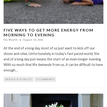
FIVE WAYS TO GET MORE ENERGY FROM
MORNING TO EVENING
You Wealth
August 16, 2016
At the end of a long day, most of us just want to kick off our
shoes and relax. Unfortunately, in today’s fast paced world, the
end of a long day just means the start of an even longer evening.
With so much that life demands from us, it can be difficult to have
enough…
HEALTH & VITALITY
0 COMMENTS