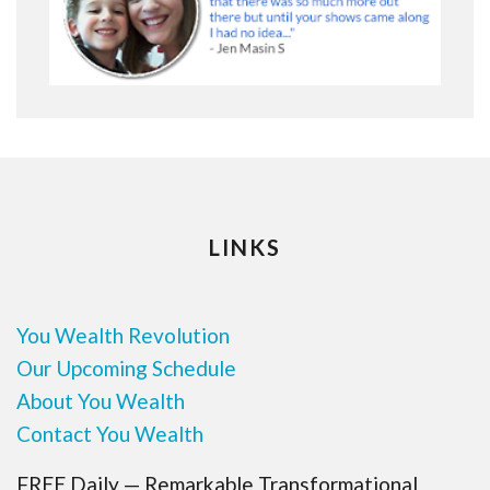
LINKS
You Wealth Revolution
Our Upcoming Schedule
About You Wealth
Contact You Wealth
FREE Daily — Remarkable Transformational