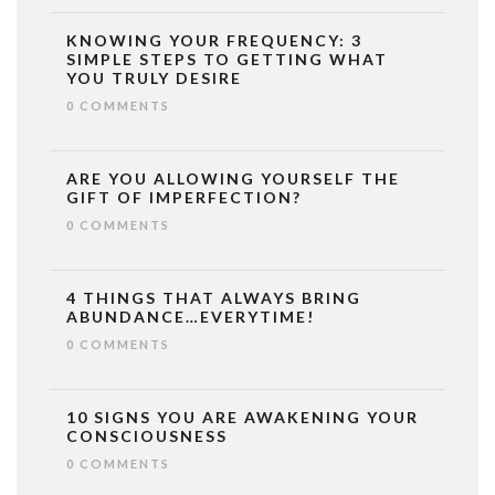
KNOWING YOUR FREQUENCY: 3
SIMPLE STEPS TO GETTING WHAT
YOU TRULY DESIRE
0 COMMENTS
ARE YOU ALLOWING YOURSELF THE
GIFT OF IMPERFECTION?
0 COMMENTS
4 THINGS THAT ALWAYS BRING
ABUNDANCE…EVERYTIME!
0 COMMENTS
10 SIGNS YOU ARE AWAKENING YOUR
CONSCIOUSNESS
0 COMMENTS