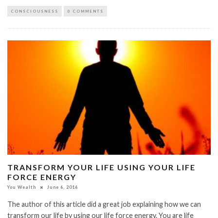
CONSCIOUSNESS
0 COMMENTS
TRANSFORM YOUR LIFE USING YOUR LIFE
FORCE ENERGY
You Wealth
June 6, 2016
The author of this article did a great job explaining how we can
transform our life by using our life force energy. You are life