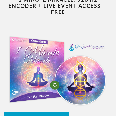
ENCODER + LIVE EVENT ACCESS —
FREE