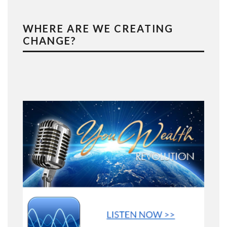
WHERE ARE WE CREATING
CHANGE?