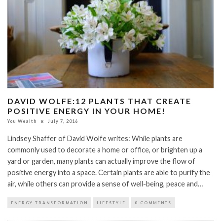
DAVID WOLFE:12 PLANTS THAT CREATE
POSITIVE ENERGY IN YOUR HOME!
You Wealth
July 7, 2016
Lindsey Shaffer of David Wolfe writes: While plants are
commonly used to decorate a home or office, or brighten up a
yard or garden, many plants can actually improve the flow of
positive energy into a space. Certain plants are able to purify the
air, while others can provide a sense of well-being, peace and…
ENERGY TRANSFORMATION
LIFESTYLE
0 COMMENTS