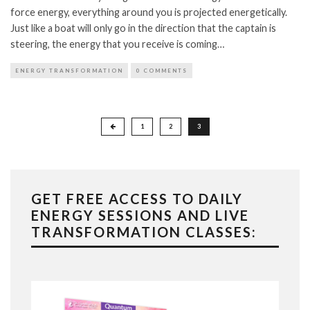
force energy, everything around you is projected energetically.
Just like a boat will only go in the direction that the captain is
steering, the energy that you receive is coming…
ENERGY TRANSFORMATION
0 COMMENTS
Posts
1
2
3
pagination
GET FREE ACCESS TO DAILY
ENERGY SESSIONS AND LIVE
TRANSFORMATION CLASSES: