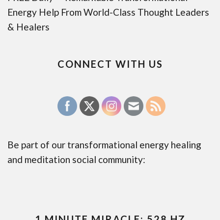
Energy Help From World-Class Thought Leaders
& Healers
CONNECT WITH US
Be part of our transformational energy healing
and meditation social community:
1 MINUTE MIRACLE: 528 HZ