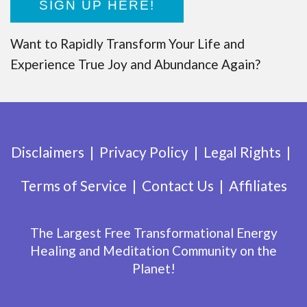
SIGN UP HERE!
Want to Rapidly Transform Your Life and
Experience True Joy and Abundance Again?
Disclaimers
Privacy Policy
Legal Rights
Terms of Service
Contact Us
Affiliates
The Largest Free Transformational Energy
Healing and Meditation Community on the
Planet!