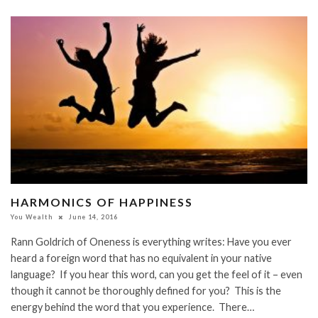
HARMONICS OF HAPPINESS
You Wealth
June 14, 2016
Rann Goldrich of Oneness is everything writes: Have you ever
heard a foreign word that has no equivalent in your native
language? If you hear this word, can you get the feel of it – even
though it cannot be thoroughly defined for you? This is the
energy behind the word that you experience. There…