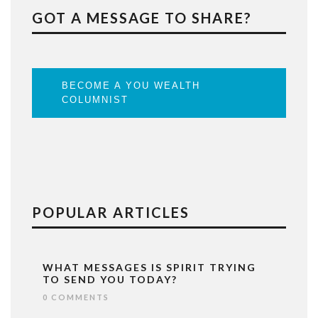
GOT A MESSAGE TO SHARE?
BECOME A YOU WEALTH
COLUMNIST
POPULAR ARTICLES
WHAT MESSAGES IS SPIRIT TRYING
TO SEND YOU TODAY?
0 COMMENTS