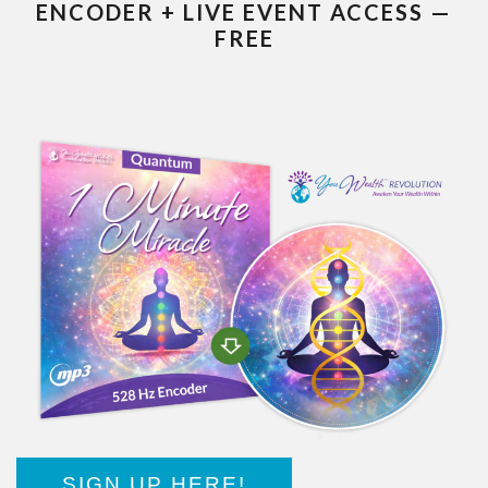
ENCODER + LIVE EVENT ACCESS —
FREE
SIGN UP HERE!