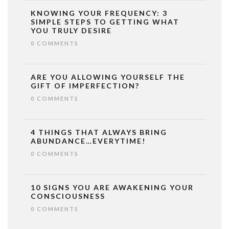
KNOWING YOUR FREQUENCY: 3
SIMPLE STEPS TO GETTING WHAT
YOU TRULY DESIRE
0 COMMENTS
ARE YOU ALLOWING YOURSELF THE
GIFT OF IMPERFECTION?
0 COMMENTS
4 THINGS THAT ALWAYS BRING
ABUNDANCE…EVERYTIME!
0 COMMENTS
10 SIGNS YOU ARE AWAKENING YOUR
CONSCIOUSNESS
0 COMMENTS