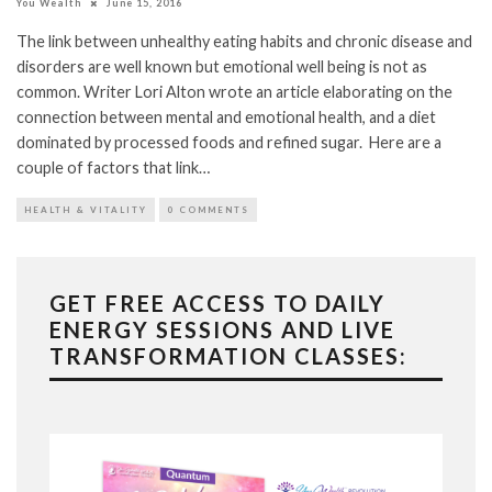
You Wealth
June 15, 2016
The link between unhealthy eating habits and chronic disease and
disorders are well known but emotional well being is not as
common. Writer Lori Alton wrote an article elaborating on the
connection between mental and emotional health, and a diet
dominated by processed foods and refined sugar. Here are a
couple of factors that link…
HEALTH & VITALITY
0 COMMENTS
GET FREE ACCESS TO DAILY
ENERGY SESSIONS AND LIVE
TRANSFORMATION CLASSES: