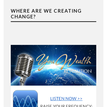
WHERE ARE WE CREATING
CHANGE?