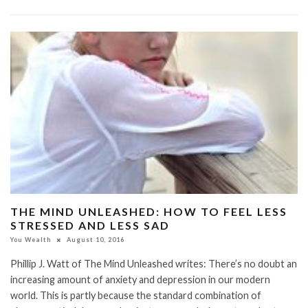
THE MIND UNLEASHED: HOW TO FEEL LESS
STRESSED AND LESS SAD
You Wealth
August 10, 2016
Phillip J. Watt of The Mind Unleashed writes: There’s no doubt an
increasing amount of anxiety and depression in our modern
world. This is partly because the standard combination of