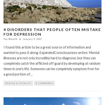
4 DISORDERS THAT PEOPLE OFTEN MISTAKE
FOR DEPRESSION
You Wealth
January 3, 2017
I found this article to be a great source of information and
wanted to pass it along. ExpandedConsciousness writes: Mental
illnesses are not only incredibly hard to diagnose, but they can
completely catch the afflicted off guard by developing at random
times in one’s life. Someone can be completely symptom free for
a good portion of…
HEALTH & VITALITY
0 COMMENTS