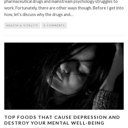
pharmaceutical drugs and mainstream psychology struggles to
work. Fortunately, there are other ways though. Before I get into
how, let’s discuss why the drugs and…
HEALTH & VITALITY
0 COMMENTS
TOP FOODS THAT CAUSE DEPRESSION AND
DESTROY YOUR MENTAL WELL-BEING