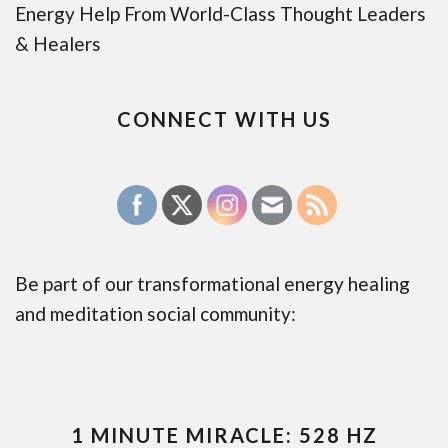
Energy Help From World-Class Thought Leaders
& Healers
CONNECT WITH US
Be part of our transformational energy healing
and meditation social community:
1 MINUTE MIRACLE: 528 HZ