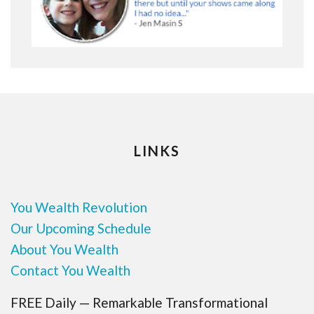
LINKS
You Wealth Revolution
Our Upcoming Schedule
About You Wealth
Contact You Wealth
FREE Daily — Remarkable Transformational