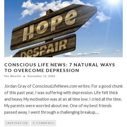
CONSCIOUS LIFE NEWS: 7 NATURAL WAYS
TO OVERCOME DEPRESSION
You Wealth
November 11, 2016
Jordan Gray of ConsciousLifeNews.com writes: For a good chunk
of this past year, I was suffering with depression. Life felt thick
and heavy. My motivation was at an all time low. I cried all the time.
My parents were worried about me. One of my best friends
passed away, I went through a challenging breakup,…
INSPIRATION
0 COMMENTS