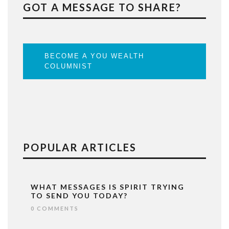
GOT A MESSAGE TO SHARE?
BECOME A YOU WEALTH
COLUMNIST
POPULAR ARTICLES
WHAT MESSAGES IS SPIRIT TRYING
TO SEND YOU TODAY?
0 COMMENTS