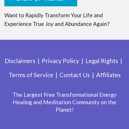
Want to Rapidly Transform Your Life and
Experience True Joy and Abundance Again?
Disclaimers
Privacy Policy
Legal Rights
Terms of Service
Contact Us
Affiliates
The Largest Free Transformational Energy
Healing and Meditation Community on the
Planet!