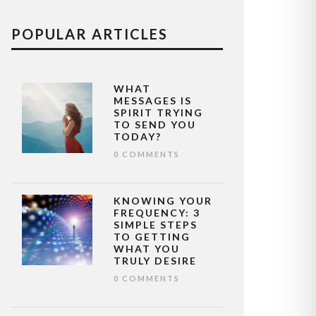
POPULAR ARTICLES
WHAT
MESSAGES IS
SPIRIT TRYING
TO SEND YOU
TODAY?
0 COMMENTS
KNOWING YOUR
FREQUENCY: 3
SIMPLE STEPS
TO GETTING
WHAT YOU
TRULY DESIRE
0 COMMENTS