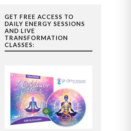
GET FREE ACCESS TO
DAILY ENERGY SESSIONS
AND LIVE
TRANSFORMATION
CLASSES: