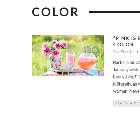
COLOR
“PINK IS
COLOR
You Wealth
Barbara Sinc
January while
Everything!” E
it literally, 
woman. Never 
HEALTH & VI