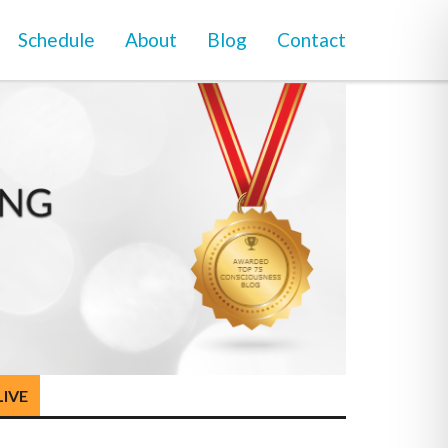
Schedule
About
Blog
Contact
LIVE