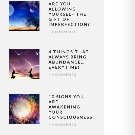
ARE YOU
ALLOWING
YOURSELF THE
GIFT OF
IMPERFECTION?
0 COMMENTS
4 THINGS THAT
ALWAYS BRING
ABUNDANCE…
EVERYTIME!
0 COMMENTS
10 SIGNS YOU
ARE
AWAKENING
YOUR
CONSCIOUSNESS
0 COMMENTS