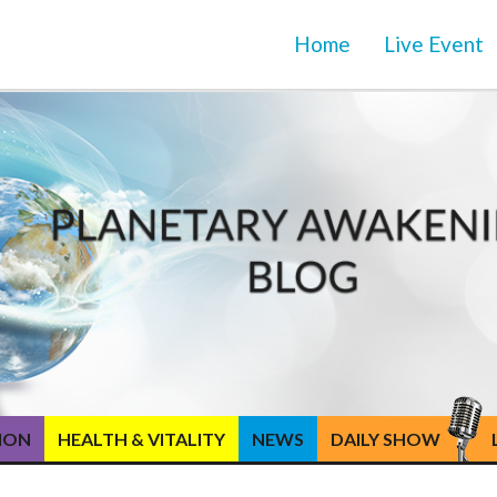
Home
Live Event
TION
HEALTH & VITALITY
NEWS
DAILY SHOW