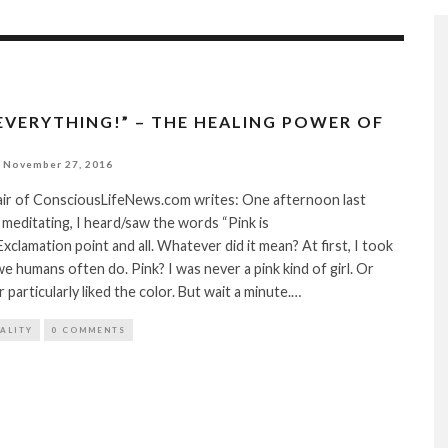
 EVERYTHING!” – THE HEALING POWER OF
November 27, 2016
lair of ConsciousLifeNews.com writes: One afternoon last
 meditating, I heard/saw the words “Pink is
xclamation point and all. Whatever did it mean? At first, I took
as we humans often do. Pink? I was never a pink kind of girl. Or
particularly liked the color. But wait a minute.…
TALITY
0 COMMENTS