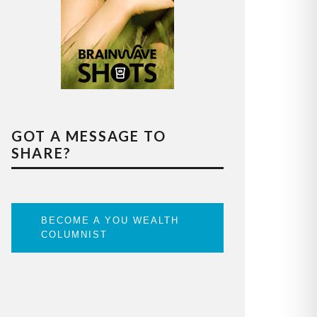
GOT A MESSAGE TO
SHARE?
BECOME A YOU WEALTH
COLUMNIST