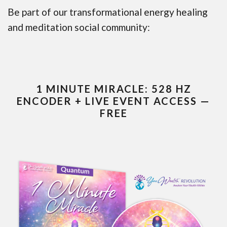
Be part of our transformational energy healing
and meditation social community:
1 MINUTE MIRACLE: 528 HZ
ENCODER + LIVE EVENT ACCESS —
FREE