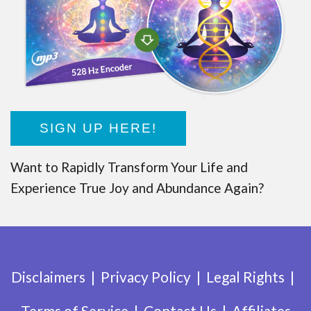
SIGN UP HERE!
Want to Rapidly Transform Your Life and
Experience True Joy and Abundance Again?
Disclaimers
Privacy Policy
Legal Rights
Terms of Service
Contact Us
Affiliates