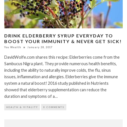
DRINK ELDERBERRY SYRUP EVERYDAY TO
BOOST YOUR IMMUNITY & NEVER GET SICK!
You Wealth
January 28, 2017
DavidWolfe.com shares this recipe: Elderberries come from the
Sambucus Nigra plant. They provide numerous health benefits,
including the ability to naturally improve colds, the flu, sinus
issues, inflammation and allergies. Elderberries give the immune
system a natural boost! 2016 study published in Nutrients
showed that elderberry supplementation can reduce the
duration and symptoms of a…
HEALTH & VITALITY
0 COMMENTS