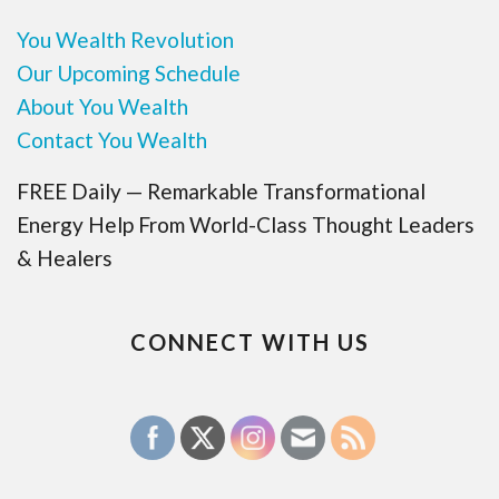
You Wealth Revolution
Our Upcoming Schedule
About You Wealth
Contact You Wealth
FREE Daily — Remarkable Transformational
Energy Help From World-Class Thought Leaders
& Healers
CONNECT WITH US