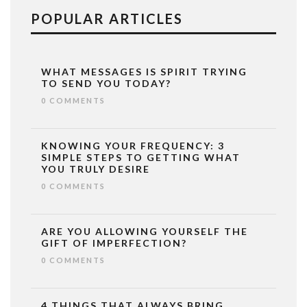
POPULAR ARTICLES
WHAT MESSAGES IS SPIRIT TRYING
TO SEND YOU TODAY?
0 COMMENTS
KNOWING YOUR FREQUENCY: 3
SIMPLE STEPS TO GETTING WHAT
YOU TRULY DESIRE
0 COMMENTS
ARE YOU ALLOWING YOURSELF THE
GIFT OF IMPERFECTION?
0 COMMENTS
4 THINGS THAT ALWAYS BRING