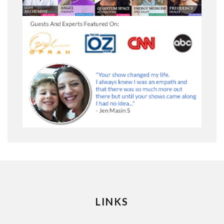
LINKS