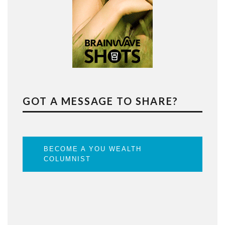
GOT A MESSAGE TO SHARE?
BECOME A YOU WEALTH
COLUMNIST