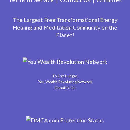
The Largest Free Transformational Energy
Healing and Meditation Community on the
Planet!
To End Hunger,
You Wealth Revolution Network
Donates To: