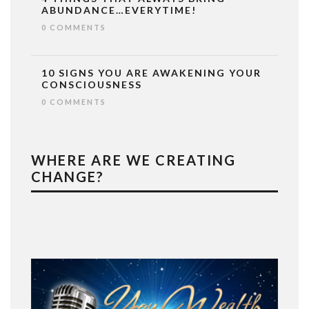
ABUNDANCE…EVERYTIME!
0 COMMENTS
10 SIGNS YOU ARE AWAKENING YOUR
CONSCIOUSNESS
0 COMMENTS
WHERE ARE WE CREATING
CHANGE?