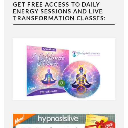
GET FREE ACCESS TO DAILY
ENERGY SESSIONS AND LIVE
TRANSFORMATION CLASSES: