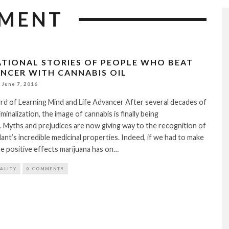
TMENT
RATIONAL STORIES OF PEOPLE WHO BEAT
ANCER WITH CANNABIS OIL
June 7, 2016
rd of Learning Mind and Life Advancer After several decades of
minalization, the image of cannabis is finally being
 Myths and prejudices are now giving way to the recognition of
lant’s incredible medicinal properties. Indeed, if we had to make
 the positive effects marijuana has on…
TALITY
0 COMMENTS