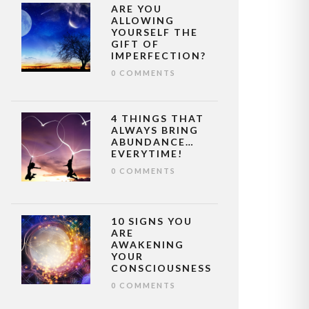
ARE YOU
ALLOWING
YOURSELF THE
GIFT OF
IMPERFECTION?
0 COMMENTS
4 THINGS THAT
ALWAYS BRING
ABUNDANCE…
EVERYTIME!
0 COMMENTS
10 SIGNS YOU
ARE
AWAKENING
YOUR
CONSCIOUSNESS
0 COMMENTS