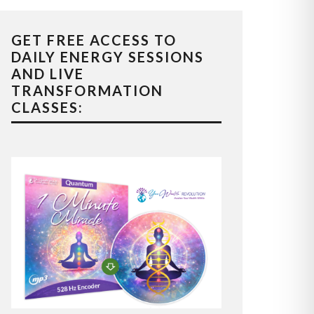
GET FREE ACCESS TO
DAILY ENERGY SESSIONS
AND LIVE
TRANSFORMATION
CLASSES: