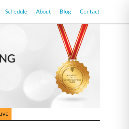
Schedule
About
Blog
Contact
LIVE