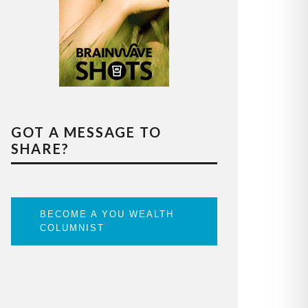
GOT A MESSAGE TO
SHARE?
BECOME A YOU WEALTH
COLUMNIST