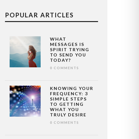
POPULAR ARTICLES
WHAT
MESSAGES IS
SPIRIT TRYING
TO SEND YOU
TODAY?
0 COMMENTS
KNOWING YOUR
FREQUENCY: 3
SIMPLE STEPS
TO GETTING
WHAT YOU
TRULY DESIRE
0 COMMENTS