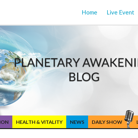
Home
Live Event
TION
HEALTH & VITALITY
NEWS
DAILY SHOW