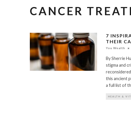
CANCER TREA
7 INSPI
THEIR C
You Wealth
By Sherrie Hu
stigma and cri
reconsidered.
this ancient p
a full list of
HEALTH & VI