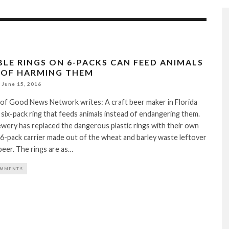
BLE RINGS ON 6-PACKS CAN FEED ANIMALS
 OF HARMING THEM
June 15, 2016
 of Good News Network writes: A craft beer maker in Florida
 six-pack ring that feeds animals instead of endangering them.
wery has replaced the dangerous plastic rings with their own
6-pack carrier made out of the wheat and barley waste leftover
eer. The rings are as…
OMMENTS