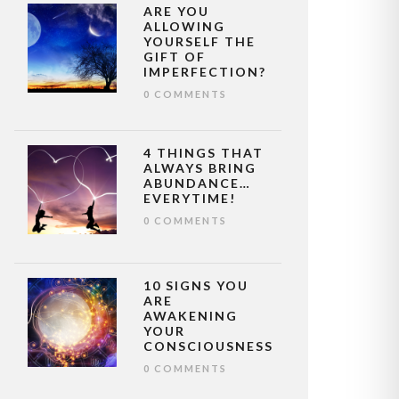
ARE YOU
ALLOWING
YOURSELF THE
GIFT OF
IMPERFECTION?
0 COMMENTS
4 THINGS THAT
ALWAYS BRING
ABUNDANCE…
EVERYTIME!
0 COMMENTS
10 SIGNS YOU
ARE
AWAKENING
YOUR
CONSCIOUSNESS
0 COMMENTS