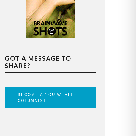
GOT A MESSAGE TO
SHARE?
BECOME A YOU WEALTH
COLUMNIST