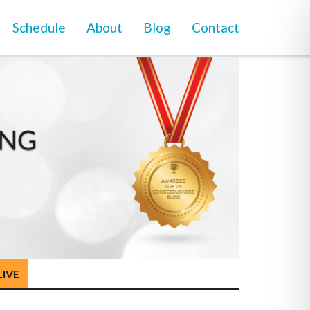
Schedule
About
Blog
Contact
LIVE