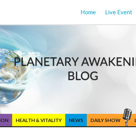
Home
Live Event
TION
HEALTH & VITALITY
NEWS
DAILY SHOW