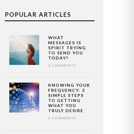
POPULAR ARTICLES
WHAT
MESSAGES IS
SPIRIT TRYING
TO SEND YOU
TODAY?
0 COMMENTS
KNOWING YOUR
FREQUENCY: 3
SIMPLE STEPS
TO GETTING
WHAT YOU
TRULY DESIRE
0 COMMENTS