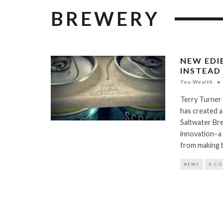
BREWERY
NEW EDI
INSTEAD
You Wealth
Terry Turner
has created a
Saltwater Bre
innovation–a 
from making b
NEWS
0 C