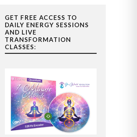
GET FREE ACCESS TO
DAILY ENERGY SESSIONS
AND LIVE
TRANSFORMATION
CLASSES: