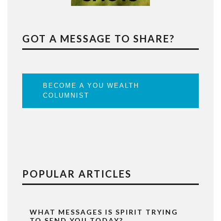
GOT A MESSAGE TO SHARE?
BECOME A YOU WEALTH
COLUMNIST
POPULAR ARTICLES
WHAT MESSAGES IS SPIRIT TRYING
TO SEND YOU TODAY?