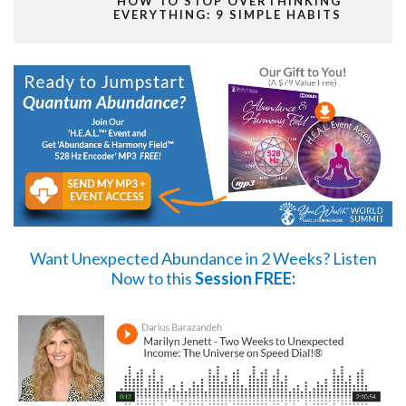
HOW TO STOP OVERTHINKING
EVERYTHING: 9 SIMPLE HABITS
Want Unexpected Abundance in 2 Weeks?
Listen
Now
to this
Session FREE: