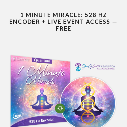
1 MINUTE MIRACLE: 528 HZ
ENCODER + LIVE EVENT ACCESS —
FREE