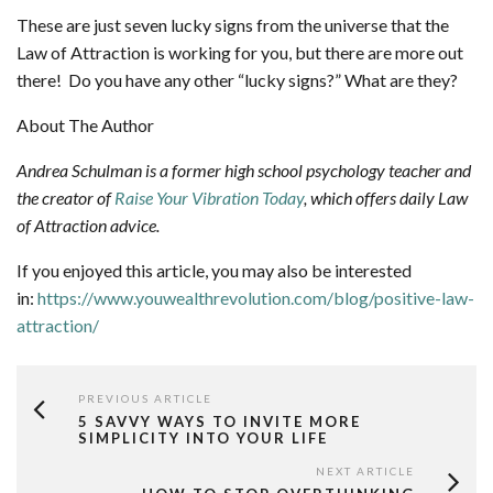
These are just seven lucky signs from the universe that the
Law of Attraction is working for you, but there are more out
there! Do you have any other “lucky signs?” What are they?
About The Author
Andrea Schulman is a former high school psychology teacher and
the creator of
Raise Your Vibration Today
, which offers daily Law
of Attraction advice.
If you enjoyed this article, you may also be interested
in:
https://www.youwealthrevolution.com/blog/positive-law-
attraction/
PREVIOUS ARTICLE
5 SAVVY WAYS TO INVITE MORE
SIMPLICITY INTO YOUR LIFE
NEXT ARTICLE