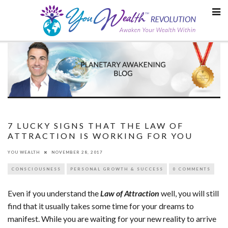
Skip
to
content
7 LUCKY SIGNS THAT THE LAW OF
ATTRACTION IS WORKING FOR YOU
YOU WEALTH
NOVEMBER 28, 2017
CONSCIOUSNESS
PERSONAL GROWTH & SUCCESS
0 COMMENTS
Even if you understand the
Law of Attraction
well, you will still
find that it usually takes some time for your dreams to
manifest. While you are waiting for your new reality to arrive