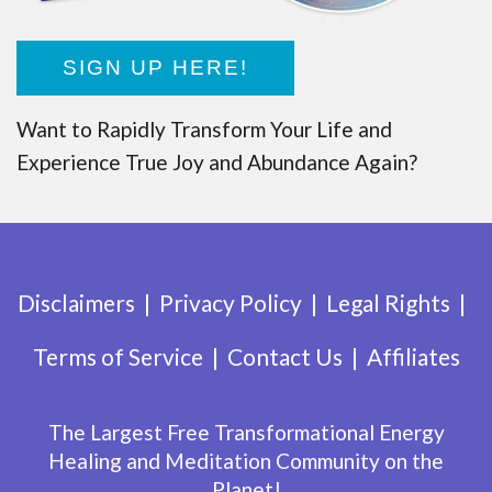
SIGN UP HERE!
Want to Rapidly Transform Your Life and
Experience True Joy and Abundance Again?
Disclaimers
Privacy Policy
Legal Rights
Terms of Service
Contact Us
Affiliates
The Largest Free Transformational Energy
Healing and Meditation Community on the
Planet!