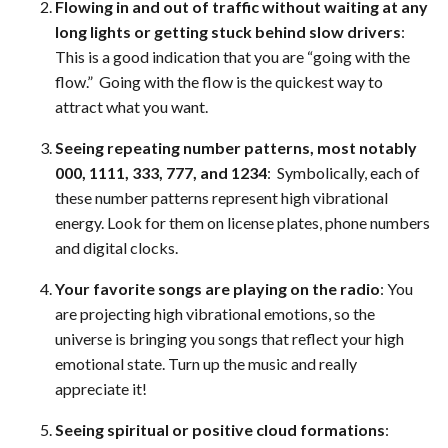
Flowing in and out of traffic without waiting at any
long lights or getting stuck behind slow drivers
:
This is a good indication that you are “going with the
flow.” Going with the flow is the quickest way to
attract what you want.
Seeing repeating number patterns, most notably
000, 1111, 333, 777, and 1234
: Symbolically, each of
these number patterns represent high vibrational
energy. Look for them on license plates, phone numbers
and digital clocks.
Your favorite songs are playing on the radio
: You
are projecting high vibrational emotions, so the
universe is bringing you songs that reflect your high
emotional state. Turn up the music and really
appreciate it!
Seeing spiritual or positive cloud formations
: