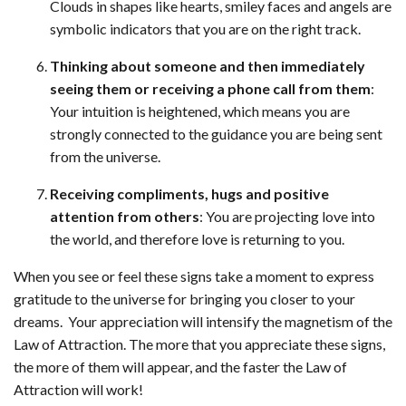
Clouds in shapes like hearts, smiley faces and angels are
symbolic indicators that you are on the right track.
Thinking about someone and then immediately
seeing them or receiving a phone call from them
:
Your intuition is heightened, which means you are
strongly connected to the guidance you are being sent
from the universe.
Receiving compliments, hugs and positive
attention from others
: You are projecting love into
the world, and therefore love is returning to you.
When you see or feel these signs take a moment to express
gratitude to the universe for bringing you closer to your
dreams. Your appreciation will intensify the magnetism of the
Law of Attraction. The more that you appreciate these signs,
the more of them will appear, and the faster the Law of
Attraction will work!