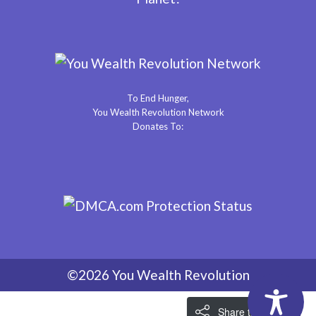
To End Hunger,
You Wealth Revolution Network
Donates To:
©2026 You Wealth Revolution
Share the Love!