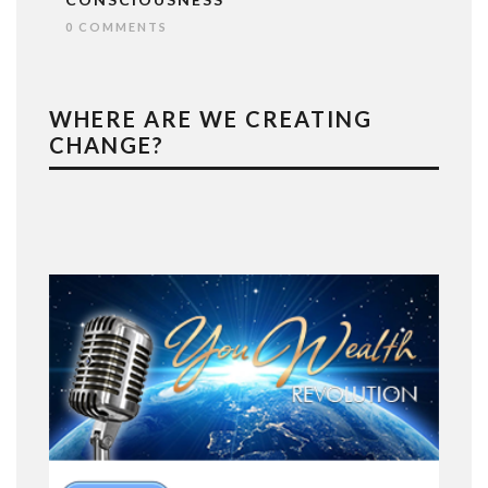
0 COMMENTS
WHERE ARE WE CREATING
CHANGE?