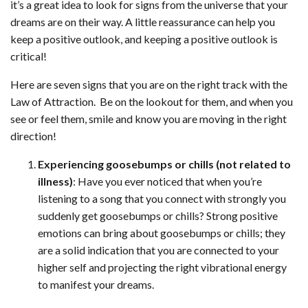
it’s a great idea to look for signs from the universe that your
dreams are on their way. A little reassurance can help you
keep a positive outlook, and keeping a positive outlook is
critical!
Here are seven signs that you are on the right track with the
Law of Attraction. Be on the lookout for them, and when you
see or feel them, smile and know you are moving in the right
direction!
Experiencing goosebumps or chills (not related to
illness)
: Have you ever noticed that when you’re
listening to a song that you connect with strongly you
suddenly get goosebumps or chills? Strong positive
emotions can bring about goosebumps or chills; they
are a solid indication that you are connected to your
higher self and projecting the right vibrational energy
to manifest your dreams.