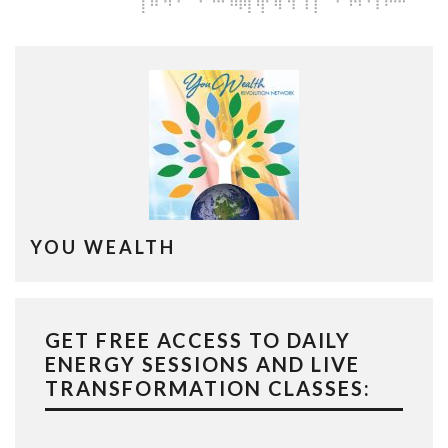
YOU WEALTH
GET FREE ACCESS TO DAILY
ENERGY SESSIONS AND LIVE
TRANSFORMATION CLASSES: