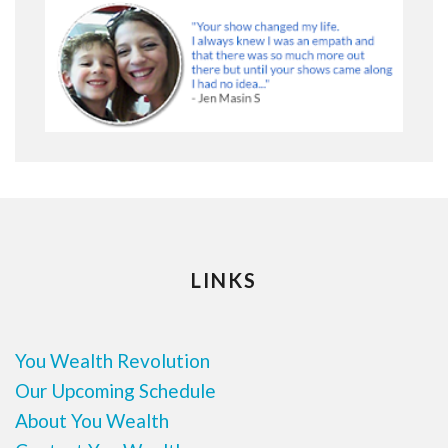
LINKS
You Wealth Revolution
Our Upcoming Schedule
About You Wealth