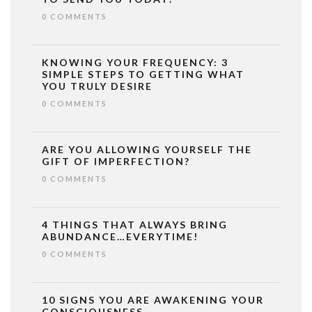
0 COMMENTS
KNOWING YOUR FREQUENCY: 3
SIMPLE STEPS TO GETTING WHAT
YOU TRULY DESIRE
0 COMMENTS
ARE YOU ALLOWING YOURSELF THE
GIFT OF IMPERFECTION?
0 COMMENTS
4 THINGS THAT ALWAYS BRING
ABUNDANCE…EVERYTIME!
0 COMMENTS
10 SIGNS YOU ARE AWAKENING YOUR
CONSCIOUSNESS