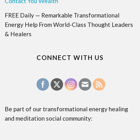
Contact You Wealth
FREE Daily — Remarkable Transformational
Energy Help From World-Class Thought Leaders
& Healers
CONNECT WITH US
Be part of our transformational energy healing
and meditation social community: