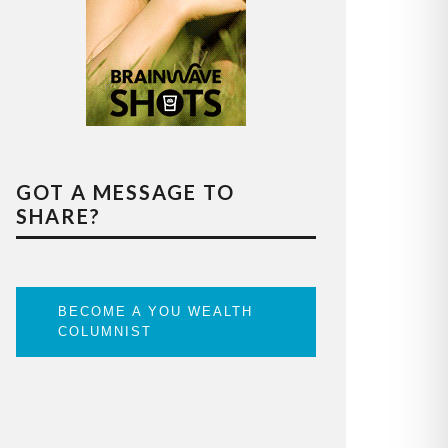
GOT A MESSAGE TO
SHARE?
BECOME A YOU WEALTH
COLUMNIST