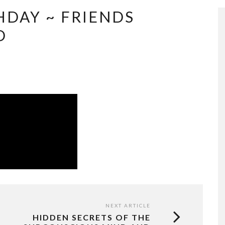
HDAY ~ FRIENDS
D
NEXT ARTICLE
HIDDEN SECRETS OF THE