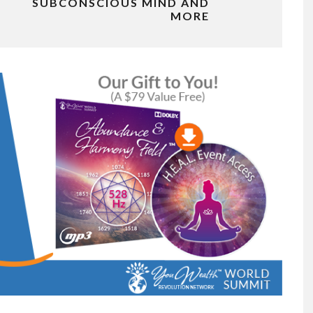
SUBCONSCIOUS MIND AND
MORE