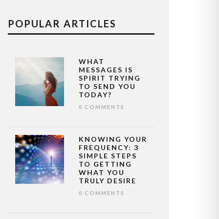
POPULAR ARTICLES
WHAT
MESSAGES IS
SPIRIT TRYING
TO SEND YOU
TODAY?
0 COMMENTS
KNOWING YOUR
FREQUENCY: 3
SIMPLE STEPS
TO GETTING
WHAT YOU
TRULY DESIRE
0 COMMENTS