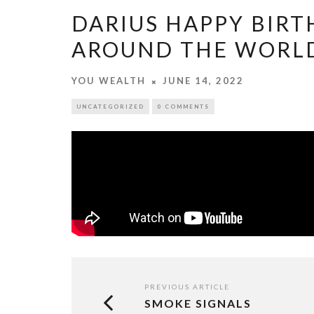
DARIUS HAPPY BIRT
AROUND THE WORL
YOU WEALTH
JUNE 14, 2022
UNCATEGORIZED
0 COMMENTS
PREVIOUS ARTICLE
SMOKE SIGNALS