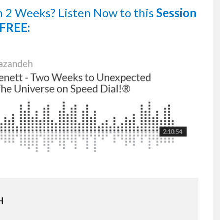
n 2 Weeks?
Listen Now
to this
Session
FREE:
H