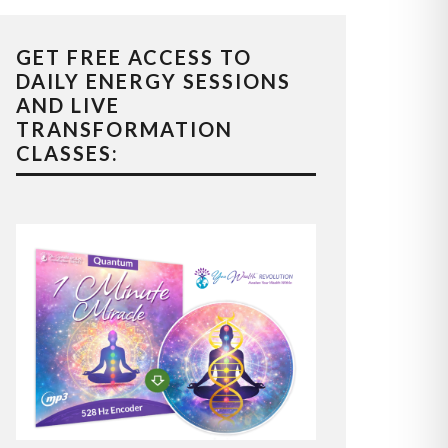
GET FREE ACCESS TO
DAILY ENERGY SESSIONS
AND LIVE
TRANSFORMATION
CLASSES: