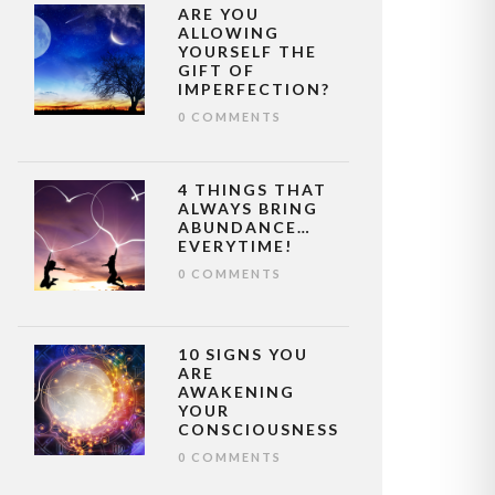
ARE YOU
ALLOWING
YOURSELF THE
GIFT OF
IMPERFECTION?
0 COMMENTS
4 THINGS THAT
ALWAYS BRING
ABUNDANCE…
EVERYTIME!
0 COMMENTS
10 SIGNS YOU
ARE
AWAKENING
YOUR
CONSCIOUSNESS
0 COMMENTS