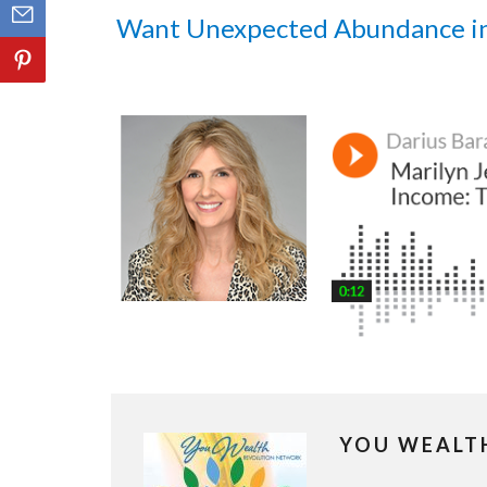
Want Unexpected Abundance i
YOU WEALT