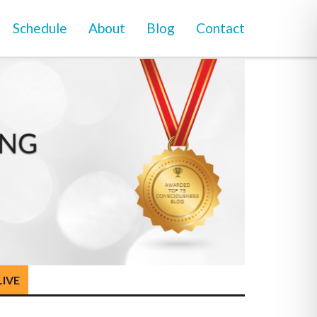
Schedule
About
Blog
Contact
LIVE