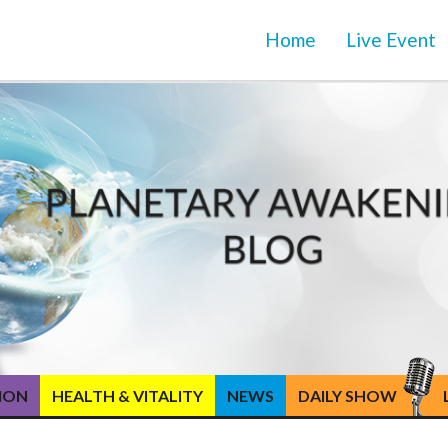
Home
Live Event
TION
HEALTH & VITALITY
NEWS
DAILY SHOW