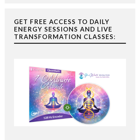
GET FREE ACCESS TO DAILY
ENERGY SESSIONS AND LIVE
TRANSFORMATION CLASSES: