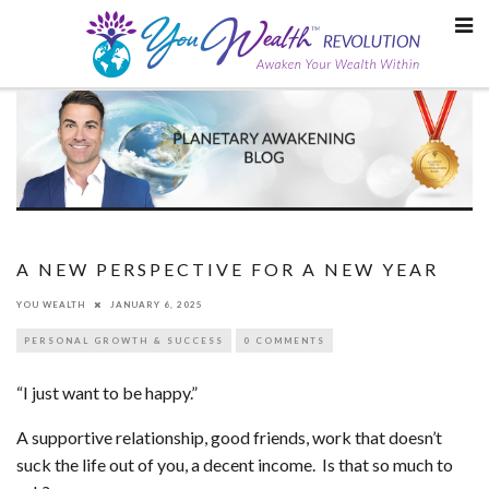
Skip
to
content
A NEW PERSPECTIVE FOR A NEW YEAR
YOU WEALTH
JANUARY 6, 2025
PERSONAL GROWTH & SUCCESS
0 COMMENTS
“I just want to be happy.”
A supportive relationship, good friends, work that doesn’t
suck the life out of you, a decent income. Is that so much to