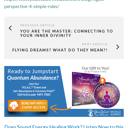
perspective-4-simple-rules/
PREVIOUS ARTICLE
YOU ARE THE MASTER: CONNECTING TO
YOUR INNER DIVINITY
NEXT ARTICLE
FLYING DREAMS? WHAT DO THEY MEAN?!
Does Sound Energy Healing Work?
Listen Now
to this