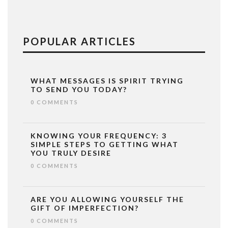
POPULAR ARTICLES
WHAT MESSAGES IS SPIRIT TRYING
TO SEND YOU TODAY?
0 COMMENTS
KNOWING YOUR FREQUENCY: 3
SIMPLE STEPS TO GETTING WHAT
YOU TRULY DESIRE
0 COMMENTS
ARE YOU ALLOWING YOURSELF THE
GIFT OF IMPERFECTION?
0 COMMENTS