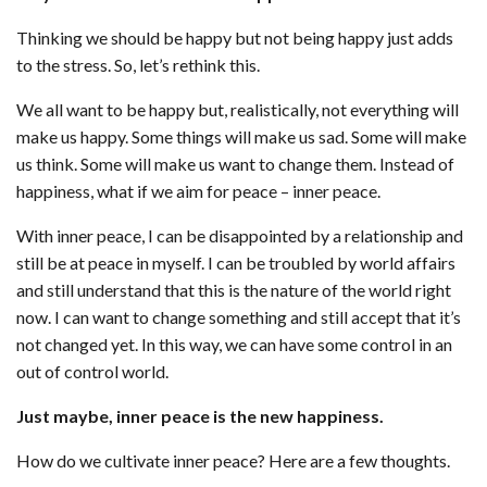
Thinking we should be happy but not being happy just adds
to the stress. So, let’s rethink this.
We all want to be happy but, realistically, not everything will
make us happy. Some things will make us sad. Some will make
us think. Some will make us want to change them. Instead of
happiness, what if we aim for peace – inner peace.
With inner peace, I can be disappointed by a relationship and
still be at peace in myself. I can be troubled by world affairs
and still understand that this is the nature of the world right
now. I can want to change something and still accept that it’s
not changed yet. In this way, we can have some control in an
out of control world.
Just maybe, inner peace is the new happiness.
How do we cultivate inner peace? Here are a few thoughts.