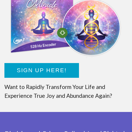
SIGN UP HERE!
Want to Rapidly Transform Your Life and
Experience True Joy and Abundance Again?