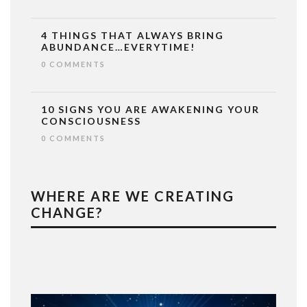
4 THINGS THAT ALWAYS BRING
ABUNDANCE…EVERYTIME!
0 COMMENTS
10 SIGNS YOU ARE AWAKENING YOUR
CONSCIOUSNESS
0 COMMENTS
WHERE ARE WE CREATING
CHANGE?