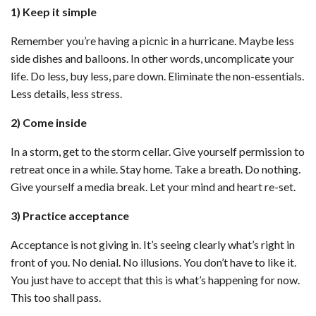
1) Keep it simple
Remember you’re having a picnic in a hurricane. Maybe less
side dishes and balloons. In other words, uncomplicate your
life. Do less, buy less, pare down. Eliminate the non-essentials.
Less details, less stress.
2) Come inside
In a storm, get to the storm cellar. Give yourself permission to
retreat once in a while. Stay home. Take a breath. Do nothing.
Give yourself a media break. Let your mind and heart re-set.
3) Practice acceptance
Acceptance is not giving in. It’s seeing clearly what’s right in
front of you. No denial. No illusions. You don’t have to like it.
You just have to accept that this is what’s happening for now.
This too shall pass.