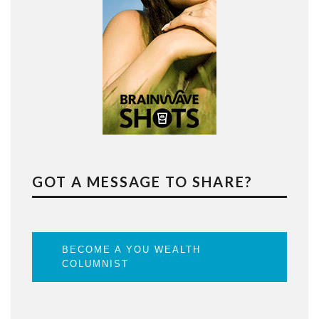
GOT A MESSAGE TO SHARE?
BECOME A YOU WEALTH
COLUMNIST