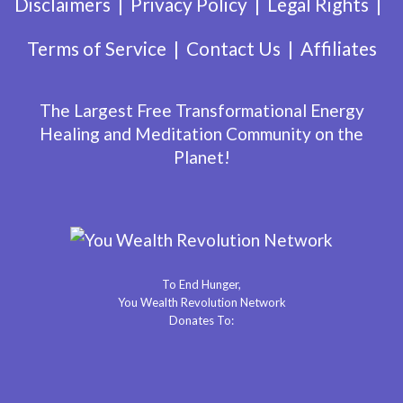
Disclaimers
Privacy Policy
Legal Rights
Terms of Service
Contact Us
Affiliates
The Largest Free Transformational Energy
Healing and Meditation Community on the
Planet!
To End Hunger,
You Wealth Revolution Network
Donates To: