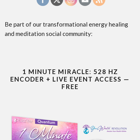
Be part of our transformational energy healing
and meditation social community:
1 MINUTE MIRACLE: 528 HZ
ENCODER + LIVE EVENT ACCESS —
FREE