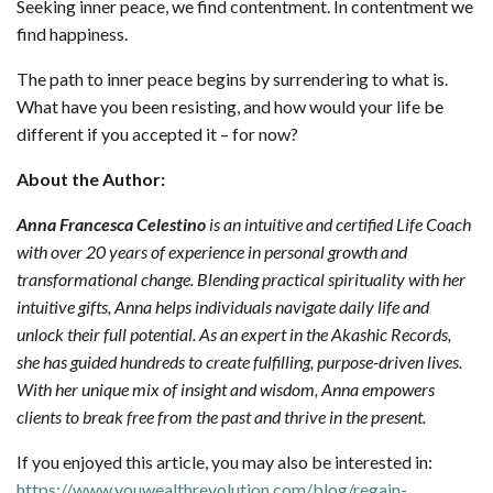
Seeking inner peace, we find contentment. In contentment we
find happiness.
The path to inner peace begins by surrendering to what is.
What have you been resisting, and how would your life be
different if you accepted it – for now?
About the Author:
Anna Francesca Celestino
is an intuitive and certified Life Coach
with over 20 years of experience in personal growth and
transformational change. Blending practical spirituality with her
intuitive gifts, Anna helps individuals navigate daily life and
unlock their full potential. As an expert in the Akashic Records,
she has guided hundreds to create fulfilling, purpose-driven lives.
With her unique mix of insight and wisdom, Anna empowers
clients to break free from the past and thrive in the present.
If you enjoyed this article, you may also be interested in:
https://www.youwealthrevolution.com/blog/regain-