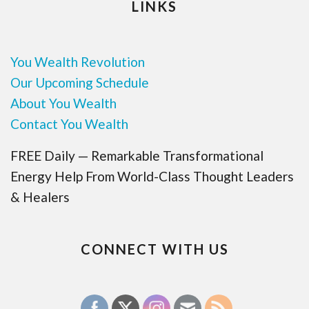
LINKS
You Wealth Revolution
Our Upcoming Schedule
About You Wealth
Contact You Wealth
FREE Daily — Remarkable Transformational
Energy Help From World-Class Thought Leaders
& Healers
CONNECT WITH US