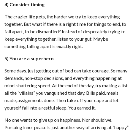
4) Consider timing
The crazier life gets, the harder we try to keep everything
together. But what if there is a right time for things to end, to
fall apart, to be dismantled? Instead of desperately trying to
keep everything together, listen to your gut. Maybe
something falling apart is exactly right.
5) You are a superhero
Some days, just getting out of bed can take courage. So many
demands, non-stop decisions, and everything happening at
mind-shattering speed. At the end of the day, try making a list
all the “villains” you vanquished that day. Bills paid, meals
made, assignments done. Then take off your cape and let
yourself fall into a restful sleep. You earned it.
No one wants to give up on happiness. Nor should we.
Pursuing inner peace is just another way of arriving at “happy.”