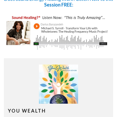
Session FREE:
YOU WEALTH