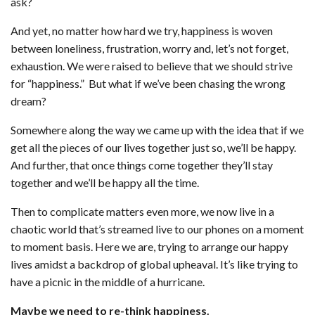
ask?
And yet, no matter how hard we try, happiness is woven
between loneliness, frustration, worry and, let’s not forget,
exhaustion. We were raised to believe that we should strive
for “happiness.” But what if we’ve been chasing the wrong
dream?
Somewhere along the way we came up with the idea that if we
get all the pieces of our lives together just so, we’ll be happy.
And further, that once things come together they’ll stay
together and we’ll be happy all the time.
Then to complicate matters even more, we now live in a
chaotic world that’s streamed live to our phones on a moment
to moment basis. Here we are, trying to arrange our happy
lives amidst a backdrop of global upheaval. It’s like trying to
have a picnic in the middle of a hurricane.
Maybe we need to re-think happiness.