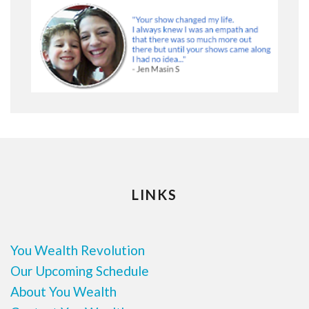
LINKS
You Wealth Revolution
Our Upcoming Schedule
About You Wealth