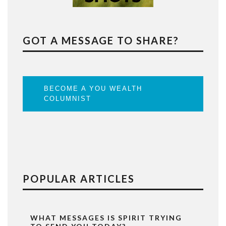
GOT A MESSAGE TO SHARE?
BECOME A YOU WEALTH
COLUMNIST
POPULAR ARTICLES
WHAT MESSAGES IS SPIRIT TRYING