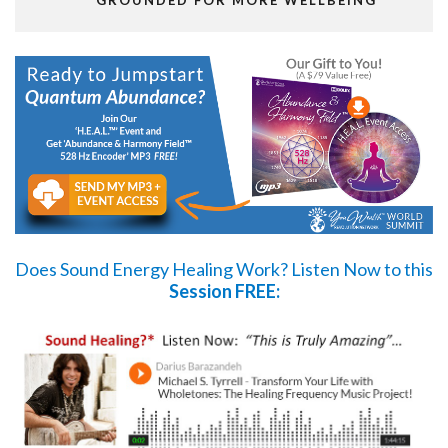
GROUNDED FOR MORE WELLBEING
Does Sound Energy Healing Work?
Listen Now
to this
Session FREE: