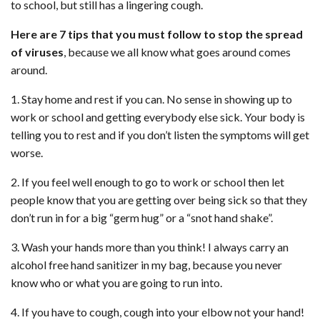
to school, but still has a lingering cough.
Here are 7 tips that you must follow to stop the spread
of viruses
, because we all know what goes around comes
around.
1. Stay home and rest if you can. No sense in showing up to
work or school and getting everybody else sick. Your body is
telling you to rest and if you don’t listen the symptoms will get
worse.
2. If you feel well enough to go to work or school then let
people know that you are getting over being sick so that they
don’t run in for a big “germ hug” or a “snot hand shake”.
3. Wash your hands more than you think! I always carry an
alcohol free hand sanitizer in my bag, because you never
know who or what you are going to run into.
4. If you have to cough, cough into your elbow not your hand!