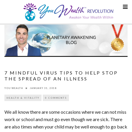
Skip
to
content
7 MINDFUL VIRUS TIPS TO HELP STOP
THE SPREAD OF AN ILLNESS
YOU WEALTH
JANUARY 31, 2018
HEALTH & VITALITY
0 COMMENTS
We all know there are some occasions where we can not miss
work or school and must go even though we are sick. There
are also times when your child may be well enough to go back