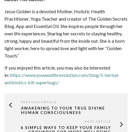
Jesse Golden is a devoted Mother, Holistic Health
Practitioner, Yoga Teacher and creator of The Golden Secrets
Blog, App and Essential Oil. She inspires people through her
own life experiences. Sharing her secrets to staying healthy,
strong, happy and beautiful from the inside out. She is a born
light worker, here to spread love and light with her “Golden
Touch.”
If you enjoyed this article, you may also be interested
in:
https://www.youwealthrevolution.com/blog/5-herbal-
antibiotics-kill-superbugs/
PREVIOUS ARTICLE
AWAKENING TO YOUR TRUE DIVINE
HUMAN CONSCIOUSNESS
NEXT ARTICLE
6 SIMPLE WAYS TO KEEP YOUR FAMILY