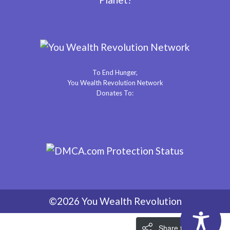
To End Hunger,
You Wealth Revolution Network
Donates To:
©2026 You Wealth Revolution
Share the Love!