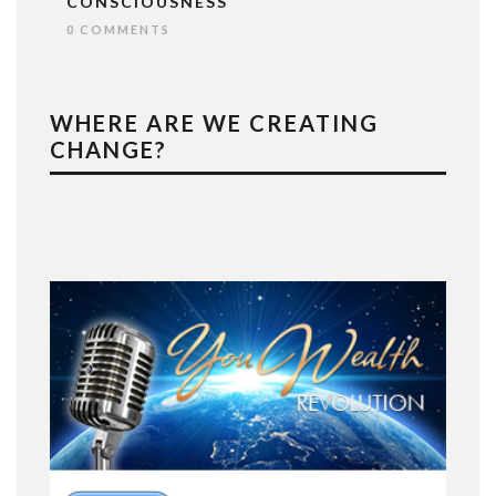
CONSCIOUSNESS
0 COMMENTS
WHERE ARE WE CREATING
CHANGE?