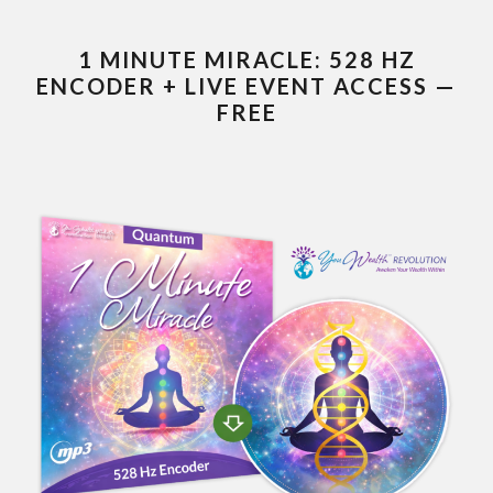
1 MINUTE MIRACLE: 528 HZ
ENCODER + LIVE EVENT ACCESS —
FREE