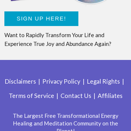
SIGN UP HERE!
Want to Rapidly Transform Your Life and
Experience True Joy and Abundance Again?
Disclaimers
Privacy Policy
Legal Rights
Terms of Service
Contact Us
Affiliates
The Largest Free Transformational Energy
Healing and Meditation Community on the
Planet!