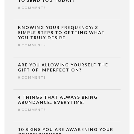
TO SEND YOU TODAY?
0 COMMENTS
KNOWING YOUR FREQUENCY: 3
SIMPLE STEPS TO GETTING WHAT
YOU TRULY DESIRE
0 COMMENTS
ARE YOU ALLOWING YOURSELF THE
GIFT OF IMPERFECTION?
0 COMMENTS
4 THINGS THAT ALWAYS BRING
ABUNDANCE…EVERYTIME!
0 COMMENTS
10 SIGNS YOU ARE AWAKENING YOUR