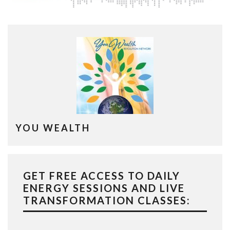
YOU WEALTH
GET FREE ACCESS TO DAILY
ENERGY SESSIONS AND LIVE
TRANSFORMATION CLASSES: