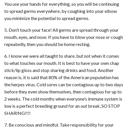
You use your hands for everything, so you will be continuing
to spread germs everywhere, by coughing into your elbow
you minimize the potential to spread germs.
5. Don’t touch your face! All germs are spread through your
mouth, eyes, and nose. If you have to blow your nose or cough
repeatedly, then you should be home resting.
6. I know we were all taught to share, but not when it comes
to what touches our mouth. It is best to have your own chap
stick/lip gloss and stop sharing drinks and food. Another
reason is, it is said that 80% of the American population has
the herpes virus. Cold sores can be contagious up to two days
before they even show themselves, then contagious for up to
2 weeks. The cold months when everyone’s immune system is
low is a perfect breeding ground for an out break, SO STOP
SHARING!!!!
7. Be conscious and mindful. Take responsibility for your