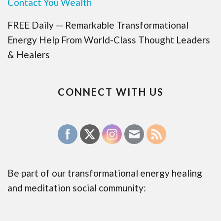
Contact You Wealth
FREE Daily — Remarkable Transformational
Energy Help From World-Class Thought Leaders
& Healers
CONNECT WITH US
Be part of our transformational energy healing
and meditation social community: