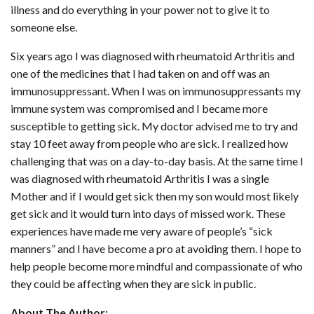
illness and do everything in your power not to give it to
someone else.
Six years ago I was diagnosed with rheumatoid Arthritis and
one of the medicines that I had taken on and off was an
immunosuppressant. When I was on immunosuppressants my
immune system was compromised and I became more
susceptible to getting sick. My doctor advised me to try and
stay 10 feet away from people who are sick. I realized how
challenging that was on a day-to-day basis. At the same time I
was diagnosed with rheumatoid Arthritis I was a single
Mother and if I would get sick then my son would most likely
get sick and it would turn into days of missed work. These
experiences have made me very aware of people’s “sick
manners” and I have become a pro at avoiding them. I hope to
help people become more mindful and compassionate of who
they could be affecting when they are sick in public.
About The Author: