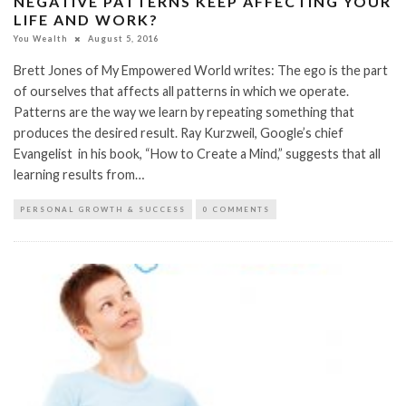
NEGATIVE PATTERNS KEEP AFFECTING YOUR
LIFE AND WORK?
You Wealth
August 5, 2016
Brett Jones of My Empowered World writes: The ego is the part
of ourselves that affects all patterns in which we operate.
Patterns are the way we learn by repeating something that
produces the desired result. Ray Kurzweil, Google’s chief
Evangelist in his book, “How to Create a Mind,” suggests that all
learning results from…
PERSONAL GROWTH & SUCCESS
0 COMMENTS