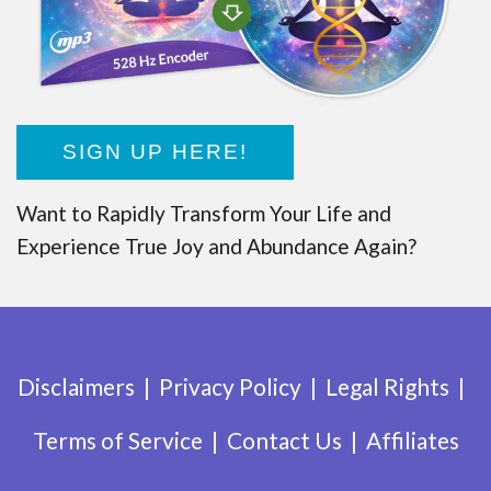
SIGN UP HERE!
Want to Rapidly Transform Your Life and
Experience True Joy and Abundance Again?
Disclaimers
Privacy Policy
Legal Rights
Terms of Service
Contact Us
Affiliates