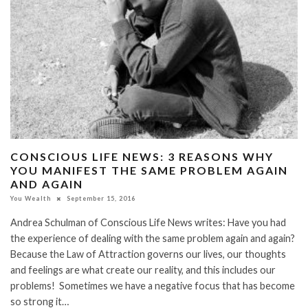
CONSCIOUS LIFE NEWS: 3 REASONS WHY
YOU MANIFEST THE SAME PROBLEM AGAIN
AND AGAIN
You Wealth
September 15, 2016
Andrea Schulman of Conscious Life News writes: Have you had
the experience of dealing with the same problem again and again?
Because the Law of Attraction governs our lives, our thoughts
and feelings are what create our reality, and this includes our
problems! Sometimes we have a negative focus that has become
so strong it…