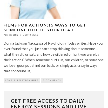
FILMS FOR ACTION:15 WAYS TO GET
SOMEONE OUT OF YOUR HEAD
You Wealth
July 8, 2016
Donna Jackson Nakazawa of Psychology Today writes: Have you
ever found that you just can’t stop thinking about someone—
what they did or said, and how bewildered or hurt you were by
their actions? When someone hurts us, our children, or someone
we love; gossips behind our back; or simply acts crazy in ways
that confound us,…
LOVE & RELATIONSHIPS
0 COMMENTS
GET FREE ACCESS TO DAILY
ENERGY SESSIONS AND LIVE