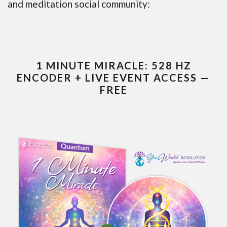
and meditation social community:
1 MINUTE MIRACLE: 528 HZ
ENCODER + LIVE EVENT ACCESS —
FREE