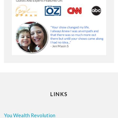
LINKS
You Wealth Revolution