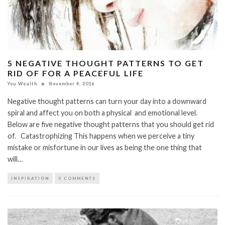
5 NEGATIVE THOUGHT PATTERNS TO GET
RID OF FOR A PEACEFUL LIFE
You Wealth
November 4, 2016
Negative thought patterns can turn your day into a downward
spiral and affect you on both a physical and emotional level.
Below are five negative thought patterns that you should get rid
of. Catastrophizing This happens when we perceive a tiny
mistake or misfortune in our lives as being the one thing that
will…
INSPIRATION
0 COMMENTS