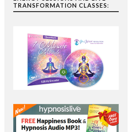
TRANSFORMATION CLASSES: