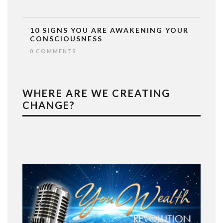
10 SIGNS YOU ARE AWAKENING YOUR
CONSCIOUSNESS
0 COMMENTS
WHERE ARE WE CREATING
CHANGE?