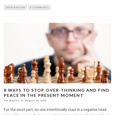
INSPIRATION
0 COMMENTS
8 WAYS TO STOP OVER-THINKING AND FIND
PEACE IN THE PRESENT MOMENT
You Wealth
August 26, 2016
For the most part, no one intentionally stays in a negative head