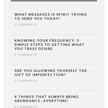
WHAT MESSAGES IS SPIRIT TRYING
TO SEND YOU TODAY?
0 COMMENTS
KNOWING YOUR FREQUENCY: 3
SIMPLE STEPS TO GETTING WHAT
YOU TRULY DESIRE
0 COMMENTS
ARE YOU ALLOWING YOURSELF THE
GIFT OF IMPERFECTION?
0 COMMENTS
4 THINGS THAT ALWAYS BRING
ABUNDANCE…EVERYTIME!
0 COMMENTS