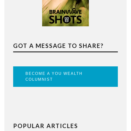
GOT A MESSAGE TO SHARE?
BECOME A YOU WEALTH
COLUMNIST
POPULAR ARTICLES