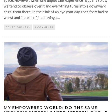
space. However, when one unpleasant experience happens to us,
we tend to obsess over it and everything turns into a downward
spiral from there. In the blink of an eye your day goes from bad to
worst and instead of just having a…
CONSCIOUSNESS
0 COMMENTS
MY EMPOWERED WORLD: DO THE SAME