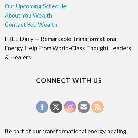
Our Upcoming Schedule
About You Wealth
Contact You Wealth
FREE Daily — Remarkable Transformational
Energy Help From World-Class Thought Leaders
& Healers
CONNECT WITH US
Be part of our transformational energy healing