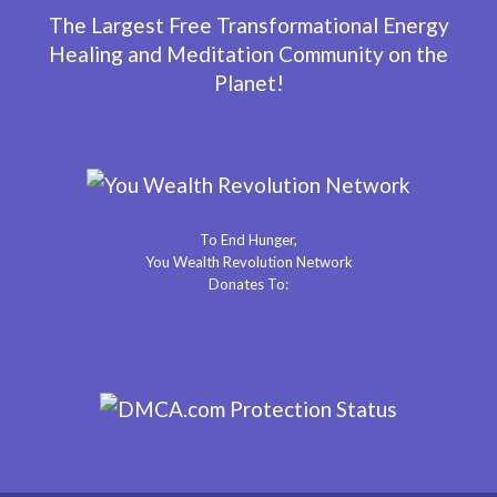
The Largest Free Transformational Energy
Healing and Meditation Community on the
Planet!
To End Hunger,
You Wealth Revolution Network
Donates To: