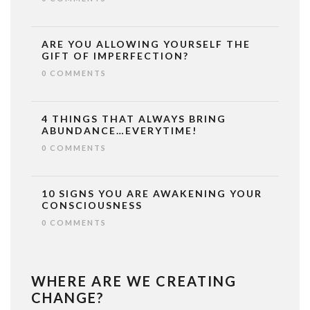
ARE YOU ALLOWING YOURSELF THE
GIFT OF IMPERFECTION?
0 COMMENTS
4 THINGS THAT ALWAYS BRING
ABUNDANCE…EVERYTIME!
0 COMMENTS
10 SIGNS YOU ARE AWAKENING YOUR
CONSCIOUSNESS
0 COMMENTS
WHERE ARE WE CREATING
CHANGE?