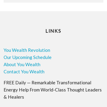
LINKS
You Wealth Revolution
Our Upcoming Schedule
About You Wealth
Contact You Wealth
FREE Daily — Remarkable Transformational
Energy Help From World-Class Thought Leaders
& Healers