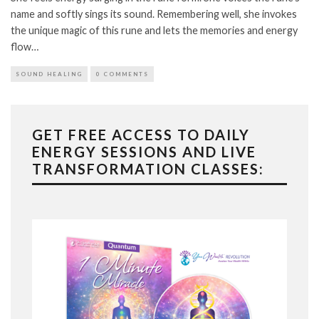
name and softly sings its sound. Remembering well, she invokes
the unique magic of this rune and lets the memories and energy
flow…
SOUND HEALING
0 COMMENTS
GET FREE ACCESS TO DAILY
ENERGY SESSIONS AND LIVE
TRANSFORMATION CLASSES: