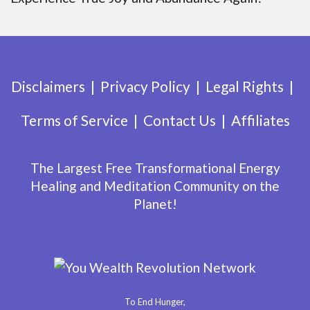
Disclaimers
Privacy Policy
Legal Rights
Terms of Service
Contact Us
Affiliates
The Largest Free Transformational Energy
Healing and Meditation Community on the
Planet!
To End Hunger,