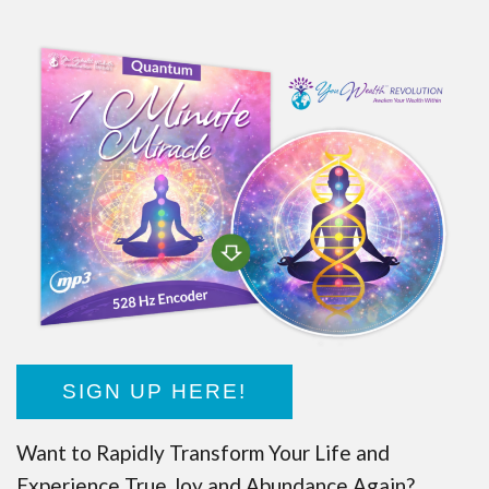
SIGN UP HERE!
Want to Rapidly Transform Your Life and
Experience True Joy and Abundance Again?