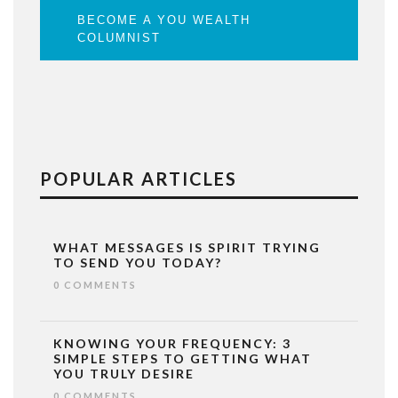
BECOME A YOU WEALTH
COLUMNIST
POPULAR ARTICLES
WHAT MESSAGES IS SPIRIT TRYING
TO SEND YOU TODAY?
0 COMMENTS
KNOWING YOUR FREQUENCY: 3
SIMPLE STEPS TO GETTING WHAT
YOU TRULY DESIRE
0 COMMENTS