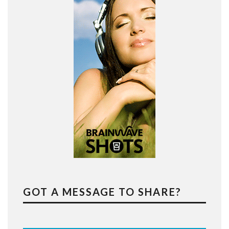
GOT A MESSAGE TO SHARE?