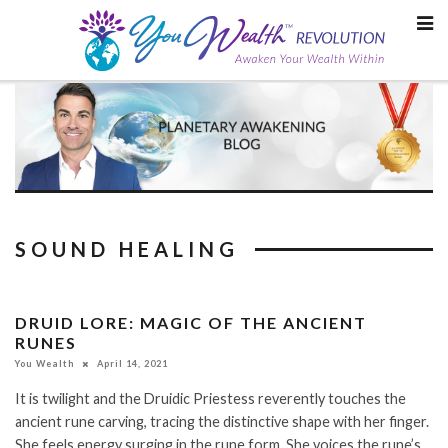
Skip
to
content
SOUND HEALING
DRUID LORE: MAGIC OF THE ANCIENT
RUNES
You Wealth
April 14, 2021
It is twilight and the Druidic Priestess reverently touches the
ancient rune carving, tracing the distinctive shape with her finger.
She feels energy surging in the rune form. She voices the rune’s