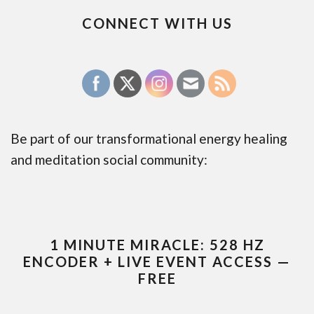
CONNECT WITH US
Be part of our transformational energy healing
and meditation social community:
1 MINUTE MIRACLE: 528 HZ
ENCODER + LIVE EVENT ACCESS —
FREE