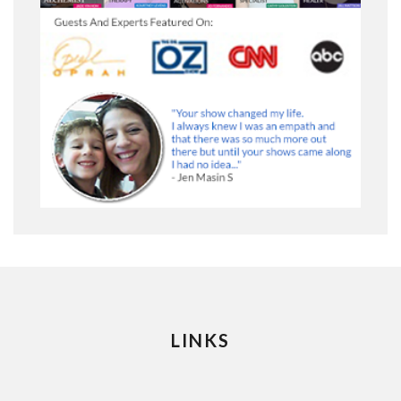
LINKS