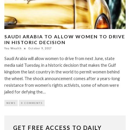
SAUDI ARABIA TO ALLOW WOMEN TO DRIVE
IN HISTORIC DECISION
You Wealth
October 9, 2017
Saudi Arabia will allow women to drive from next June, state
media said Tuesday, in a historic decision that makes the Gulf
kingdom the last country in the world to permit women behind
the wheel. The shock announcement comes after a years-long
resistance from women’s rights activists, some of whom were
jailed for defying the…
NEWS
0 COMMENTS
GET FREE ACCESS TO DAILY