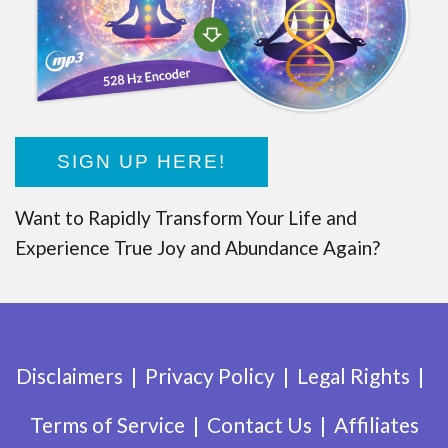
SIGN UP HERE!
Want to Rapidly Transform Your Life and
Experience True Joy and Abundance Again?
Disclaimers
Privacy Policy
Legal Rights
Terms of Service
Contact Us
Affiliates