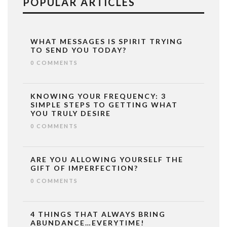
POPULAR ARTICLES
WHAT MESSAGES IS SPIRIT TRYING
TO SEND YOU TODAY?
0 COMMENTS
KNOWING YOUR FREQUENCY: 3
SIMPLE STEPS TO GETTING WHAT
YOU TRULY DESIRE
0 COMMENTS
ARE YOU ALLOWING YOURSELF THE
GIFT OF IMPERFECTION?
0 COMMENTS
4 THINGS THAT ALWAYS BRING
ABUNDANCE…EVERYTIME!