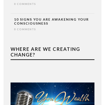
0 COMMENTS
10 SIGNS YOU ARE AWAKENING YOUR
CONSCIOUSNESS
0 COMMENTS
WHERE ARE WE CREATING
CHANGE?