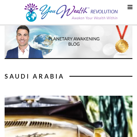
Skip
to
content
SAUDI ARABIA