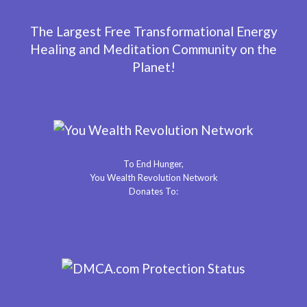
The Largest Free Transformational Energy
Healing and Meditation Community on the
Planet!
To End Hunger,
You Wealth Revolution Network
Donates To: