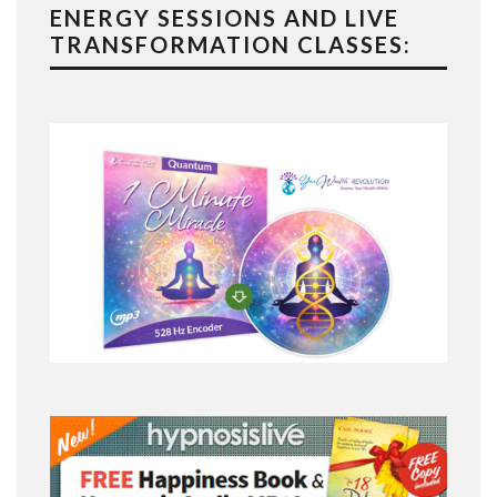
ENERGY SESSIONS AND LIVE
TRANSFORMATION CLASSES: