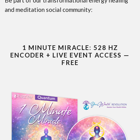
Be part of our transformational energy healing
and meditation social community:
1 MINUTE MIRACLE: 528 HZ
ENCODER + LIVE EVENT ACCESS —
FREE