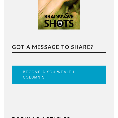
GOT A MESSAGE TO SHARE?
BECOME A YOU WEALTH
COLUMNIST