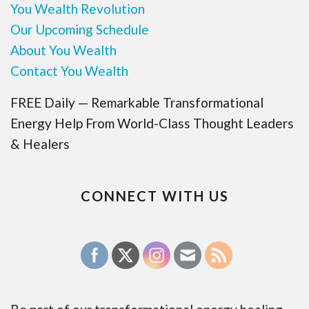
You Wealth Revolution
Our Upcoming Schedule
About You Wealth
Contact You Wealth
FREE Daily — Remarkable Transformational
Energy Help From World-Class Thought Leaders
& Healers
CONNECT WITH US