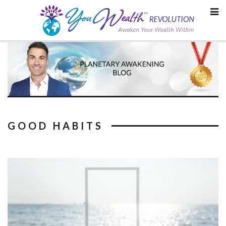
Skip
to
content
GOOD HABITS