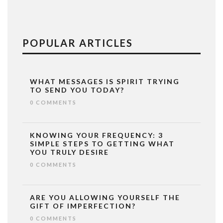
POPULAR ARTICLES
WHAT MESSAGES IS SPIRIT TRYING
TO SEND YOU TODAY?
0 COMMENTS
KNOWING YOUR FREQUENCY: 3
SIMPLE STEPS TO GETTING WHAT
YOU TRULY DESIRE
0 COMMENTS
ARE YOU ALLOWING YOURSELF THE
GIFT OF IMPERFECTION?
0 COMMENTS