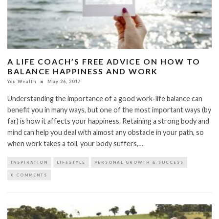
A LIFE COACH’S FREE ADVICE ON HOW TO
BALANCE HAPPINESS AND WORK
You Wealth
May 26, 2017
Understanding the importance of a good work-life balance can
benefit you in many ways, but one of the most important ways (by
far) is how it affects your happiness. Retaining a strong body and
mind can help you deal with almost any obstacle in your path, so
when work takes a toll, your body suffers,…
INSPIRATION
LIFESTYLE
PERSONAL GROWTH & SUCCESS
0 COMMENTS