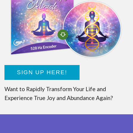
SIGN UP HERE!
Want to Rapidly Transform Your Life and
Experience True Joy and Abundance Again?