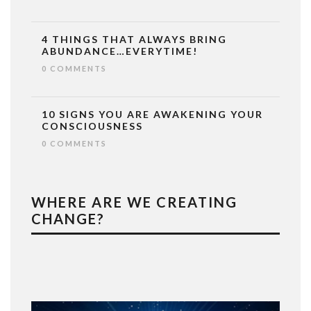
4 THINGS THAT ALWAYS BRING
ABUNDANCE…EVERYTIME!
0 COMMENTS
10 SIGNS YOU ARE AWAKENING YOUR
CONSCIOUSNESS
0 COMMENTS
WHERE ARE WE CREATING
CHANGE?