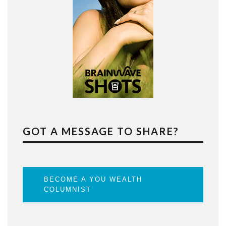
GOT A MESSAGE TO SHARE?
BECOME A YOU WEALTH
COLUMNIST