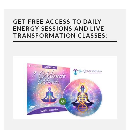
GET FREE ACCESS TO DAILY
ENERGY SESSIONS AND LIVE
TRANSFORMATION CLASSES: