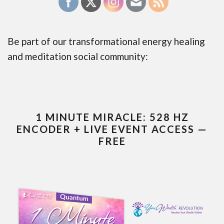
Be part of our transformational energy healing
and meditation social community:
1 MINUTE MIRACLE: 528 HZ
ENCODER + LIVE EVENT ACCESS —
FREE