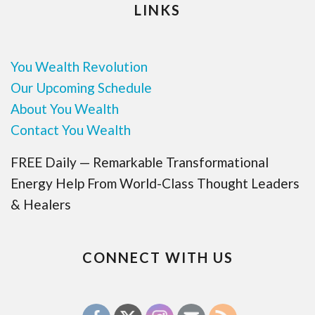
LINKS
You Wealth Revolution
Our Upcoming Schedule
About You Wealth
Contact You Wealth
FREE Daily — Remarkable Transformational
Energy Help From World-Class Thought Leaders
& Healers
CONNECT WITH US