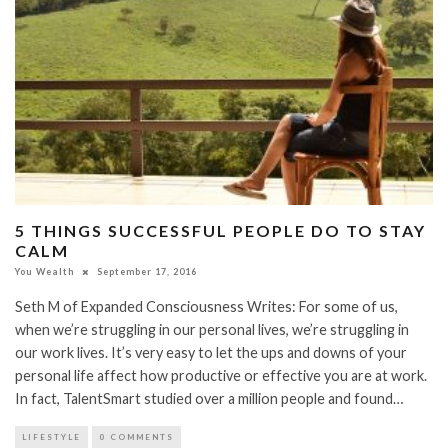
5 THINGS SUCCESSFUL PEOPLE DO TO STAY
CALM
You Wealth
September 17, 2016
Seth M of Expanded Consciousness Writes: For some of us,
when we’re struggling in our personal lives, we’re struggling in
our work lives. It’s very easy to let the ups and downs of your
personal life affect how productive or effective you are at work.
In fact, TalentSmart studied over a million people and found…
LIFESTYLE
0 COMMENTS