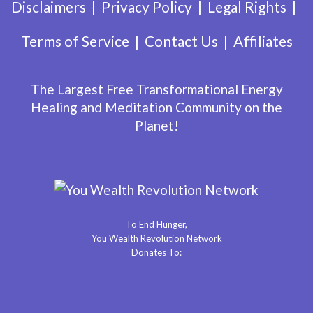
Disclaimers
Privacy Policy
Legal Rights
Terms of Service
Contact Us
Affiliates
The Largest Free Transformational Energy
Healing and Meditation Community on the
Planet!
To End Hunger,
You Wealth Revolution Network
Donates To: