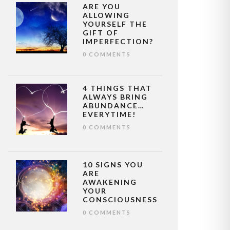
ARE YOU
ALLOWING
YOURSELF THE
GIFT OF
IMPERFECTION?
0 COMMENTS
4 THINGS THAT
ALWAYS BRING
ABUNDANCE…
EVERYTIME!
0 COMMENTS
10 SIGNS YOU
ARE
AWAKENING
YOUR
CONSCIOUSNESS
0 COMMENTS