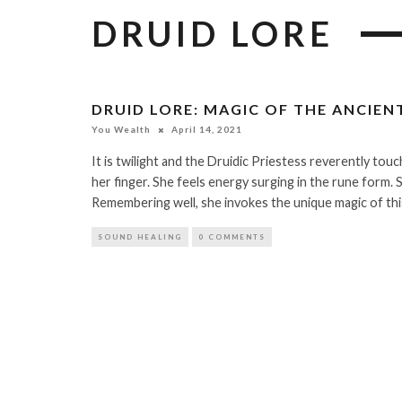
DRUID LORE
DRUID LORE: MAGIC OF THE ANCIEN
You Wealth
April 14, 2021
It is twilight and the Druidic Priestess reverently touc
her finger. She feels energy surging in the rune form. 
Remembering well, she invokes the unique magic of th
SOUND HEALING
0 COMMENTS