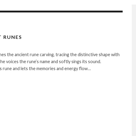
T RUNES
hes the ancient rune carving, tracing the distinctive shape with
She voices the rune’s name and softly sings its sound.
is rune and lets the memories and energy flow…