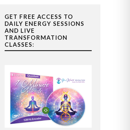
GET FREE ACCESS TO
DAILY ENERGY SESSIONS
AND LIVE
TRANSFORMATION
CLASSES: