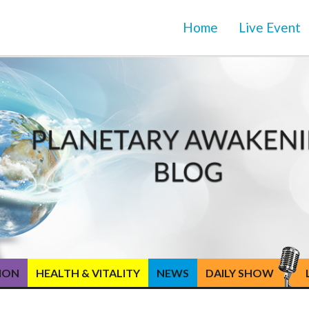
Home
Live Event
TION
HEALTH & VITALITY
NEWS
DAILY SHOW