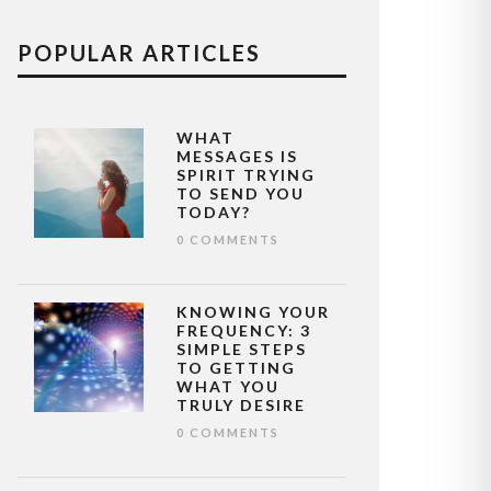
POPULAR ARTICLES
WHAT
MESSAGES IS
SPIRIT TRYING
TO SEND YOU
TODAY?
0 COMMENTS
KNOWING YOUR
FREQUENCY: 3
SIMPLE STEPS
TO GETTING
WHAT YOU
TRULY DESIRE
0 COMMENTS