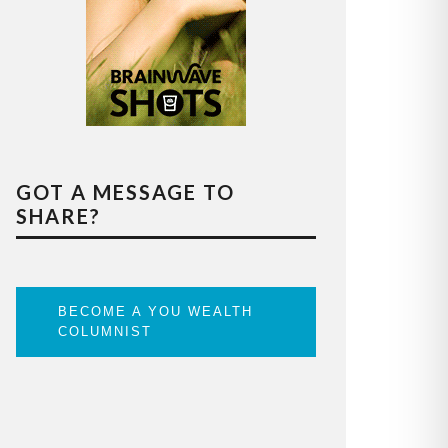
GOT A MESSAGE TO
SHARE?
BECOME A YOU WEALTH
COLUMNIST