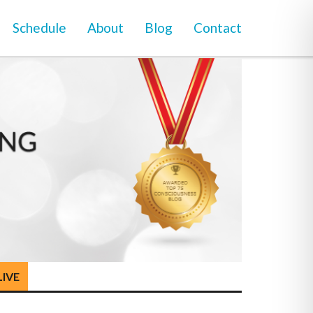
Schedule
About
Blog
Contact
LIVE