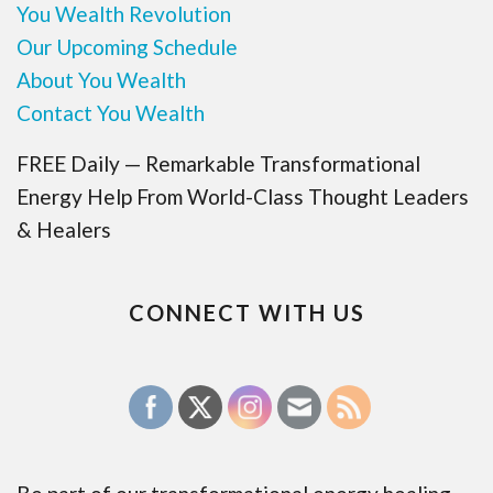
You Wealth Revolution
Our Upcoming Schedule
About You Wealth
Contact You Wealth
FREE Daily — Remarkable Transformational
Energy Help From World-Class Thought Leaders
& Healers
CONNECT WITH US