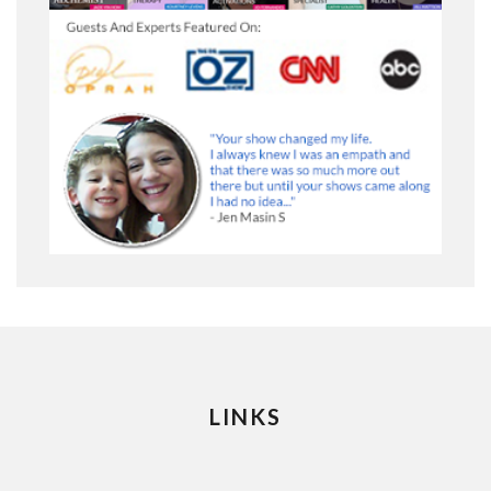
LINKS