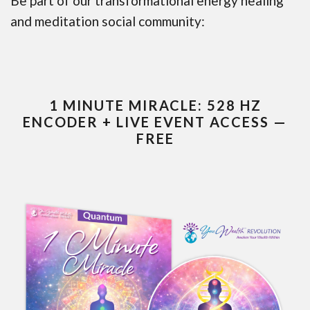
Be part of our transformational energy healing
and meditation social community:
1 MINUTE MIRACLE: 528 HZ
ENCODER + LIVE EVENT ACCESS —
FREE