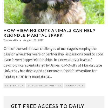
HOW VIEWING CUTE ANIMALS CAN HELP
REKINDLE MARITAL SPARK
You Wealth
August 20, 2017
One of the well-known challenges of marriage is keeping the
passion alive after years of partnership, as passions tend to cool
even in very happy relationships. In a new study, a team of
psychological scientists led by James K. McNulty of Florida State
University has developed an unconventional intervention for
helping a marriage maintain its…
INSPIRATION
LOVE & RELATIONSHIPS
0 COMMENTS
GET FREE ACCESS TO DAILY