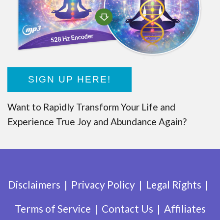
SIGN UP HERE!
Want to Rapidly Transform Your Life and
Experience True Joy and Abundance Again?
Disclaimers
Privacy Policy
Legal Rights
Terms of Service
Contact Us
Affiliates