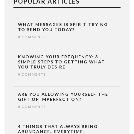
POPULAR ARTICLES
WHAT MESSAGES IS SPIRIT TRYING
TO SEND YOU TODAY?
0 COMMENTS
KNOWING YOUR FREQUENCY: 3
SIMPLE STEPS TO GETTING WHAT
YOU TRULY DESIRE
0 COMMENTS
ARE YOU ALLOWING YOURSELF THE
GIFT OF IMPERFECTION?
0 COMMENTS
4 THINGS THAT ALWAYS BRING
ABUNDANCE…EVERYTIME!