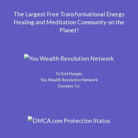
The Largest Free Transformational Energy
Healing and Meditation Community on the
Planet!
To End Hunger,
You Wealth Revolution Network
Donates To: