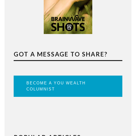
GOT A MESSAGE TO SHARE?
BECOME A YOU WEALTH
COLUMNIST