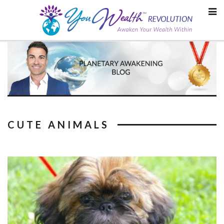
Skip
to
content
CUTE ANIMALS