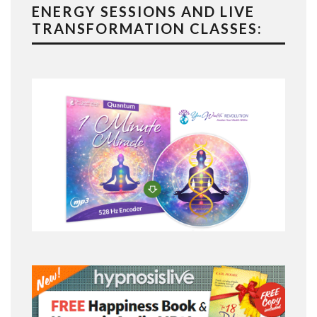
ENERGY SESSIONS AND LIVE
TRANSFORMATION CLASSES: