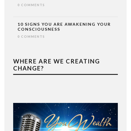
0 COMMENTS
10 SIGNS YOU ARE AWAKENING YOUR
CONSCIOUSNESS
0 COMMENTS
WHERE ARE WE CREATING
CHANGE?