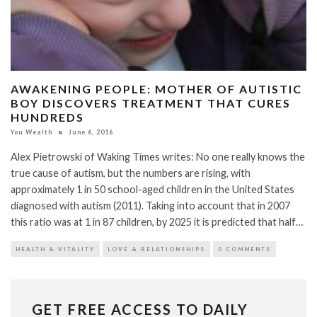
AWAKENING PEOPLE: MOTHER OF AUTISTIC
BOY DISCOVERS TREATMENT THAT CURES
HUNDREDS
You Wealth
June 6, 2016
Alex Pietrowski of Waking Times writes: No one really knows the
true cause of autism, but the numbers are rising, with
approximately 1 in 50 school-aged children in the United States
diagnosed with autism (2011). Taking into account that in 2007
this ratio was at 1 in 87 children, by 2025 it is predicted that half…
HEALTH & VITALITY
LOVE & RELATIONSHIPS
0 COMMENTS
GET FREE ACCESS TO DAILY