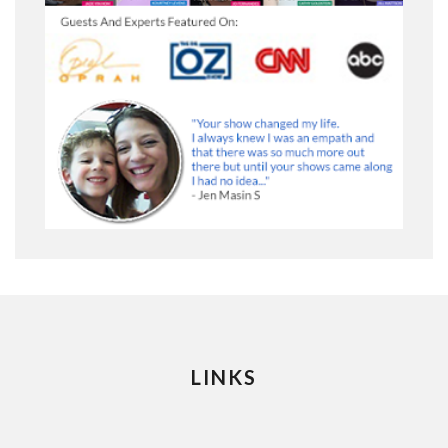
LINKS