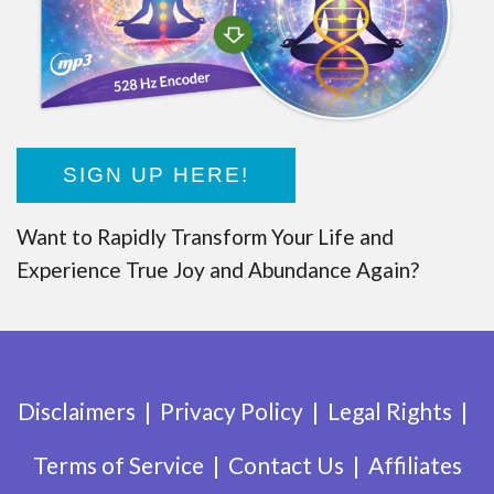
SIGN UP HERE!
Want to Rapidly Transform Your Life and
Experience True Joy and Abundance Again?
Disclaimers
Privacy Policy
Legal Rights
Terms of Service
Contact Us
Affiliates