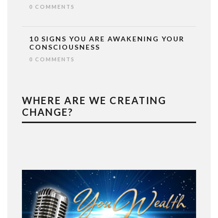
0 COMMENTS
10 SIGNS YOU ARE AWAKENING YOUR
CONSCIOUSNESS
0 COMMENTS
WHERE ARE WE CREATING
CHANGE?