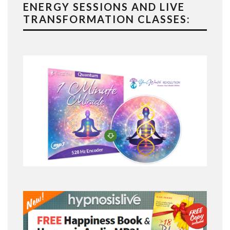
ENERGY SESSIONS AND LIVE
TRANSFORMATION CLASSES: