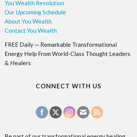
You Wealth Revolution
Our Upcoming Schedule
About You Wealth
Contact You Wealth
FREE Daily — Remarkable Transformational
Energy Help From World-Class Thought Leaders
& Healers
CONNECT WITH US
Be part of our transformational energy healing