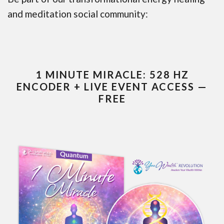
and meditation social community:
1 MINUTE MIRACLE: 528 HZ
ENCODER + LIVE EVENT ACCESS —
FREE