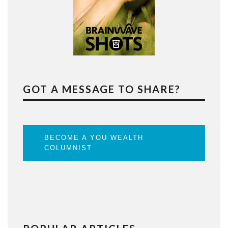
GOT A MESSAGE TO SHARE?
BECOME A YOU WEALTH
COLUMNIST