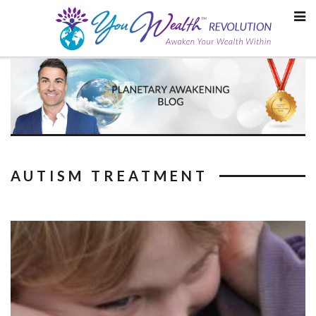
Skip
to
content
AUTISM TREATMENT