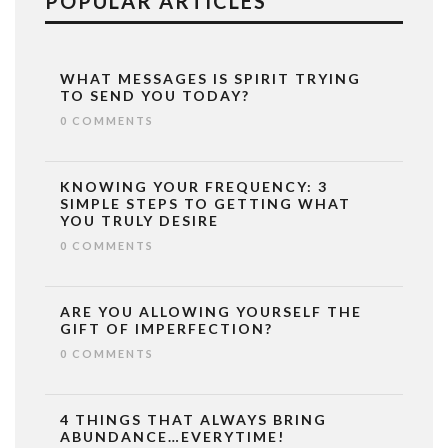
POPULAR ARTICLES
WHAT MESSAGES IS SPIRIT TRYING
TO SEND YOU TODAY?
0 COMMENTS
KNOWING YOUR FREQUENCY: 3
SIMPLE STEPS TO GETTING WHAT
YOU TRULY DESIRE
0 COMMENTS
ARE YOU ALLOWING YOURSELF THE
GIFT OF IMPERFECTION?
0 COMMENTS
4 THINGS THAT ALWAYS BRING
ABUNDANCE…EVERYTIME!