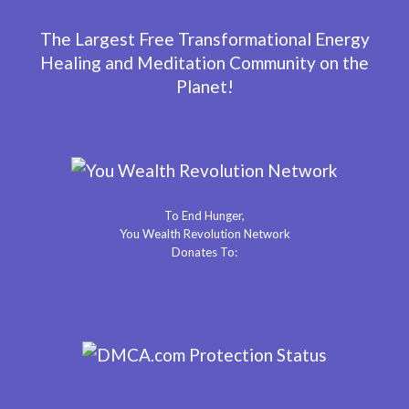
The Largest Free Transformational Energy
Healing and Meditation Community on the
Planet!
To End Hunger,
You Wealth Revolution Network
Donates To: