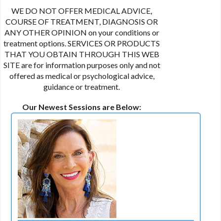
WE DO NOT OFFER MEDICAL ADVICE,
COURSE OF TREATMENT, DIAGNOSIS OR
ANY OTHER OPINION on your conditions or
treatment options. SERVICES OR PRODUCTS
THAT YOU OBTAIN THROUGH THIS WEB
SITE are for information purposes only and not
offered as medical or psychological advice,
guidance or treatment.
Our Newest Sessions are Below: