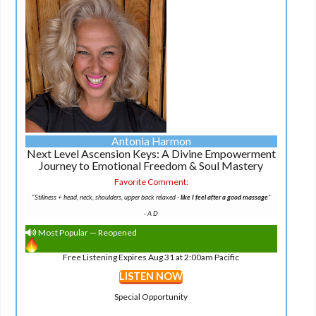
Antonia Harmon
Next Level Ascension Keys: A Divine Empowerment
Journey to Emotional Freedom & Soul Mastery
Favorite Comment:
"Stillness + head, neck, shoulders, upper back relaxed -
like I feel after a good massage
"
-
A D
Most Popular — Reopened
Free Listening Expires Aug 31 at 2:00am Pacific
LISTEN NOW
Special Opportunity