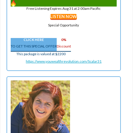
Free Listening Expires Aug 31 at 2:00am Pacific
LISTEN NOW
Special Opportunity
CLICK HERE
0%
TO GET THIS SPECIAL OFFER
Discount
This package is valued at $2200
https://www.youwealthrevolution.com/Scalar31