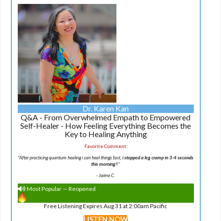
Dr. Karen Kan
Q&A - From Overwhelmed Empath to Empowered
Self-Healer - How Feeling Everything Becomes the
Key to Healing Anything
Favorite Comment:
"After practicing quantum healing i can heal things fast,
i stopped a leg cramp in 3-4 seconds
this morning!
!"
-
Jaime C.
Most Popular — Reopened
Free Listening Expires Aug 31 at 2:00am Pacific
LISTEN NOW