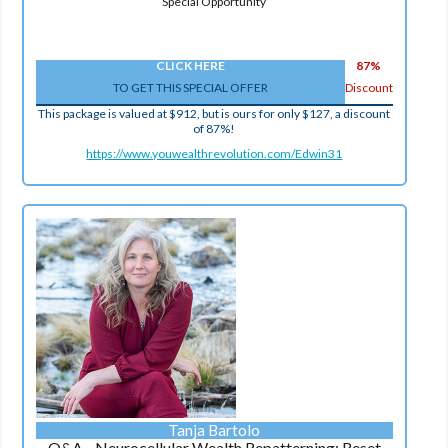
Special Opportunity
CLICK HERE
87%
TO GET THIS SPECIAL OFFER
Discount
This package is valued at $912, but is ours for only $127, a discount
of 87%!
https://www.youwealthrevolution.com/Edwin31
Tanja Bartolo
Q&A - Neurocellular Wealth Repatterning: Reset