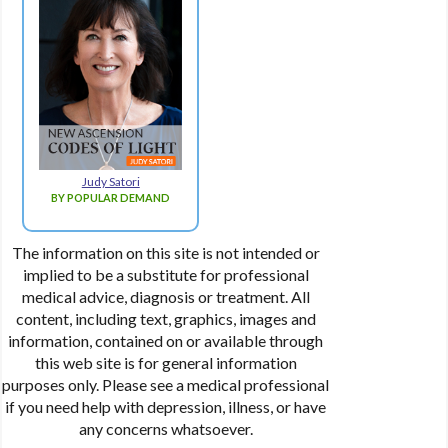
Judy Satori
BY POPULAR DEMAND
The information on this site is not intended or
implied to be a substitute for professional
medical advice, diagnosis or treatment. All
content, including text, graphics, images and
information, contained on or available through
this web site is for general information
purposes only. Please see a medical professional
if you need help with depression, illness, or have
any concerns whatsoever.