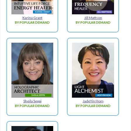
Karina Grant
Jill Mattson
BY POPULAR DEMAND
BY POPULAR DEMAND
Sheila Seppi
JadeYin Hom
BY POPULAR DEMAND
BY POPULAR DEMAND