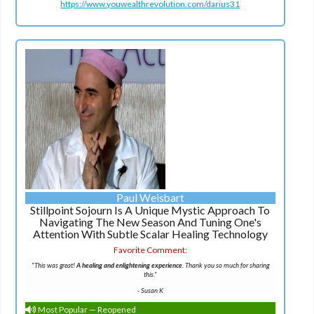
https://www.youwealthrevolution.com/darius31
Paul Weisbart
Stillpoint Sojourn Is A Unique Mystic Approach To
Navigating The New Season And Tuning One's
Attention With Subtle Scalar Healing Technology
Favorite Comment:
"This was great!
A healing and enlightening experience.
Thank you so much for sharing
this."
-
Susan K
Most Popular — Reopened