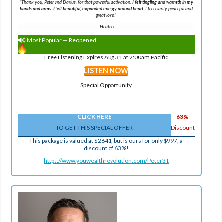
"Thank you, Peter and Darius, for that powerful activation.
I felt tingling and warmth in my
hands and arms. I felt beautiful, expanded energy around heart.
I feel clarity, peaceful and
great love."
-
Heather
Most Popular — Reopened
Free Listening Expires Aug 31 at 2:00am Pacific
LISTEN NOW
Special Opportunity
CLICK HERE
63%
TO GET THIS SPECIAL OFFER
Discount
This package is valued at $2641, but is ours for only $997, a
discount of 63%!
https://www.youwealthrevolution.com/Peter31