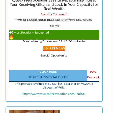
Your Receiving Glitch and Lock In Your Capacity for
Real Wealth
Favorite Comment:
""
It felt like a bunch of shackles got removed.
Not just for me but for humanity"
-
Lisa Frye
Most Popular — Reopened
Free Listening Expires Aug 31 at 2:00am Pacific
LISTEN NOW
Special Opportunity
CLICK HERE
90%
TO GET THIS SPECIAL OFFER
Discount
This package is valued at $2837, but is ours for only $297, a
discount of 90%!
https://www.youwealthrevolution.com/Tanja31