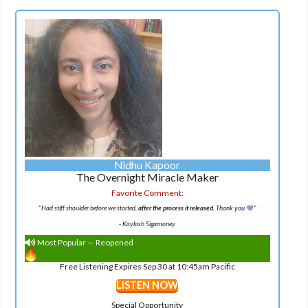
Nidhu Kapoor
The Overnight Miracle Maker
Favorite Comment:
"Had stiff shoulder before we started,
after the process it released.
Thank you
"
-
Kaylash Sigamoney
Most Popular — Reopened
Free Listening Expires Sep 30 at 10:45am Pacific
LISTEN NOW
Special Opportunity