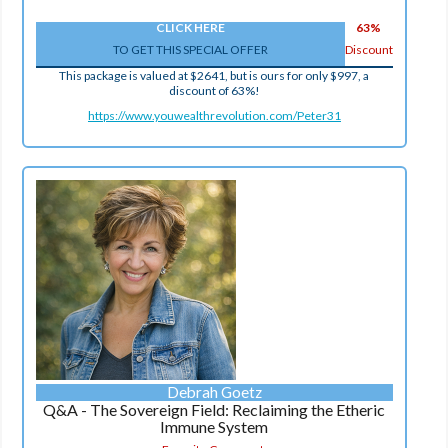
CLICK HERE
63%
TO GET THIS SPECIAL OFFER
Discount
This package is valued at $2641, but is ours for only $997, a
discount of 63%!
https://www.youwealthrevolution.com/Peter31
Debrah Goetz
Q&A - The Sovereign Field: Reclaiming the Etheric
Immune System