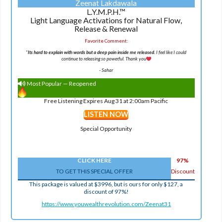
Zeenat Lakdawala
L.Y.M.P.H.™
Light Language Activations for Natural Flow,
Release & Renewal
Favorite Comment:
"
Its hard to explain with words but a deep pain inside me released.
I feel like I could
continue to releasing so powerful. Thank you
-
Sahar
Most Popular — Reopened
Free Listening Expires Aug 31 at 2:00am Pacific
LISTEN NOW
Special Opportunity
CLICK HERE
97%
TO GET THIS SPECIAL OFFER
Discount
This package is valued at $3996, but is ours for only $127, a
discount of 97%!
https://www.youwealthrevolution.com/Zeenat31