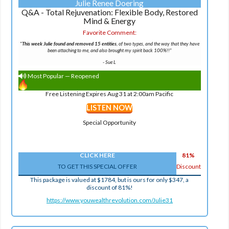
Julie Renee Doering
Q&A - Total Rejuvenation: Flexible Body, Restored
Mind & Energy
Favorite Comment:
"
This week Julie found and removed 15 entities
, of two types, and the way that they have
been attaching to me, and also brought my spirit back 100%!!"
-
Sue L
Most Popular — Reopened
Free Listening Expires Aug 31 at 2:00am Pacific
LISTEN NOW
Special Opportunity
CLICK HERE
81%
TO GET THIS SPECIAL OFFER
Discount
This package is valued at $1784, but is ours for only $347, a
discount of 81%!
https://www.youwealthrevolution.com/Julie31