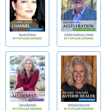
Susan Penno
Edwin Harkness Spina
BY POPULAR DEMAND
BY POPULAR DEMAND
Tanja Bartolo
Antonia Harmon
BY POPULAR DEMAND
BY POPULAR DEMAND