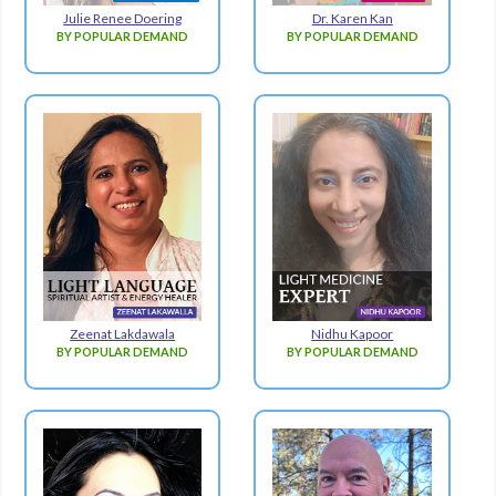
Julie Renee Doering
Dr. Karen Kan
BY POPULAR DEMAND
BY POPULAR DEMAND
Zeenat Lakdawala
Nidhu Kapoor
BY POPULAR DEMAND
BY POPULAR DEMAND