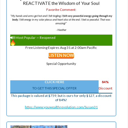
REACTIVATE the Wisdom of Your Soul
Favorite Comment:
"
My hands and arms got hot and I felt tingling.
I felt very powerful energy going through my
body.
I felt energy in my solar plexus and heart also at the end. I feel so peaceful. That was
amazing!
"
-
Heather
Most Popular — Reopened
Free Listening Expires Aug 31 at 2:00am Pacific
LISTEN NOW
Special Opportunity
CLICK HERE
84%
TO GET THIS SPECIAL OFFER
Discount
This package is valued at $759, but is ours for only $127, a discount
of 84%!
https://www.youwealthrevolution.com/Susan31