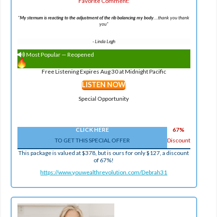
Favorite Comment:
"
My sternum is reacting to the adjustment of the rib balancing my body
….thank you thank
you
"
-
Linda Legh
Most Popular — Reopened
Free Listening Expires Aug 30 at Midnight Pacific
LISTEN NOW
Special Opportunity
CLICK HERE
67%
TO GET THIS SPECIAL OFFER
Discount
This package is valued at $378, but is ours for only $127, a discount
of 67%!
https://www.youwealthrevolution.com/Debrah31