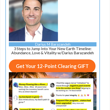
Darius M Barazandeh
3 Steps to Jump Into Your New Earth Timeline:
Abundance, Love & Vitality w/Darius Barazandeh
Get Your 12-Point Clearing GIFT