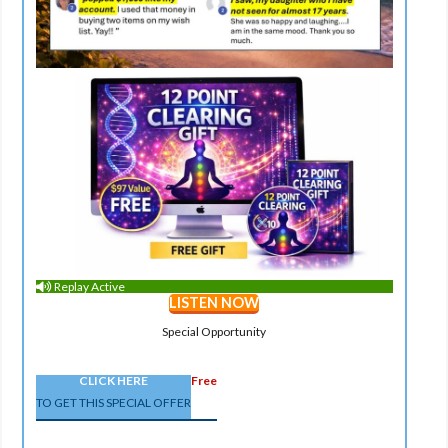
Replay Active
LISTEN NOW
Special Opportunity
CLICK HERE
Free
TO GET THIS SPECIAL OFFER