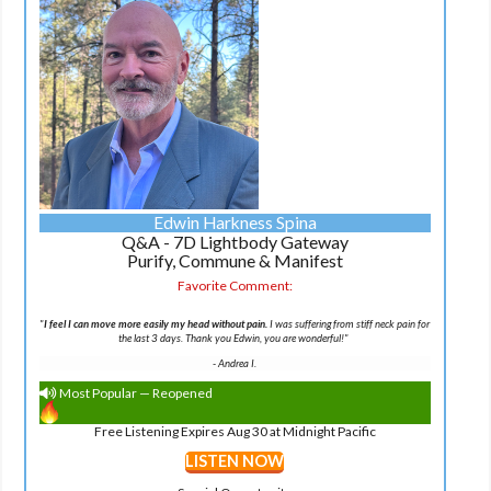
Edwin Harkness Spina
Q&A - 7D Lightbody Gateway
Purify, Commune & Manifest
Favorite Comment:
"
I feel I can move more easily my head without pain.
I was suffering from stiff neck pain for
the last 3 days. Thank you Edwin, you are wonderful!"
-
Andrea I.
Most Popular — Reopened
Free Listening Expires Aug 30 at Midnight Pacific
LISTEN NOW