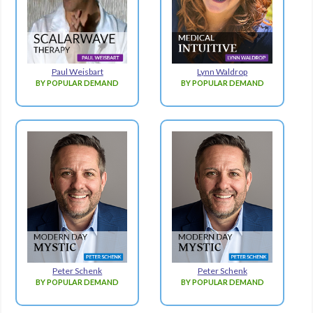
Paul Weisbart
Lynn Waldrop
BY POPULAR DEMAND
BY POPULAR DEMAND
Peter Schenk
Peter Schenk
BY POPULAR DEMAND
BY POPULAR DEMAND