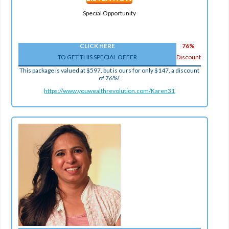
Special Opportunity
CLICK HERE
76%
TO GET THIS SPECIAL OFFER
Discount
This package is valued at $597, but is ours for only $147, a discount
of 76%!
https://www.youwealthrevolution.com/Karen31