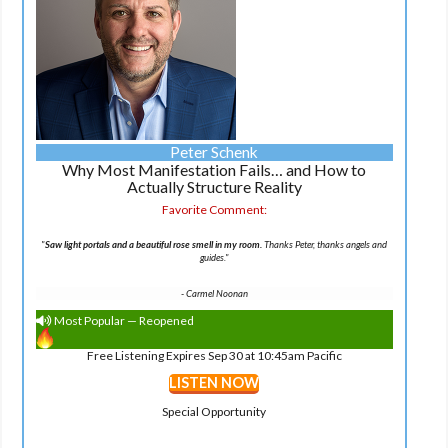
Peter Schenk
Why Most Manifestation Fails… and How to
Actually Structure Reality
Favorite Comment:
"
Saw light portals and a beautiful rose smell in my room.
Thanks Peter, thanks angels and
guides."
-
Carmel Noonan
Most Popular — Reopened
Free Listening Expires Sep 30 at 10:45am Pacific
LISTEN NOW
Special Opportunity