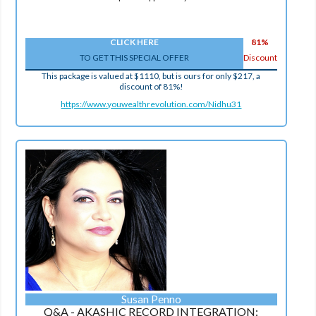
CLICK HERE
81%
TO GET THIS SPECIAL OFFER
Discount
This package is valued at $1110, but is ours for only $217, a
discount of 81%!
https://www.youwealthrevolution.com/Nidhu31
Susan Penno
Q&A - AKASHIC RECORD INTEGRATION: