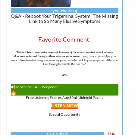
Lynn Waldrop
Q&A - Reboot Your Trigeminal System: The Missing
Link to So Many Elusive Symptoms
Favorite Comment:
"
This has been an amazing session! So many of the areas I wanted to look at were
addressed in this call through others with the same issues.
Lynn, I am so grateful for your
work. I have been following you for many years and refer back to your programs all the time.
I am looking forward to this one too.
"
-
Carol B
Most Popular — Reopened
Free Listening Expires Aug 30 at Midnight Pacific
LISTEN NOW
Special Opportunity
CLICK HERE
83%