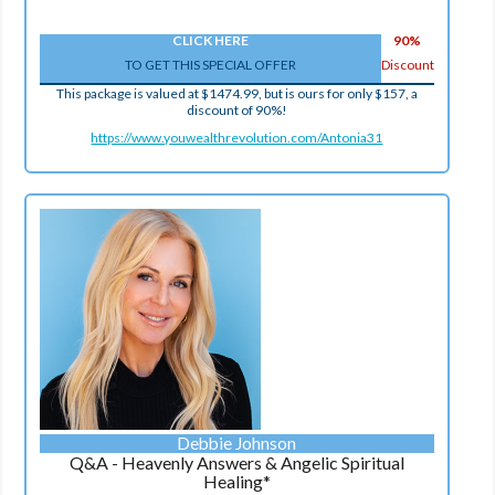
CLICK HERE
90%
TO GET THIS SPECIAL OFFER
Discount
This package is valued at $1474.99, but is ours for only $157, a
discount of 90%!
https://www.youwealthrevolution.com/Antonia31
Debbie Johnson
Q&A - Heavenly Answers & Angelic Spiritual
Healing*