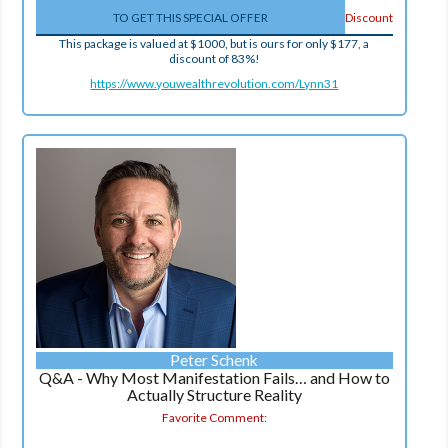
TO GET THIS SPECIAL OFFER
Discount
This package is valued at $1000, but is ours for only $177, a
discount of 83%!
https://www.youwealthrevolution.com/Lynn31
Peter Schenk
Q&A - Why Most Manifestation Fails… and How to
Actually Structure Reality
Favorite Comment: