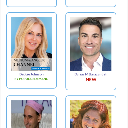
Debbie Johnson
Darius M Barazandeh
BY POPULAR DEMAND
NEW