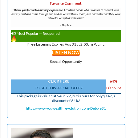
Favorite Comment:
"
Thank you for such a moving experience.
I couldn't decide who I wanted to connect with,
but my husband came through and said he was with my mom, dad and sister and they were
all well! I was filled with tears!"
-
Daphne
Most Popular — Reopened
Free Listening Expires Aug 31 at 2:00am Pacific
LISTEN NOW
Special Opportunity
CLICK HERE
64%
TO GET THIS SPECIAL OFFER
Discount
This package is valued at $405.22, but is ours for only $147, a
discount of 64%!
https://www.youwealthrevolution.com/Debbie31