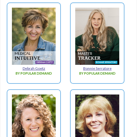
Debrah Goetz
Bonnie Serratore
BY POPULAR DEMAND
BY POPULAR DEMAND