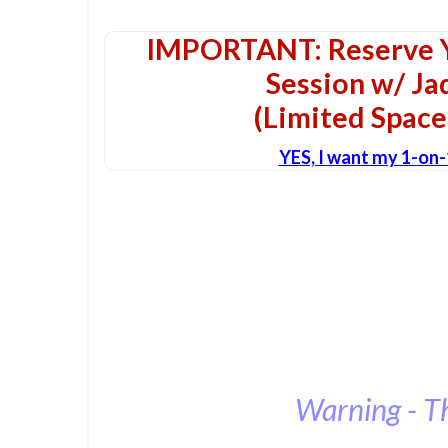
IMPORTANT: Reserve Y
Session w/ J
(Limited Space
YES, I want my 1-on
Warning - T