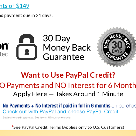
nts of $149
d payment due in 21 days.
Want to Use PayPal Credit?
O Payments and NO Interest for 6 Month
Apply Here — Takes Around 1 Minute
*
See PayPal Credit Terms (Applies only to U.S. Customers)