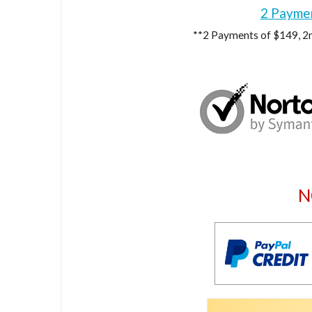
2 Payme
**2 Payments of $149, 2n
N