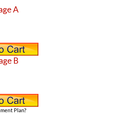
age A
age B
yment Plan?