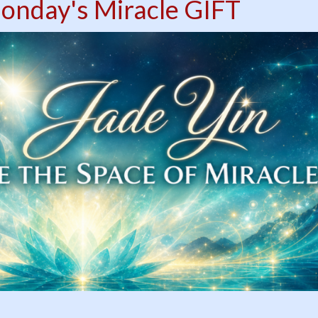
onday's Miracle GIFT