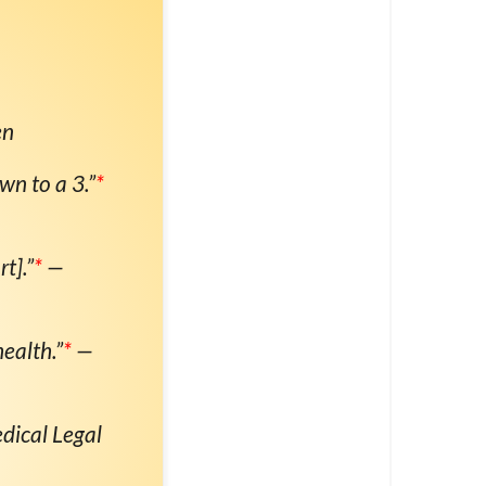
en
wn to a 3.”
*
t].”
*
—
ealth.”
*
—
dical Legal