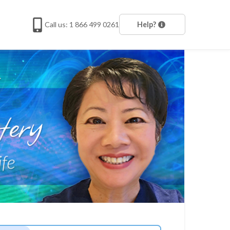
Call us: 1 866 499 0261
Help?