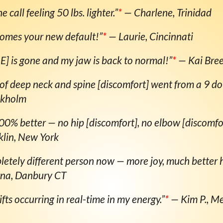
e call feeling 50 lbs. lighter.”
*
— Charlene, Trinidad
comes your new default!”
*
— Laurie, Cincinnati
 is gone and my jaw is back to normal!”
*
— Kai Bre
 of deep neck and spine [discomfort] went from a 9 do
ckholm
00% better — no hip [discomfort], no elbow [discomfor
klin, New York
letely different person now — more joy, much better h
rna, Danbury CT
hifts occurring in real-time in my energy.”
*
— Kim P., Me