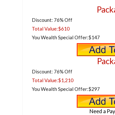
Pack
Discount: 76% Off
Total Value:
$610
You Wealth Special Offer:
$147
Pack
Discount: 76% Off
Total Value:
$1,210
You Wealth Special Offer:
$297
Need a Pa