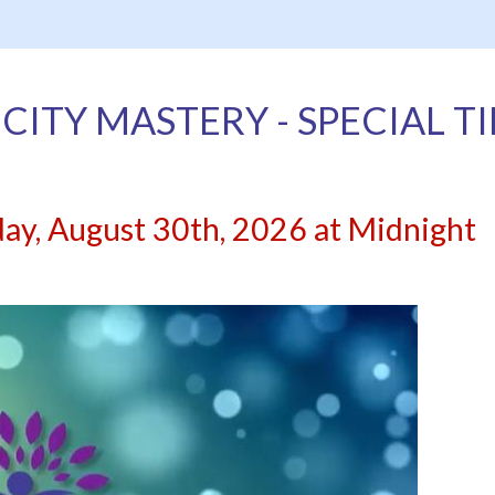
CITY MASTERY - SPECIAL T
day, August 30th, 2026 at Midnight