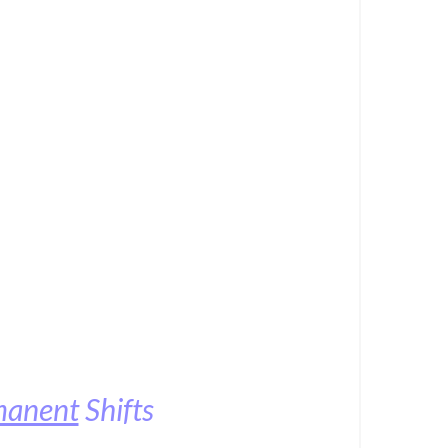
manent
Shifts