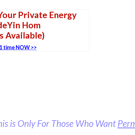
our Private Energy
adeYin Hom
s Available)
-1 time NOW >>
his is Only For Those Who Want
Per