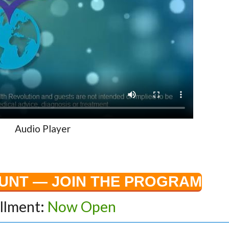
Audio Player
OUNT — JOIN THE PROGRAM
llment:
Now Open