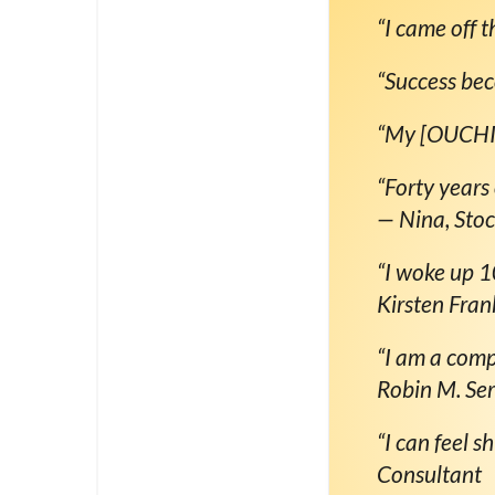
“I came off th
“Success be
“My [OUCHIE]
“Forty years
— Nina, Sto
“I woke up 1
Kirsten Fran
“I am a comp
Robin M. Se
“I can feel s
Consultant