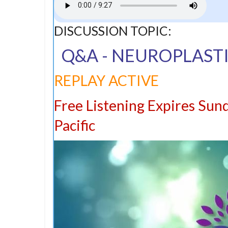
DISCUSSION TOPIC:
Q&A - NEUROPLASTI
REPLAY ACTIVE
Free Listening Expires Sun
Pacific