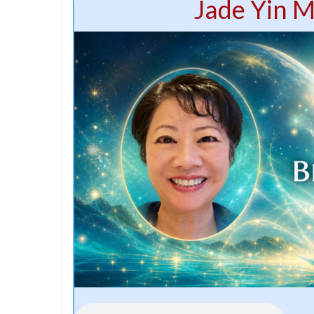
Jade Yin M