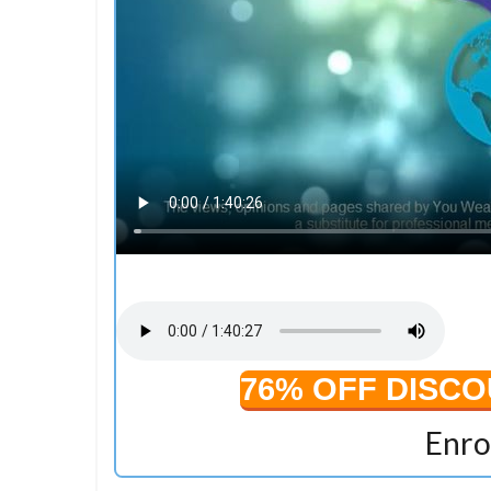
76% OFF DISC
Enro