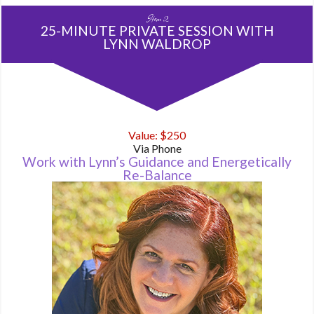
Item 2
25-MINUTE PRIVATE SESSION WITH
LYNN WALDROP
Value: $250
Via Phone
Work with Lynn’s Guidance and Energetically
Re-Balance