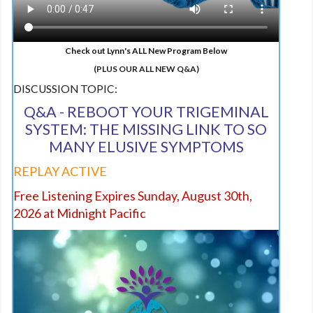
Check out Lynn's ALL New Program Below
(PLUS OUR ALL NEW Q&A)
DISCUSSION TOPIC:
Q&A - REBOOT YOUR TRIGEMINAL
SYSTEM: THE MISSING LINK TO SO
MANY ELUSIVE SYMPTOMS
REPLAY ACTIVE
Free Listening Expires Sunday, August 30th,
2026 at Midnight Pacific