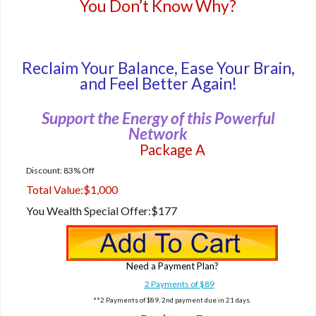
You Don’t Know Why?
Reclaim Your Balance, Ease Your Brain,
and Feel Better Again!
Support the Energy of this Powerful
Network
Package A
Discount: 83% Off
Total Value:
$1,000
You Wealth Special Offer:
$177
Need a Payment Plan?
2 Payments of $89
**2 Payments of $89, 2nd payment due in 21 days.