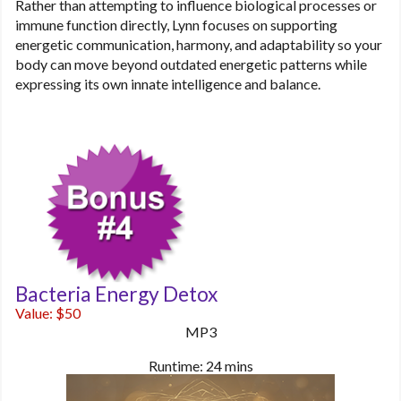
Rather than attempting to influence biological processes or
immune function directly, Lynn focuses on supporting
energetic communication, harmony, and adaptability so your
body can move beyond outdated energetic patterns while
expressing its own innate intelligence and balance.
Bacteria Energy Detox
Value: $50
MP3
Runtime: 24 mins