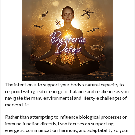
The intention is to support your body’s natural capacity to
respond with greater energetic balance and resilience as you
navigate the many environmental and lifestyle challenges of
modern life.
Rather than attempting to influence biological processes or
immune function directly, Lynn focuses on supporting
energetic communication, harmony, and adaptability so your