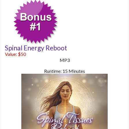
Spinal Energy Reboot
Value: $50
MP3
Runtime: 15 Minutes