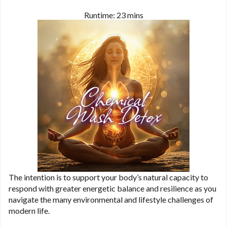
Runtime: 23 mins
The intention is to support your body’s natural capacity to
respond with greater energetic balance and resilience as you
navigate the many environmental and lifestyle challenges of
modern life.