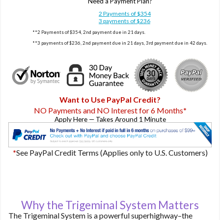
Need a Payment Plan?
2 Payments of $354
3 payments of $236
**2 Payments of $354, 2nd payment due in 21 days.
**3 payments of $236, 2nd payment due in 21 days, 3rd payment due in 42 days.
Want to Use PayPal Credit?
NO Payments and NO Interest for 6 Months
*
Apply Here — Takes Around 1 Minute
*
See PayPal Credit Terms (Applies only to U.S. Customers)
Why the Trigeminal System Matters
The Trigeminal System is a powerful superhighway–the