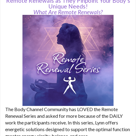
Remote Renewals as They Pinpoint Your Body’s
Unique Needs!
What Are Remote Renewals?
The Body Channel Community has LOVED the Remote
Renewal Series and asked for more because of the DAILY
work the participants receive. In this series, Lynn offers
energetic solutions designed to support the optimal function
greater energy clarity, balance, and ease.