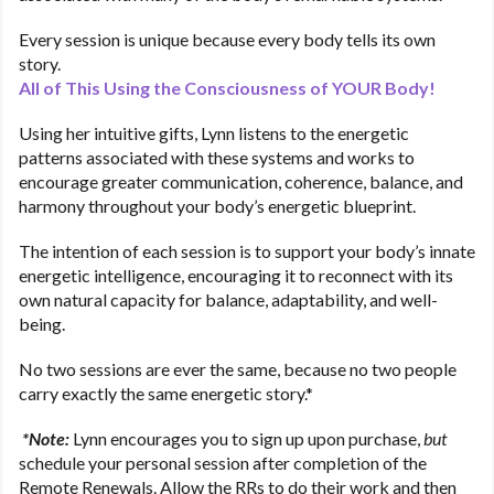
Every session is unique because every body tells its own
story.
All of This Using the Consciousness of YOUR Body!
Using her intuitive gifts, Lynn listens to the energetic
patterns associated with these systems and works to
encourage greater communication, coherence, balance, and
harmony throughout your body’s energetic blueprint.
The intention of each session is to support your body’s innate
energetic intelligence, encouraging it to reconnect with its
own natural capacity for balance, adaptability, and well-
being.
No two sessions are ever the same, because no two people
carry exactly the same energetic story.*
*Note:
Lynn encourages you to sign up upon purchase,
but
schedule your personal session after completion of the
Remote Renewals. Allow the RRs to do their work and then