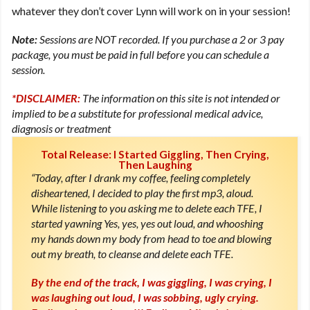
whatever they don’t cover Lynn will work on in your session!
Note:
Sessions are NOT recorded. If you purchase a 2 or 3 pay
package, you must be paid in full before you can schedule a
session.
*DISCLAIMER:
The information on this site is not intended or
implied to be a substitute for professional medical advice,
diagnosis or treatment
Total Release: I Started Giggling, Then Crying,
Then Laughing
“Today, after I drank my coffee, feeling completely
disheartened, I decided to play the first mp3, aloud.
While listening to you asking me to delete each TFE, I
started yawning Yes, yes, yes out loud, and whooshing
my hands down my body from head to toe and blowing
out my breath, to cleanse and delete each TFE.
By the end of the track, I was giggling, I was crying, I
was laughing out loud, I was sobbing, ugly crying.