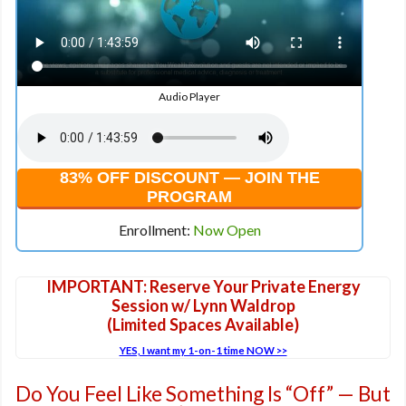
Audio Player
83% OFF DISCOUNT — JOIN THE
PROGRAM
Enrollment:
Now Open
IMPORTANT: Reserve Your Private Energy
Session w/ Lynn Waldrop
(Limited Spaces Available)
YES, I want my 1-on-1 time NOW >>
Do You Feel Like Something Is “Off” — But