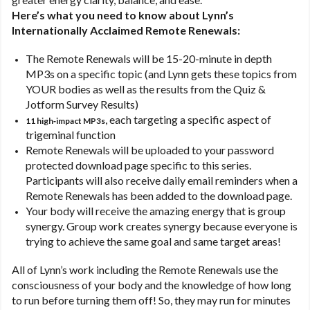
Here’s what you need to know about Lynn’s
Internationally Acclaimed Remote Renewals:
The Remote Renewals will be 15-20-minute in depth
MP3s on a specific topic (and Lynn gets these topics from
YOUR bodies as well as the results from the Quiz &
Jotform Survey Results)
, each targeting a specific aspect of
11 high‑impact MP3s
trigeminal function
Remote Renewals will be uploaded to your password
protected download page specific to this series.
Participants will also receive daily email reminders when a
Remote Renewals has been added to the download page.
Your body will receive the amazing energy that is group
synergy. Group work creates synergy because everyone is
trying to achieve the same goal and same target areas!
All of Lynn’s work including the Remote Renewals use the
consciousness of your body and the knowledge of how long
to run before turning them off! So, they may run for minutes