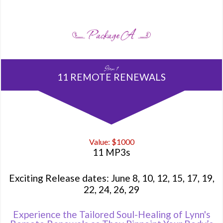
Item 1
11 REMOTE RENEWALS
Value: $1000
11 MP3s
Exciting Release dates: June 8, 10, 12, 15, 17, 19,
22, 24, 26, 29
Experience the Tailored Soul-Healing of Lynn's