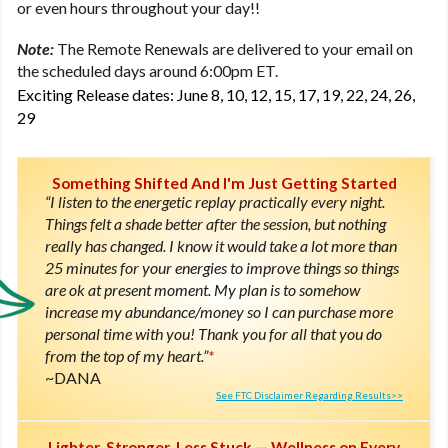
or even hours throughout your day!!
Note:
The Remote Renewals are delivered to your email on
the scheduled days around 6:00pm ET.
Exciting Release dates: June 8, 10, 12, 15, 17, 19, 22, 24, 26,
29
Something Shifted And I'm Just Getting Started
“I listen to the energetic replay practically every night.
Things felt a shade better after the session, but nothing
really has changed. I know it would take a lot more than
25 minutes for your energies to improve things so things
are ok at present moment. My plan is to somehow
increase my abundance/money so I can purchase more
personal time with you! Thank you for all that you do
from the top of my heart.”
*
DANA
See FTC Disclaimer Regarding Results>>
Lighter, Stronger, Less Stuck — Wellness on Every