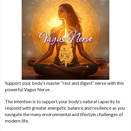
Support your body’s master “rest and digest” nerve with this
powerful Vagus Nerve .
The intention is to support your body’s natural capacity to
respond with greater energetic balance and resilience as you
navigate the many environmental and lifestyle challenges of
modern life.