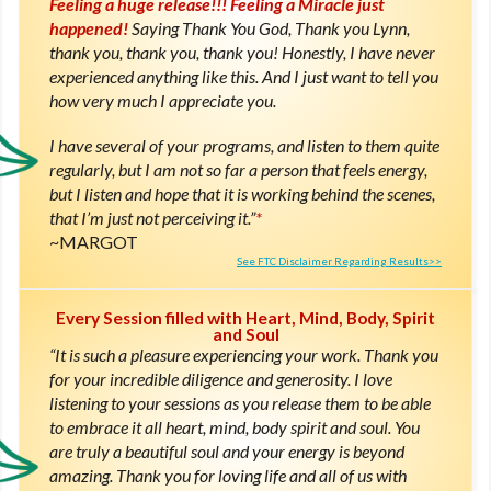
Feeling a huge release!!! Feeling a Miracle just
happened!
Saying Thank You God, Thank you Lynn,
thank you, thank you, thank you! Honestly, I have never
experienced anything like this. And I just want to tell you
how very much I appreciate you.
I have several of your programs, and listen to them quite
regularly, but I am not so far a person that feels energy,
but I listen and hope that it is working behind the scenes,
that I’m just not perceiving it.”
*
MARGOT
See FTC Disclaimer Regarding Results>>
Every Session filled with Heart, Mind, Body, Spirit
and Soul
“It is such a pleasure experiencing your work. Thank you
for your incredible diligence and generosity. I love
listening to your sessions as you release them to be able
to embrace it all heart, mind, body spirit and soul. You
are truly a beautiful soul and your energy is beyond
amazing. Thank you for loving life and all of us with