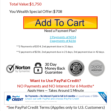
Total Value:
$1,750
You Wealth Special Offer:
$708
Need a Payment Plan?
2 Payments of $354
3 payments of $236
**2 Payments of $354, 2nd payment due in 21 days.
**3 payments of $236, 2nd payment due in 21 days, 3rd payment due in 42 days.
Want to Use PayPal Credit?
NO Payments and NO Interest for 6 Months
*
Apply Here — Takes Around 1 Minute
*
See PayPal Credit Terms (Applies only to U.S. Customers)