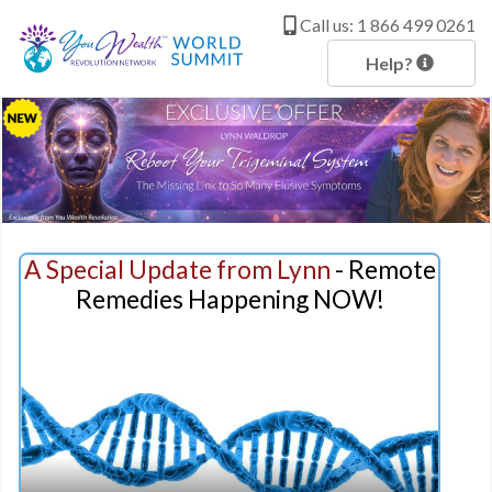
c
o
Call us: 1 866 499 0261
n
t
Help?
e
n
t
A Special Update from Lynn
- Remote
Remedies Happening NOW!