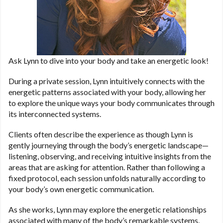
Ask Lynn to dive into your body and take an energetic look!
During a private session, Lynn intuitively connects with the
energetic patterns associated with your body, allowing her
to explore the unique ways your body communicates through
its interconnected systems.
Clients often describe the experience as though Lynn is
gently journeying through the body’s energetic landscape—
listening, observing, and receiving intuitive insights from the
areas that are asking for attention. Rather than following a
fixed protocol, each session unfolds naturally according to
your body’s own energetic communication.
As she works, Lynn may explore the energetic relationships
associated with many of the body’s remarkable systems.