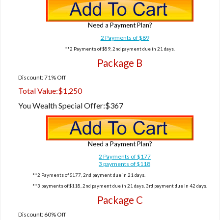
Need a Payment Plan?
2 Payments of $89
**2 Payments of $89, 2nd payment due in 21 days.
Package B
Discount: 71% Off
Total Value:
$1,250
You Wealth Special Offer:
$367
Need a Payment Plan?
2 Payments of $177
3 payments of $118
**2 Payments of $177, 2nd payment due in 21 days.
**3 payments of $118, 2nd payment due in 21 days, 3rd payment due in 42 days.
Package C
Discount: 60% Off