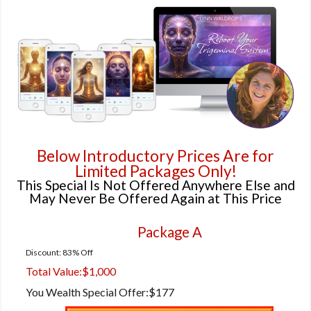
Below Introductory Prices Are for
Limited Packages Only!
This Special Is Not Offered Anywhere Else and
May Never Be Offered Again at This Price
Package A
Discount: 83% Off
Total Value:
$1,000
You Wealth Special Offer:
$177