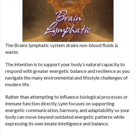
The Brains lymphatic system drains non-blood fluids &
waste.
The intention is to support your body’s natural capacity to
respond with greater energetic balance and resilience as you
navigate the many environmental and lifestyle challenges of
modern life.
Rather than attempting to influence biological processes or
immune function directly, Lynn focuses on supporting
energetic communication, harmony, and adaptability so your
body can move beyond outdated energetic patterns while
expressing its own innate intelligence and balance.