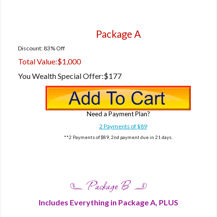
Package A
Discount: 83% Off
Total Value:
$1,000
You Wealth Special Offer:
$177
Need a Payment Plan?
2 Payments of $89
**2 Payments of $89, 2nd payment due in 21 days.
Includes Everything in Package A, PLUS