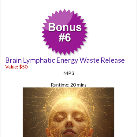
Brain Lymphatic Energy Waste Release
Value: $50
MP3
Runtime: 20 mins