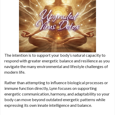
The intention is to support your body’s natural capacity to
respond with greater energetic balance and resilience as you
navigate the many environmental and lifestyle challenges of
modern life.
Rather than attempting to influence biological processes or
immune function directly, Lynn focuses on supporting
energetic communication, harmony, and adaptability so your
body can move beyond outdated energetic patterns while
expressing its own innate intelligence and balance.