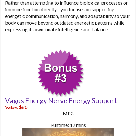
Rather than attempting to influence biological processes or
immune function directly, Lynn focuses on supporting
energetic communication, harmony, and adaptability so your
body can move beyond outdated energetic patterns while
expressing its own innate intelligence and balance.
Vagus Energy Nerve Energy Support
Value: $80
MP3
Runtime: 12 mins