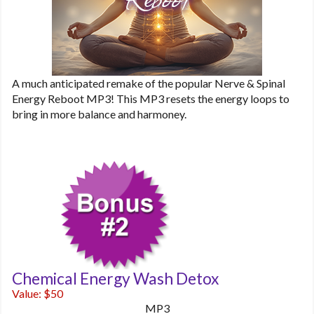
A much anticipated remake of the popular Nerve & Spinal
Energy Reboot MP3! This MP3 resets the energy loops to
bring in more balance and harmoney.
Chemical Energy Wash Detox
Value: $50
MP3