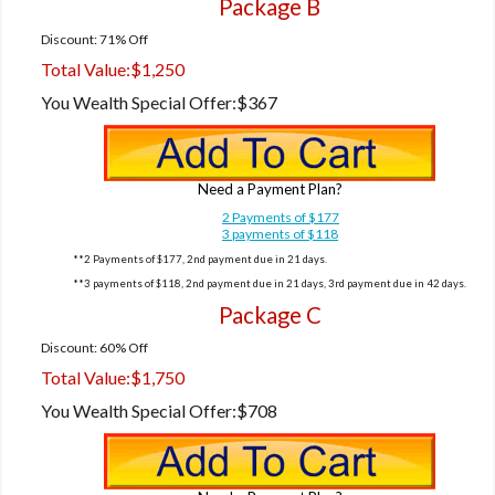
Package B
Discount: 71% Off
Total Value:
$1,250
You Wealth Special Offer:
$367
Need a Payment Plan?
2 Payments of $177
3 payments of $118
**2 Payments of $177, 2nd payment due in 21 days.
**3 payments of $118, 2nd payment due in 21 days, 3rd payment due in 42 days.
Package C
Discount: 60% Off
Total Value:
$1,750
You Wealth Special Offer:
$708