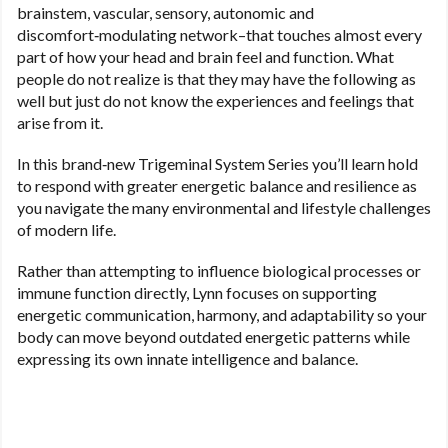
brainstem, vascular, sensory, autonomic and
discomfort‑modulating network–that touches almost every
part of how your head and brain feel and function. What
people do not realize is that they may have the following as
well but just do not know the experiences and feelings that
arise from it.
In this brand‑new Trigeminal System Series you’ll learn hold
to
respond with greater energetic balance and resilience as
you navigate the many environmental and lifestyle challenges
of modern life.
Rather than attempting to influence biological processes or
immune function directly, Lynn focuses on supporting
energetic communication, harmony, and adaptability so your
body can move beyond outdated energetic patterns while
expressing its own innate intelligence and balance.