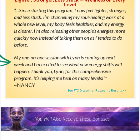
Level
“…Since starting this program, I now feel lighter, stronger,
and less stuck. I’m channeling my soul-healing work at a
whole new level, my body feels healthier, and my energy
is clearer. I’m also releasing other people’s energies more
quickly now instead of taking them on as I tended to do
before
.
My one-on-one session with Lynn is coming up next
week and I’m excited to see what new energy shifts will
happen. Thank you, Lynn, for this comprehensive
program. It’s helping me heal on many levels!”
*
NANCY
See FTC Disclaimer Regarding Results>>