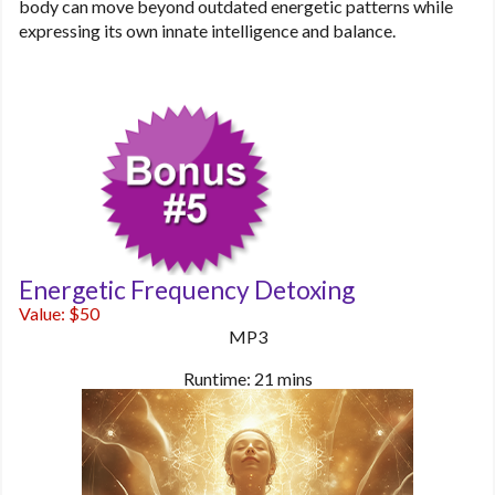
body can move beyond outdated energetic patterns while
expressing its own innate intelligence and balance.
Energetic Frequency Detoxing
Value: $50
MP3
Runtime: 21 mins