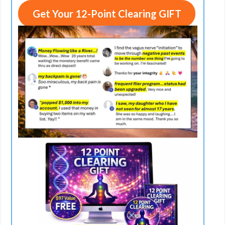
Get Your 12-Point Clearing GIFT