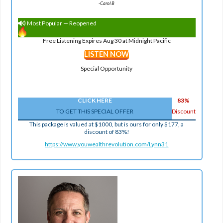
-
Carol B
Most Popular — Reopened
Free Listening Expires Aug 30 at Midnight Pacific
LISTEN NOW
Special Opportunity
CLICK HERE
83%
TO GET THIS SPECIAL OFFER
Discount
This package is valued at $1000, but is ours for only $177, a
discount of 83%!
https://www.youwealthrevolution.com/Lynn31