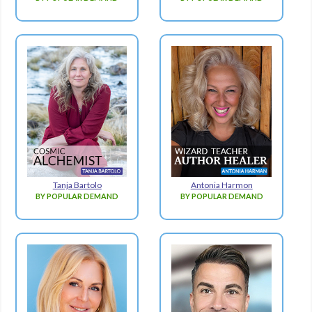
Tanja Bartolo
Antonia Harmon
BY POPULAR DEMAND
BY POPULAR DEMAND