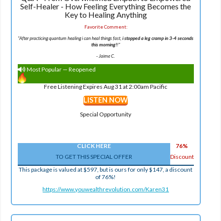
Self-Healer - How Feeling Everything Becomes the
Key to Healing Anything
Favorite Comment:
"After practicing quantum healing i can heal things fast,
i stopped a leg cramp in 3-4 seconds
this morning!
!"
-
Jaime C.
Most Popular — Reopened
Free Listening Expires Aug 31 at 2:00am Pacific
LISTEN NOW
Special Opportunity
CLICK HERE
76%
TO GET THIS SPECIAL OFFER
Discount
This package is valued at $597, but is ours for only $147, a discount
of 76%!
https://www.youwealthrevolution.com/Karen31