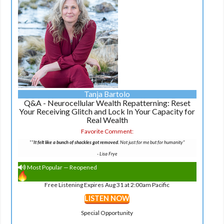
Tanja Bartolo
Q&A - Neurocellular Wealth Repatterning: Reset
Your Receiving Glitch and Lock In Your Capacity for
Real Wealth
Favorite Comment:
""
It felt like a bunch of shackles got removed.
Not just for me but for humanity"
-
Lisa Frye
Most Popular — Reopened
Free Listening Expires Aug 31 at 2:00am Pacific
LISTEN NOW
Special Opportunity