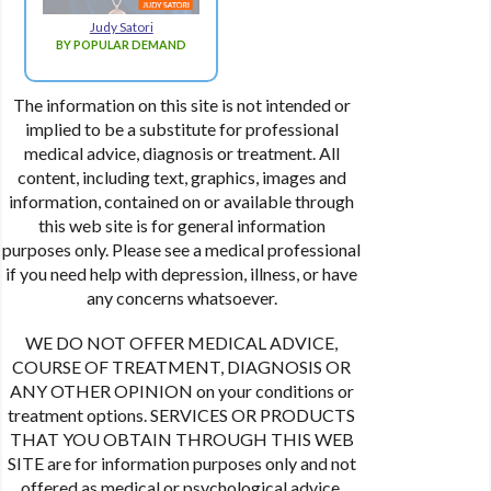
Judy Satori
BY POPULAR DEMAND
The information on this site is not intended or
implied to be a substitute for professional
medical advice, diagnosis or treatment. All
content, including text, graphics, images and
information, contained on or available through
this web site is for general information
purposes only. Please see a medical professional
if you need help with depression, illness, or have
any concerns whatsoever.
WE DO NOT OFFER MEDICAL ADVICE,
COURSE OF TREATMENT, DIAGNOSIS OR
ANY OTHER OPINION on your conditions or
treatment options. SERVICES OR PRODUCTS
THAT YOU OBTAIN THROUGH THIS WEB
SITE are for information purposes only and not
offered as medical or psychological advice,