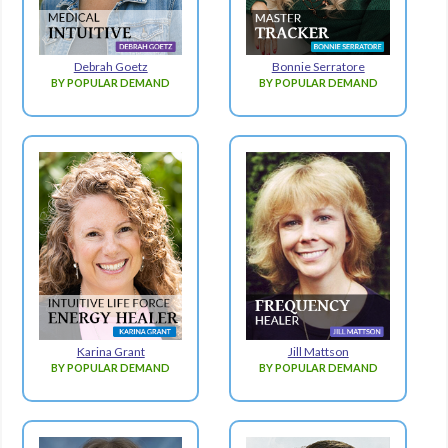
Debrah Goetz
Bonnie Serratore
BY POPULAR DEMAND
BY POPULAR DEMAND
Karina Grant
Jill Mattson
BY POPULAR DEMAND
BY POPULAR DEMAND