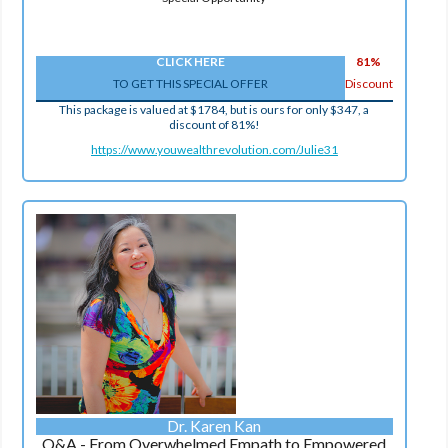
CLICK HERE
81%
TO GET THIS SPECIAL OFFER
Discount
This package is valued at $1784, but is ours for only $347, a
discount of 81%!
https://www.youwealthrevolution.com/Julie31
Dr. Karen Kan
Q&A - From Overwhelmed Empath to Empowered