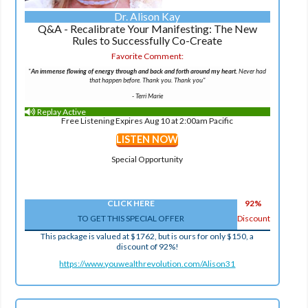
Dr. Alison Kay
Q&A - Recalibrate Your Manifesting: The New
Rules to Successfully Co-Create
Favorite Comment:
"
An immense flowing of energy through and back and forth around my heart.
Never had
that happen before. Thank you. Thank you"
-
Terri Marie
Replay Active
Free Listening Expires Aug 10 at 2:00am Pacific
LISTEN NOW
Special Opportunity
CLICK HERE
92%
TO GET THIS SPECIAL OFFER
Discount
This package is valued at $1762, but is ours for only $150, a
discount of 92%!
https://www.youwealthrevolution.com/Alison31