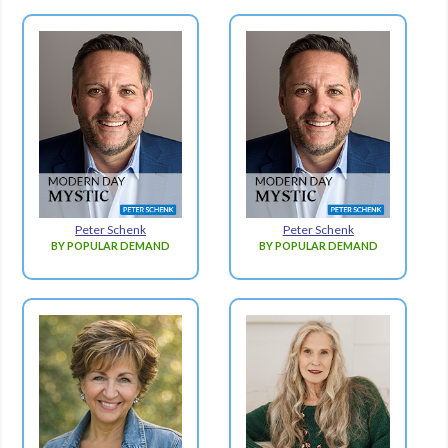
Peter Schenk
Peter Schenk
BY POPULAR DEMAND
BY POPULAR DEMAND