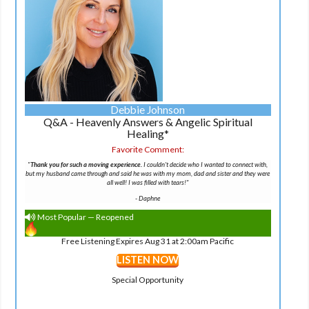
Debbie Johnson
Q&A - Heavenly Answers & Angelic Spiritual
Healing*
Favorite Comment:
"
Thank you for such a moving experience.
I couldn't decide who I wanted to connect with,
but my husband came through and said he was with my mom, dad and sister and they were
all well! I was filled with tears!"
-
Daphne
Most Popular — Reopened
Free Listening Expires Aug 31 at 2:00am Pacific
LISTEN NOW
Special Opportunity