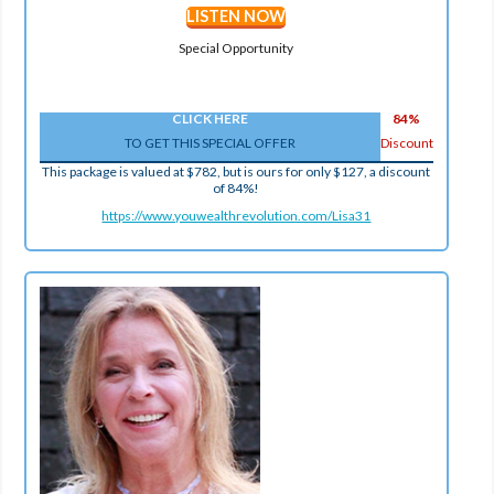
LISTEN NOW
Special Opportunity
CLICK HERE
84%
TO GET THIS SPECIAL OFFER
Discount
This package is valued at $782, but is ours for only $127, a discount
of 84%!
https://www.youwealthrevolution.com/Lisa31