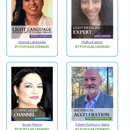
Zeenat Lakdawala
Nidhu Kapoor
BY POPULAR DEMAND
BY POPULAR DEMAND
Susan Penno
Edwin Harkness Spina
BY POPULAR DEMAND
BY POPULAR DEMAND