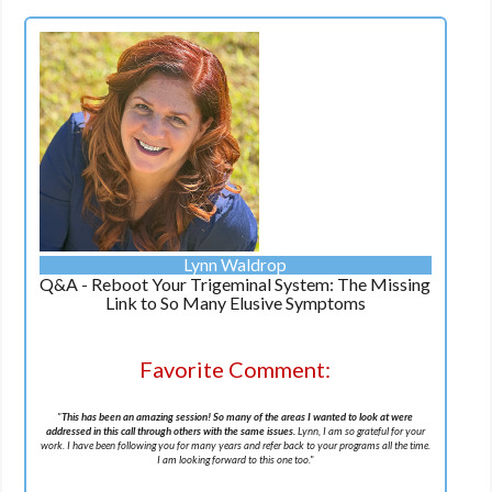
Lynn Waldrop
Q&A - Reboot Your Trigeminal System: The Missing
Link to So Many Elusive Symptoms
Favorite Comment:
"
This has been an amazing session! So many of the areas I wanted to look at were
addressed in this call through others with the same issues.
Lynn, I am so grateful for your
work. I have been following you for many years and refer back to your programs all the time.
I am looking forward to this one too.
"