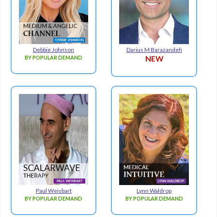
Debbie Johnson
Darius M Barazandeh
BY POPULAR DEMAND
NEW
Paul Weisbart
Lynn Waldrop
BY POPULAR DEMAND
BY POPULAR DEMAND