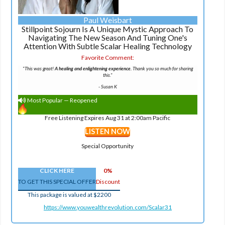
Paul Weisbart
Stillpoint Sojourn Is A Unique Mystic Approach To
Navigating The New Season And Tuning One's
Attention With Subtle Scalar Healing Technology
Favorite Comment:
"This was great!
A healing and enlightening experience.
Thank you so much for sharing
this."
-
Susan K
Most Popular — Reopened
Free Listening Expires Aug 31 at 2:00am Pacific
LISTEN NOW
Special Opportunity
CLICK HERE
0%
TO GET THIS SPECIAL OFFER
Discount
This package is valued at $2200
https://www.youwealthrevolution.com/Scalar31