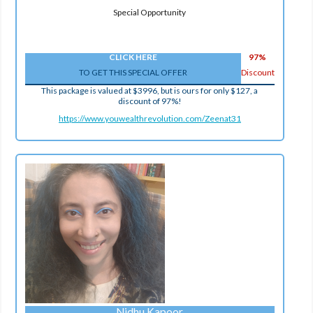
Special Opportunity
CLICK HERE
97%
TO GET THIS SPECIAL OFFER
Discount
This package is valued at $3996, but is ours for only $127, a
discount of 97%!
https://www.youwealthrevolution.com/Zeenat31
Nidhu Kapoor