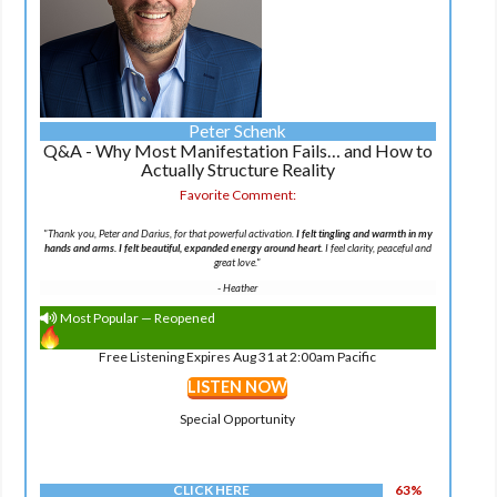
Peter Schenk
Q&A - Why Most Manifestation Fails… and How to
Actually Structure Reality
Favorite Comment:
"Thank you, Peter and Darius, for that powerful activation.
I felt tingling and warmth in my
hands and arms. I felt beautiful, expanded energy around heart.
I feel clarity, peaceful and
great love."
-
Heather
Most Popular — Reopened
Free Listening Expires Aug 31 at 2:00am Pacific
LISTEN NOW
Special Opportunity
CLICK HERE
63%