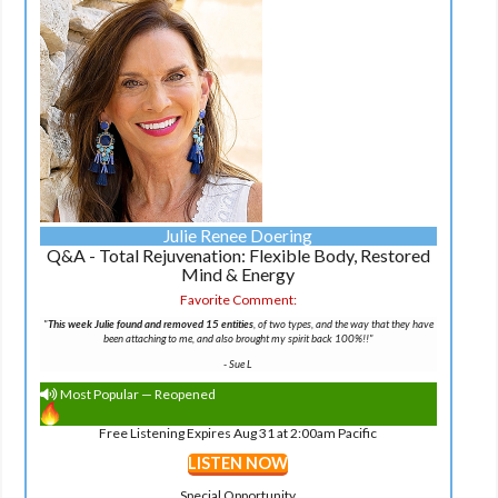
Julie Renee Doering
Q&A - Total Rejuvenation: Flexible Body, Restored
Mind & Energy
Favorite Comment:
"
This week Julie found and removed 15 entities
, of two types, and the way that they have
been attaching to me, and also brought my spirit back 100%!!"
-
Sue L
Most Popular — Reopened
Free Listening Expires Aug 31 at 2:00am Pacific
LISTEN NOW
Special Opportunity