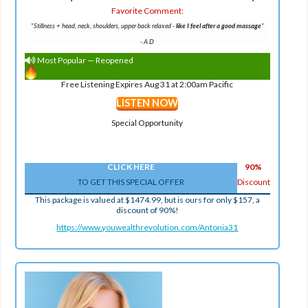
Favorite Comment:
"Stillness + head, neck, shoulders, upper back relaxed -
like I feel after a good massage
"
-
A D
Most Popular — Reopened
Free Listening Expires Aug 31 at 2:00am Pacific
LISTEN NOW
Special Opportunity
CLICK HERE
90%
TO GET THIS SPECIAL OFFER
Discount
This package is valued at $1474.99, but is ours for only $157, a
discount of 90%!
https://www.youwealthrevolution.com/Antonia31