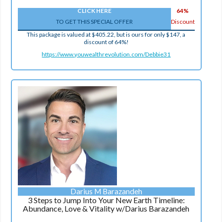
CLICK HERE
64%
TO GET THIS SPECIAL OFFER
Discount
This package is valued at $405.22, but is ours for only $147, a
discount of 64%!
https://www.youwealthrevolution.com/Debbie31
Darius M Barazandeh
3 Steps to Jump Into Your New Earth Timeline:
Abundance, Love & Vitality w/Darius Barazandeh