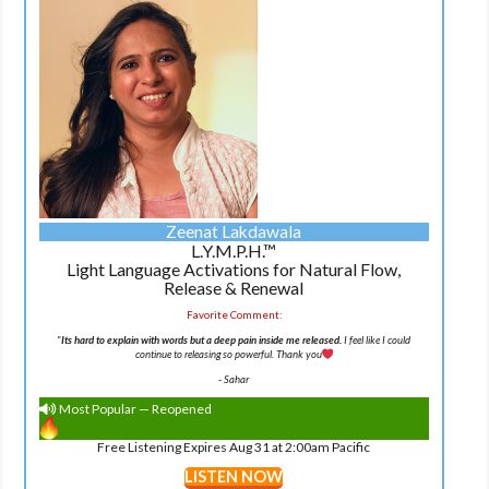
Zeenat Lakdawala
L.Y.M.P.H.™
Light Language Activations for Natural Flow,
Release & Renewal
Favorite Comment:
"
Its hard to explain with words but a deep pain inside me released.
I feel like I could
continue to releasing so powerful. Thank you
-
Sahar
Most Popular — Reopened
Free Listening Expires Aug 31 at 2:00am Pacific
LISTEN NOW