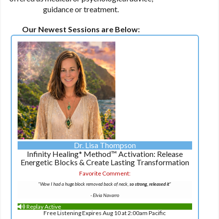
guidance or treatment.
Our Newest Sessions are Below:
Dr. Lisa Thompson
Infinity Healing* Method™ Activation: Release
Energetic Blocks & Create Lasting Transformation
Favorite Comment:
"Wow I had a huge block removed back of neck,
so strong, released it
"
- Elvia Navarro
Replay Active
Free Listening Expires Aug 10 at 2:00am Pacific