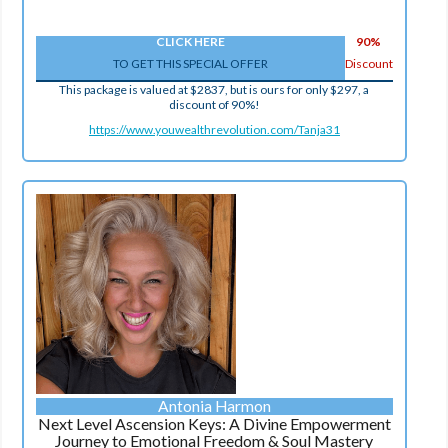
CLICK HERE
90%
TO GET THIS SPECIAL OFFER
Discount
This package is valued at $2837, but is ours for only $297, a
discount of 90%!
https://www.youwealthrevolution.com/Tanja31
Antonia Harmon
Next Level Ascension Keys: A Divine Empowerment
Journey to Emotional Freedom & Soul Mastery