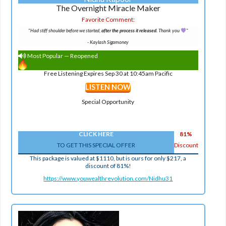
The Overnight Miracle Maker
Favorite Comment:
"Had stiff shoulder before we started,
after the process it released.
Thank you
"
-
Kaylash Sigamoney
Most Popular — Reopened
Free Listening Expires Sep 30 at 10:45am Pacific
LISTEN NOW
Special Opportunity
CLICK HERE
81%
TO GET THIS SPECIAL OFFER
Discount
This package is valued at $1110, but is ours for only $217, a
discount of 81%!
https://www.youwealthrevolution.com/Nidhu31