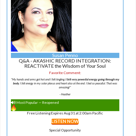
Susan Penno
Q&A - AKASHIC RECORD INTEGRATION:
REACTIVATE the Wisdom of Your Soul
Favorite Comment:
"
My hands and arms got hot and I felt tingling.
I felt very powerful energy going through my
body.
I felt energy in my solar plexus and heart also at the end. I feel so peaceful. That was
amazing!
"
-
Heather
Most Popular — Reopened
Free Listening Expires Aug 31 at 2:00am Pacific
LISTEN NOW
Special Opportunity