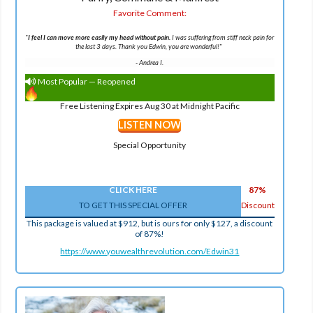
Favorite Comment:
"
I feel I can move more easily my head without pain.
I was suffering from stiff neck pain for
the last 3 days. Thank you Edwin, you are wonderful!"
-
Andrea I.
Most Popular — Reopened
Free Listening Expires Aug 30 at Midnight Pacific
LISTEN NOW
Special Opportunity
CLICK HERE
87%
TO GET THIS SPECIAL OFFER
Discount
This package is valued at $912, but is ours for only $127, a discount
of 87%!
https://www.youwealthrevolution.com/Edwin31