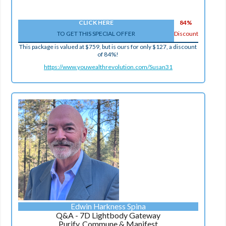
CLICK HERE
84%
TO GET THIS SPECIAL OFFER
Discount
This package is valued at $759, but is ours for only $127, a discount
of 84%!
https://www.youwealthrevolution.com/Susan31
Edwin Harkness Spina
Q&A - 7D Lightbody Gateway
Purify, Commune & Manifest