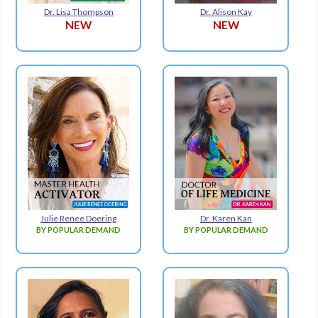
Dr. Lisa Thompson
Dr. Alison Kay
NEW
NEW
Julie Renee Doering
Dr. Karen Kan
BY POPULAR DEMAND
BY POPULAR DEMAND