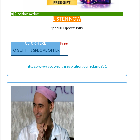
Replay Active
LISTEN NOW
Special Opportunity
CLICK HERE
Free
TO GET THIS SPECIAL OFFER
https://www.youwealthrevolution.com/darius31