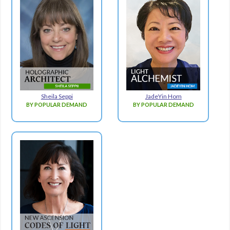
Sheila Seppi
JadeYin Hom
BY POPULAR DEMAND
BY POPULAR DEMAND