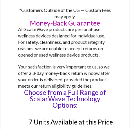
*Customers Outside of the U.S — Custom Fees
may apply.
Money-Back Guarantee
All ScalarWave products are personal-use
wellness devices designed for individual use.
For safety, cleanliness, and product integrity
reasons, we are unable to accept returns on
opened or used wellness device products.
Your satisfaction is very important to us, so we
offer a 3-day money-back return window after
your order is delivered, provided the product
meets our return eligibility guidelines.
Choose from a Full Range of
ScalarWave Technology
Options:
Option 1
7 Units Available at this Price