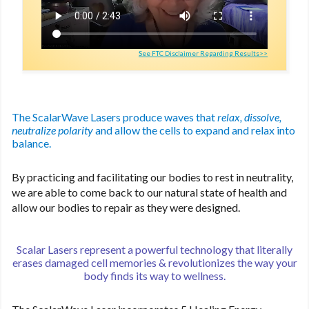
See FTC Disclaimer Regarding Results>>
The ScalarWave Lasers produce waves that
relax, dissolve,
neutralize polarity
and allow the cells to expand and relax into
balance.
By practicing and facilitating our bodies to rest in neutrality,
we are able to come back to our natural state of health and
allow our bodies to repair as they were designed.
Scalar Lasers represent a powerful technology that literally
erases damaged cell memories & revolutionizes the way your
body finds its way to wellness.