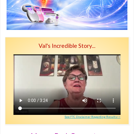
Val's Incredible Story...
See FTC Disclaimer Regarding Results>>