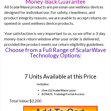
Money-Back Guarantee
All ScalarWave products are personal-use wellness devices
designed for individual use. For safety, cleanliness, and
product integrity reasons, we are unable to accept returns on
opened or used wellness device products.
Your satisfaction is very important to us, so we offer a 3-day
money-back return window after your order is delivered,
provided the product meets our return eligibility guidelines.
Choose from a Full Range of ScalarWave
Technology Options:
Option 1
7 Units Available at this Price
Includes:
One (1) ScalarWave Laser
BONUS: Training Portal Access
Total Value:
$2,200