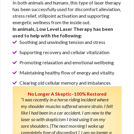
In both animals and humans, this type of laser therapy
has been successfully used for discomfort alleviation,
stress relief, stillpoint activation and supporting
energetic wellness from the inside out.
In animals, Low Level Laser Therapy has been
used to help with the following:
Soothing and unwinding tension and stress
Supporting recovery and cellular vitalization
Promoting relaxation and emotional wellbeing
Maintaining healthy flow of energy and vitality
Clearing old cellular memory and imbalances
No Longer A Skeptic–100% Restored
“I was recently in a horse riding incident where
my shoulder muscles suffered severe strain. I felt
like I had been in a car accident. I am new to the
laser so with skepticism I tried using it on my
sore shoulders. [The next morning I woke up
completely free of discomfort.]. I am no longer a