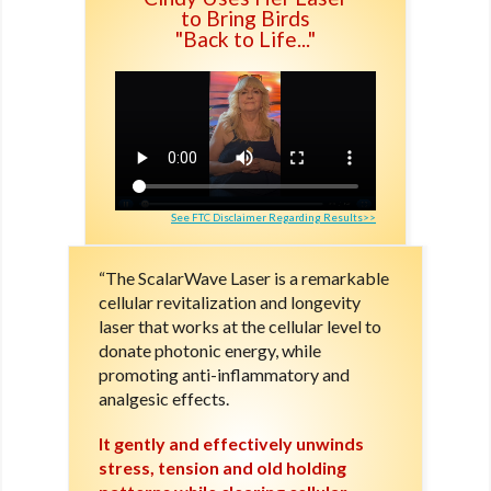
to Bring Birds
"Back to Life..."
See FTC Disclaimer Regarding Results>>
“The ScalarWave Laser is a remarkable
cellular revitalization and longevity
laser that works at the cellular level to
donate photonic energy, while
promoting anti-inflammatory and
analgesic effects.
It gently and effectively unwinds
stress, tension and old holding