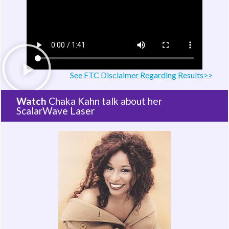
See FTC Disclaimer Regarding Results>>
Watch
Chaka Kahn talk about her
ScalarWave Laser