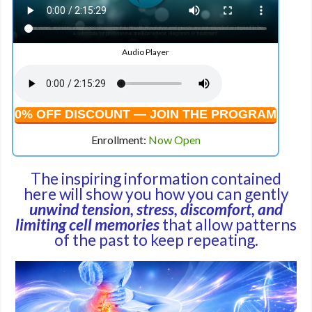
Audio Player
0% OFF DISCOUNT — JOIN THE PROGRAM
Enrollment:
Now Open
The inspiring information contained
here will show you how you can gently
unwind tension, stress, discomfort, and
limiting cell memories
that allow patterns
of the past to keep repeating.