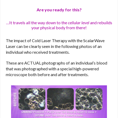
Are you ready for this?
…It travels all the way down to the
cellular level
and rebuilds
your physical body from there!
The impact of Cold Laser Therapy with the ScalarWave
Laser can be clearly seen in the following photos of an
individual who received treatments.
These are ACTUAL photographs of an individual’s blood
that was photographed with a special high-powered
microscope both before and after treatments.