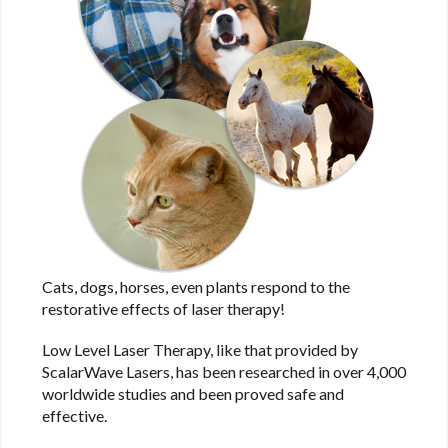
Cats, dogs, horses, even plants respond to the
restorative effects of laser therapy!
Low Level Laser Therapy, like that provided by
ScalarWave Lasers, has been researched in over 4,000
worldwide studies and been proved safe and
effective.