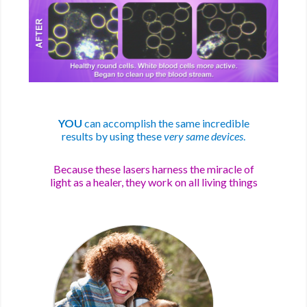
YOU
can accomplish the same incredible
results by using these
very same devices
.
Because these lasers harness the miracle of
light as a healer, they work on all living things