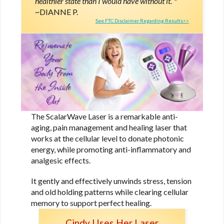
healthier state than I would have without it.”
*
DIANNE P.
See FTC Disclaimer Regarding Results>>
The ScalarWave Laser is a remarkable anti-
aging, pain management and healing laser that
works at the cellular level to donate photonic
energy, while promoting anti-inflammatory and
analgesic effects.
It gently and effectively unwinds stress, tension
and old holding patterns while clearing cellular
memory to support perfect healing.
Cindy Uses Her Laser