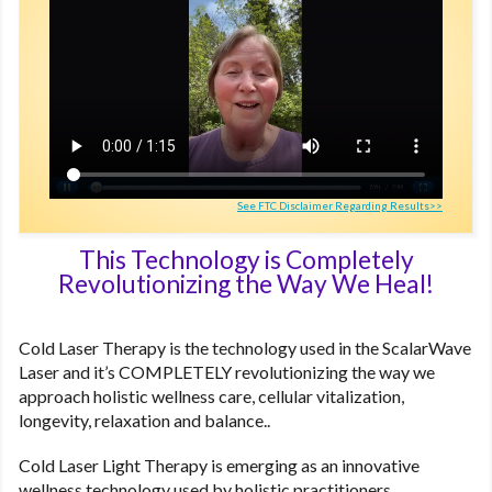
See FTC Disclaimer Regarding Results>>
This Technology is Completely
Revolutionizing the Way We Heal!
Cold Laser Therapy is the technology used in the ScalarWave
Laser and it’s COMPLETELY revolutionizing the way we
approach holistic wellness care, cellular vitalization,
longevity, relaxation and balance..
Cold Laser Light Therapy is emerging as an innovative
wellness technology used by holistic practitioners,