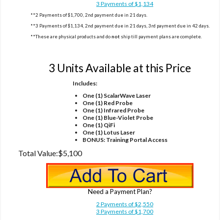
3 Payments of $1,134
**2 Payments of $1,700, 2nd payment due in 21 days.
**3 Payments of $1,134, 2nd payment due in 21 days, 3rd payment due in 42 days.
**These are physical products and do
not
ship till payment plans are complete.
Option 3
3 Units Available at this Price
Includes:
One (1) ScalarWave Laser
One (1) Red Probe
One (1) Infrared Probe
One (1) Blue-Violet Probe
One (1) QiFi
One (1) Lotus Laser
BONUS: Training Portal Access
Total Value:
$5,100
Need a Payment Plan?
2 Payments of $2,550
3 Payments of $1,700