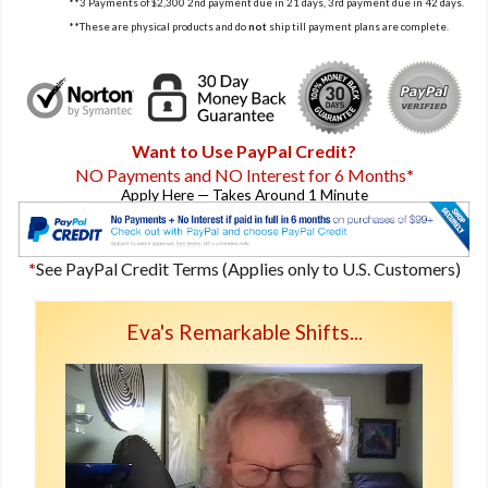
**3 Payments of $2,300 2nd payment due in 21 days, 3rd payment due in 42 days.
**These are physical products and do
not
ship till payment plans are complete.
Want to Use PayPal Credit?
NO Payments and NO Interest for 6 Months
*
Apply Here — Takes Around 1 Minute
*
See PayPal Credit Terms (Applies only to U.S. Customers)
Eva's Remarkable Shifts...