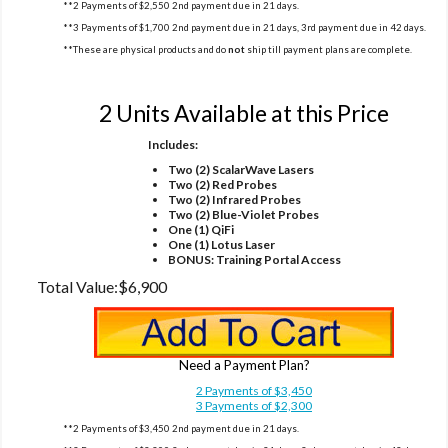
**2 Payments of $2,550 2nd payment due in 21 days.
**3 Payments of $1,700 2nd payment due in 21 days, 3rd payment due in 42 days.
**These are physical products and do
not
ship till payment plans are complete.
Option 4
2 Units Available at this Price
Includes:
Two (2) ScalarWave Lasers
Two (2) Red Probes
Two (2) Infrared Probes
Two (2) Blue-Violet Probes
One (1) QiFi
One (1) Lotus Laser
BONUS: Training Portal Access
Total Value:
$6,900
Need a Payment Plan?
2 Payments of $3,450
3 Payments of $2,300
**2 Payments of $3,450 2nd payment due in 21 days.