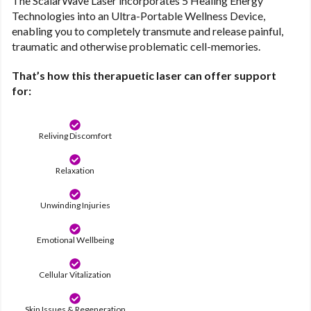
The ScalarWave Laser incorporates 5 Healing Energy
Technologies into an Ultra-Portable Wellness Device,
enabling you to completely transmute and release painful,
traumatic and otherwise problematic cell-memories.
That’s how this therapuetic laser can offer support
for:
Reliving Discomfort
Relaxation
Unwinding Injuries
Emotional Wellbeing
Cellular Vitalization
Skin Issues & Regeneration