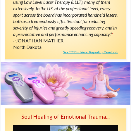
using Low Level Laser Therapy (LLLT), many of them
extensively. In the US, at the professional level, every
sport across the board has incorporated handheld lasers,
both as a tremendously effective tool for reducing
severity of injuries and greatly speeding recovery, and in
a preventative and performance enhancing capacity.”
*
JONATHAN MATHER
North Dakota
See FTC Disclaimer Regarding Results>>
Soul Healing of Emotional Trauma...