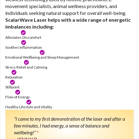
movement specialists, animal wellness providers, and
individuals seeking natural support for overall well-being.
ScalarWave Laser helps with a wide range of energetic
imbalances including:
Alleviates Discomfort
Soothes Inflammation
Emotional Wellbeing and Sleep Management
Stress Relief and Calming
Relaxation
Stillpoint
Flow of Energy
Healthy Lifestyle and Vitality
“I came to my first demonstration of the laser and after a
few minutes, I had energy, a sense of balance and
wellbeing!”
*