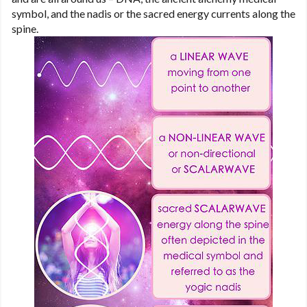
symbol, and the nadis or the sacred energy currents along the
spine.