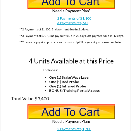
Need a Payment Plan?
2 Payments of $1,100
3 Payments of $734
**2 Payments of $1,100, 2nd payment due in 21 days.
**3 Payments of $734, 2nd payment due in 21 days, 3rd payment due in 42 days.
**These are physical products and do
not
ship till payment plans are complete.
Option 2
4 Units Available at this Price
Includes:
One (1) ScalarWave Laser
One (1) Red Probe
One (1) Infrared Probe
BONUS: Training Portal Access
Total Value:
$3,400
Need a Payment Plan?
2 Payments of $1,700