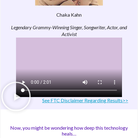
Chaka Kahn
Legendary Grammy-Winning Singer, Songwriter, Actor, and
Activist
See FTC Disclaimer Regarding Results>>
Now, you might be wondering how deep this technology
heals…