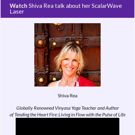
Watch
Shiva Rea talk about her ScalarWave
Laser
Shiva Rea
Globally Renowned Vinyasa Yoga Teacher and Author
of Tending the Heart Fire: Living in Flow with the Pulse of Life