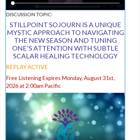
DISCUSSION TOPIC:
STILLPOINT SOJOURN IS A UNIQUE
MYSTIC APPROACH TO NAVIGATING
THE NEW SEASON AND TUNING
ONE'S ATTENTION WITH SUBTLE
SCALAR HEALING TECHNOLOGY
REPLAY ACTIVE
Free Listening Expires Monday, August 31st,
2026 at 2:00am Pacific