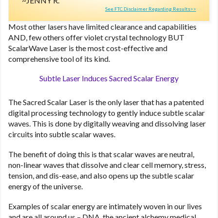
JENNY R.
See FTC Disclaimer Regarding Results>>
Most other lasers have limited clearance and capabilities
AND, few others offer violet crystal technology BUT
ScalarWave Laser is the most cost-effective and
comprehensive tool of its kind.
Subtle Laser Induces Sacred Scalar Energy
The Sacred Scalar Laser is the only laser that has a patented
digital processing technology to gently induce subtle scalar
waves. This is done by digitally weaving and dissolving laser
circuits into subtle scalar waves.
The benefit of doing this is that scalar waves are neutral,
non-linear waves that dissolve and clear cell memory, stress,
tension, and dis-ease, and also opens up the subtle scalar
energy of the universe.
Examples of scalar energy are intimately woven in our lives
and are all around us – DNA, the ancient alchemy medical