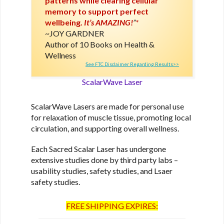
patterns while clearing cellular
memory to support perfect
wellbeing.
It’s AMAZING!
”
*
JOY GARDNER
Author of 10 Books on Health &
Wellness
See FTC Disclaimer Regarding Results>>
ScalarWave Laser
ScalarWave Lasers are made for personal use
for relaxation of muscle tissue, promoting local
circulation, and supporting overall wellness.
Each Sacred Scalar Laser has undergone
extensive studies done by third party labs –
usability studies, safety studies, and Lsaer
safety studies.
FREE SHIPPING EXPIRES: