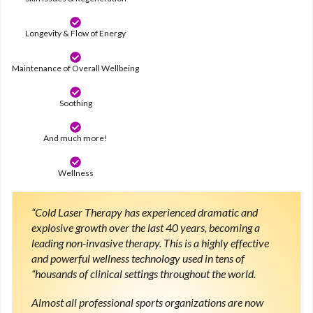
Longevity & Flow of Energy
Maintenance of Overall Wellbeing
Soothing
And much more!
Wellness
“Cold Laser Therapy has experienced dramatic and
explosive growth over the last 40 years, becoming a
leading non-invasive therapy. This is a highly effective
and powerful wellness technology used in tens of
“housands of clinical settings throughout the world.
Almost all professional sports organizations are now