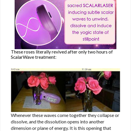
These roses literally revived after only two hours of
ScalarWave treatment:
Whenever these waves come together they collapse or
dissolve, and the dissolution opens into another
dimension or plane of energy. It is this opening that