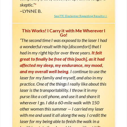
skeptic.”
*
LYNNE B.
See FTC Disclaimer Regarding Results>>
This Works! I Carry it with Me Wherever I
Go!
“The second time I was exposed to the laser I had
a wonderful result with hip [discomfort] that I
had in my right hip for over three years.
It felt
great to finally be free of this [ouch], as it had
affected my sleep, my endurance, my mood,
and my overall well being.
I continue to use the
laser for my family and myself, and also in my
practice. One of the things I really like about this
laser is the transportability. I throw it in my
purse like a cell phone, and use it and share it
wherever I go. I did a 60-mile walk with 150
other women this summer — I carried my laser
with me and used it all along the way. I credit the
laser for my being able to finish the walk in a