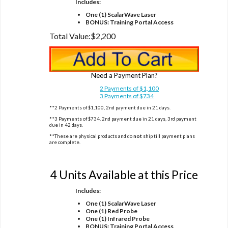
Includes:
One (1) ScalarWave Laser
BONUS: Training Portal Access
Total Value:
$2,200
Need a Payment Plan?
2 Payments of $1,100
3 Payments of $734
**2 Payments of $1,100, 2nd payment due in 21 days.
**3 Payments of $734, 2nd payment due in 21 days, 3rd payment
due in 42 days.
**These are physical products and do
not
ship till payment plans
are complete.
Option 2
4 Units Available at this Price
Includes:
One (1) ScalarWave Laser
One (1) Red Probe
One (1) Infrared Probe
BONUS: Training Portal Access