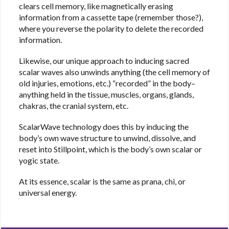
clears cell memory, like magnetically erasing
information from a cassette tape (remember those?),
where you reverse the polarity to delete the recorded
information.
Likewise, our unique approach to inducing sacred
scalar waves also unwinds anything (the cell memory of
old injuries, emotions, etc.) “recorded” in the body–
anything held in the tissue, muscles, organs, glands,
chakras, the cranial system, etc.
ScalarWave technology does this by inducing the
body’s own wave structure to unwind, dissolve, and
reset into Stillpoint, which is the body’s own scalar or
yogic state.
At its essence, scalar is the same as prana, chi, or
universal energy.