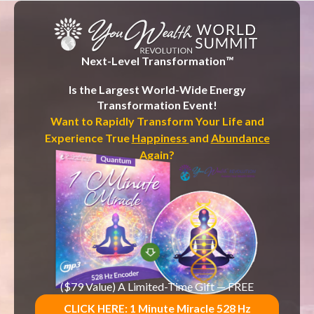
c
o
n
t
e
n
Next-Level Transformation
™
t
Is the Largest World-Wide Energy
Transformation Event!
Want to Rapidly Transform Your Life and
Experience True
Happiness
and
Abundance
Again?
($79 Value) A Limited-Time Gift — FREE
CLICK HERE: 1 Minute Miracle 528 Hz