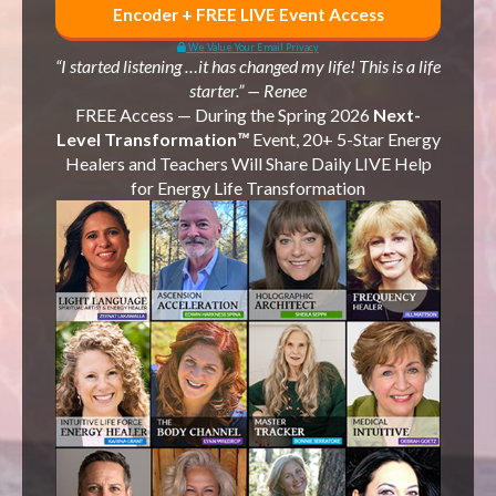
Encoder + FREE LIVE Event Access
We Value Your Email Privacy
“I started listening …it has changed my life! This is a life
starter.” — Renee
FREE Access —
During the
Spring 2026
Next-
Level Transformation
™
Event, 20+ 5-Star Energy
Healers and Teachers Will Share Daily LIVE Help
for Energy Life Transformation