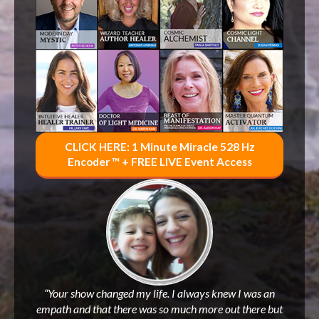
CLICK HERE: 1 Minute Miracle 528 Hz
Encoder ™ + FREE LIVE Event Access
“Your show changed my life. I always knew I was an
empath and that there was so much more out there but