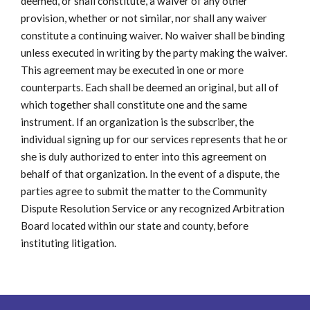
deemed, or shall constitute, a waiver of any other
provision, whether or not similar, nor shall any waiver
constitute a continuing waiver. No waiver shall be binding
unless executed in writing by the party making the waiver.
This agreement may be executed in one or more
counterparts. Each shall be deemed an original, but all of
which together shall constitute one and the same
instrument. If an organization is the subscriber, the
individual signing up for our services represents that he or
she is duly authorized to enter into this agreement on
behalf of that organization. In the event of a dispute, the
parties agree to submit the matter to the Community
Dispute Resolution Service or any recognized Arbitration
Board located within our state and county, before
instituting litigation.