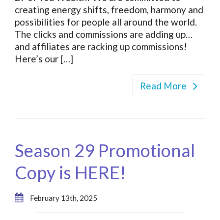
creating energy shifts, freedom, harmony and
possibilities for people all around the world.
The clicks and commissions are adding up…
and affiliates are racking up commissions!
Here’s our […]
Read More
Season 29 Promotional
Copy is HERE!
February 13th, 2025