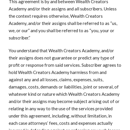
This agreement is by and between Wealth Creators
Academy and/or their assigns and all subscribers. Unless
the context requires otherwise, Wealth Creators
Academy, and/or their assigns shall be referred to as “us,
we, or our” and you shall be referred to as “you, your or
subscriber.”
You understand that Wealth Creators Academy, and/or
their assigns does not guarantee or predict any type of
profit or response from said services. Subscriber agrees to
hold Wealth Creators Academy harmless from and
against any and all losses, claims, expenses, suits,
damages, costs, demands or liabilities, joint or several, of
whatever kind or nature which Wealth Creators Academy
and/or their assigns may become subject arising out of or
relating in any way to the use of the services provided
under this agreement, including, without limitation, in
each case attorneys’ fees, costs and expenses actually