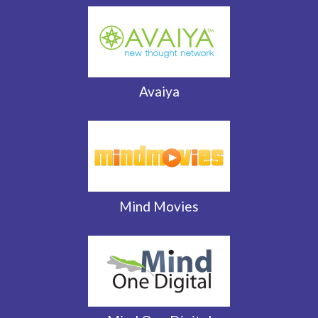
Avaiya
Mind Movies