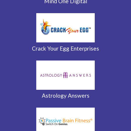
Mind One Digital
Crack Your Egg Enterprises
Astrology Answers