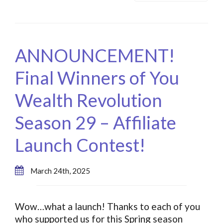
ANNOUNCEMENT!
Final Winners of You
Wealth Revolution
Season 29 – Affiliate
Launch Contest!
March 24th, 2025
Wow…what a launch! Thanks to each of you
who supported us for this Spring season