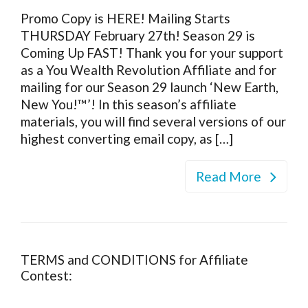
Promo Copy is HERE! Mailing Starts
THURSDAY February 27th! Season 29 is
Coming Up FAST! Thank you for your support
as a You Wealth Revolution Affiliate and for
mailing for our Season 29 launch ‘New Earth,
New You!™’! In this season’s affiliate
materials, you will find several versions of our
highest converting email copy, as […]
Read More
TERMS and CONDITIONS for Affiliate
Contest: