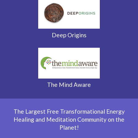
Deep Origins
The Mind Aware
The Largest Free Transformational Energy
Healing and
Meditation Community on the
Planet!