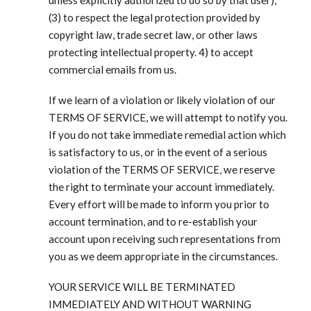
(3) to respect the legal protection provided by
copyright law, trade secret law, or other laws
protecting intellectual property. 4) to accept
commercial emails from us.
If we learn of a violation or likely violation of our
TERMS OF SERVICE, we will attempt to notify you.
If you do not take immediate remedial action which
is satisfactory to us, or in the event of a serious
violation of the TERMS OF SERVICE, we reserve
the right to terminate your account immediately.
Every effort will be made to inform you prior to
account termination, and to re-establish your
account upon receiving such representations from
you as we deem appropriate in the circumstances.
YOUR SERVICE WILL BE TERMINATED
IMMEDIATELY AND WITHOUT WARNING