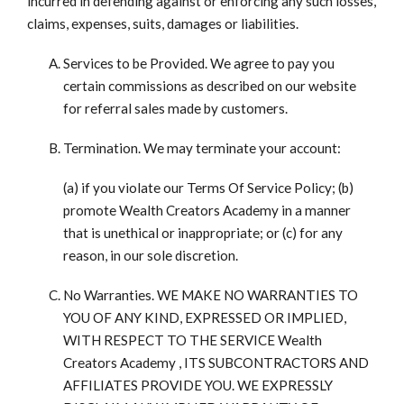
incurred in defending against or enforcing any such losses,
claims, expenses, suits, damages or liabilities.
Services to be Provided. We agree to pay you
certain commissions as described on our website
for referral sales made by customers.
Termination. We may terminate your account:
(a) if you violate our Terms Of Service Policy; (b)
promote Wealth Creators Academy in a manner
that is unethical or inappropriate; or (c) for any
reason, in our sole discretion.
No Warranties. WE MAKE NO WARRANTIES TO
YOU OF ANY KIND, EXPRESSED OR IMPLIED,
WITH RESPECT TO THE SERVICE Wealth
Creators Academy , ITS SUBCONTRACTORS AND
AFFILIATES PROVIDE YOU. WE EXPRESSLY