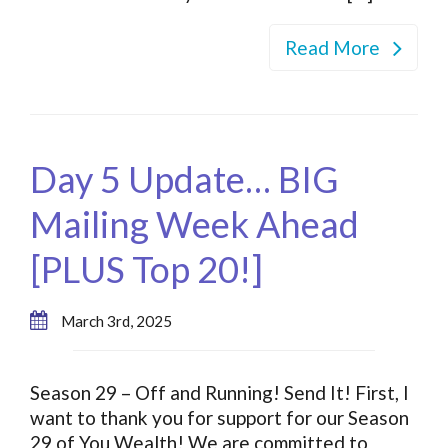
Read More
Day 5 Update… BIG
Mailing Week Ahead
[PLUS Top 20!]
March 3rd, 2025
Season 29 – Off and Running! Send It! First, I
want to thank you for support for our Season
29 of You Wealth! We are committed to