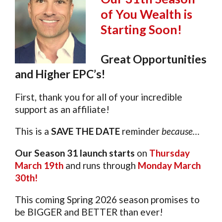
of You Wealth is
Starting Soon!
Great Opportunities
and Higher EPC’s!
First, thank you for all of your incredible
support as an affiliate!
This is a
SAVE THE DATE
reminder
because…
Our Season 31 launch starts
on
Thursday
March 19th
and runs through
Monday March
30th!
This coming Spring 2026 season promises to
be BIGGER and BETTER than ever!