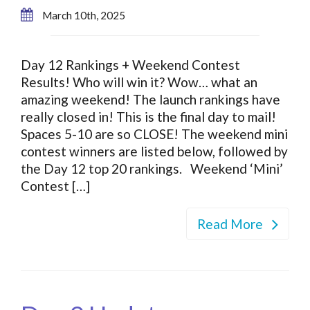
March 10th, 2025
Day 12 Rankings + Weekend Contest
Results! Who will win it? Wow… what an
amazing weekend! The launch rankings have
really closed in! This is the final day to mail!
Spaces 5-10 are so CLOSE! The weekend mini
contest winners are listed below, followed by
the Day 12 top 20 rankings. Weekend ‘Mini’
Contest […]
Read More