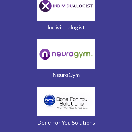
Individualogist
NeuroGym
Done For You Solutions