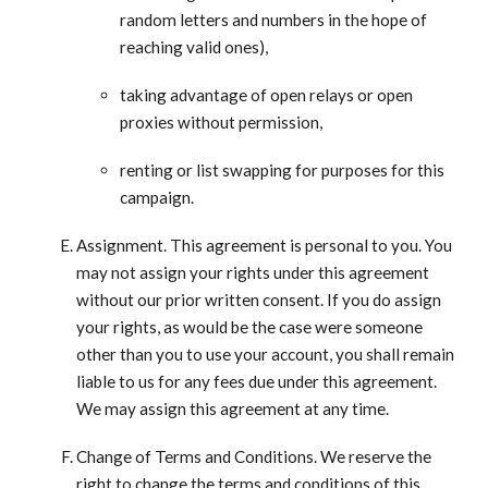
random letters and numbers in the hope of
reaching valid ones),
taking advantage of open relays or open
proxies without permission,
renting or list swapping for purposes for this
campaign.
Assignment. This agreement is personal to you. You
may not assign your rights under this agreement
without our prior written consent. If you do assign
your rights, as would be the case were someone
other than you to use your account, you shall remain
liable to us for any fees due under this agreement.
We may assign this agreement at any time.
Change of Terms and Conditions. We reserve the
right to change the terms and conditions of this