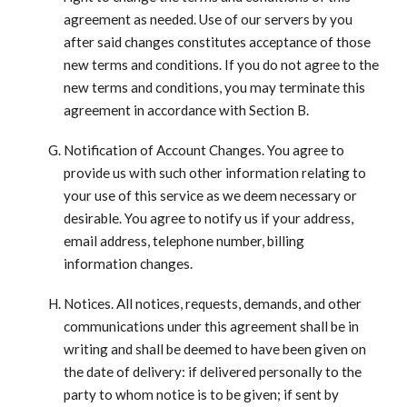
agreement as needed. Use of our servers by you
after said changes constitutes acceptance of those
new terms and conditions. If you do not agree to the
new terms and conditions, you may terminate this
agreement in accordance with Section B.
Notification of Account Changes. You agree to
provide us with such other information relating to
your use of this service as we deem necessary or
desirable. You agree to notify us if your address,
email address, telephone number, billing
information changes.
Notices. All notices, requests, demands, and other
communications under this agreement shall be in
writing and shall be deemed to have been given on
the date of delivery: if delivered personally to the
party to whom notice is to be given; if sent by