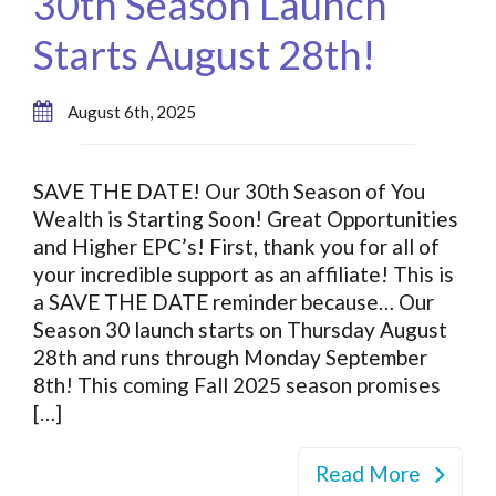
30th Season Launch
Starts August 28th!
August 6th, 2025
SAVE THE DATE! Our 30th Season of You
Wealth is Starting Soon! Great Opportunities
and Higher EPC’s! First, thank you for all of
your incredible support as an affiliate! This is
a SAVE THE DATE reminder because… Our
Season 30 launch starts on Thursday August
28th and runs through Monday September
8th! This coming Fall 2025 season promises
[…]
Read More