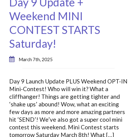
Day 9 Update +
Weekend MINI
CONTEST STARTS
Saturday!
March 7th, 2025
Day 9 Launch Update PLUS Weekend OPT-IN
Mini-Contest! Who will win it? What a
cliffhanger! Things are getting tighter and
‘shake ups’ abound! Wow, what an exciting
few days as more and more amazing partners
hit ‘SEND’! We’ve also got a super cool mini
contest this weekend. Mini Contest starts
tomorrow Saturday March 8th! What […]