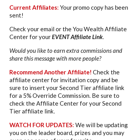
Current Affiliates:
Your promo copy has been
sent!
Check your email or the You Wealth Affiliate
Center for your
EVENT Affiliate Link
.
Would you like to earn extra commissions and
share this message with more people?
Recommend Another Affiliate
!
Check the
affiliate center for invitation copy and be
sure to insert your Second Tier affiliate link
for a 5% Override Commission. Be sure to
check the Affiliate Center for your Second
Tier affiliate link.
WATCH FOR UPDATES:
We will be updating
you on the leader board, prizes and you may