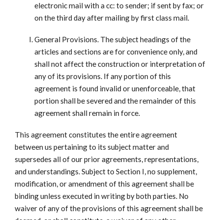
electronic mail with a cc: to sender; if sent by fax; or
on the third day after mailing by first class mail.
General Provisions. The subject headings of the
articles and sections are for convenience only, and
shall not affect the construction or interpretation of
any of its provisions. If any portion of this
agreement is found invalid or unenforceable, that
portion shall be severed and the remainder of this
agreement shall remain in force.
This agreement constitutes the entire agreement
between us pertaining to its subject matter and
supersedes all of our prior agreements, representations,
and understandings. Subject to Section I, no supplement,
modification, or amendment of this agreement shall be
binding unless executed in writing by both parties. No
waiver of any of the provisions of this agreement shall be