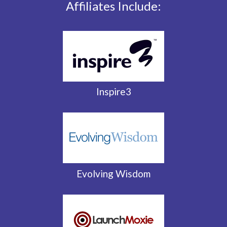
Affiliates Include:
Inspire3
Evolving Wisdom