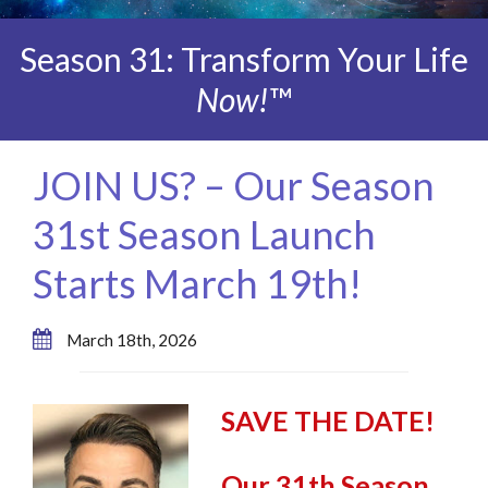
Season 31: Transform Your Life
Now!
™
JOIN US? – Our Season
31st Season Launch
Starts March 19th!
March 18th, 2026
SAVE THE DATE!
Our 31th Season