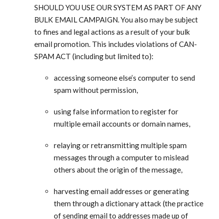
SHOULD YOU USE OUR SYSTEM AS PART OF ANY
BULK EMAIL CAMPAIGN. You also may be subject
to fines and legal actions as a result of your bulk
email promotion. This includes violations of CAN-
SPAM ACT (including but limited to):
accessing someone else’s computer to send
spam without permission,
using false information to register for
multiple email accounts or domain names,
relaying or retransmitting multiple spam
messages through a computer to mislead
others about the origin of the message,
harvesting email addresses or generating
them through a dictionary attack (the practice
of sending email to addresses made up of