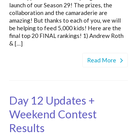
launch of our Season 29! The prizes, the
collaboration and the camaraderie are
amazing! But thanks to each of you, we will
be helping to feed 5,000 kids! Here are the
final top 20 FINAL rankings! 1) Andrew Roth
& […]
Read More
Day 12 Updates +
Weekend Contest
Results