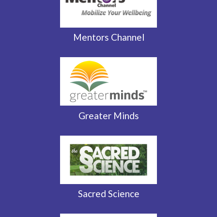
Mentors Channel
Greater Minds
Sacred Science