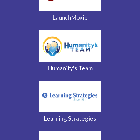
LaunchMoxie
Humanity's Team
Learning Strategies