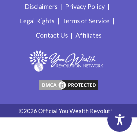
Disclaimers
Privacy Policy
Legal Rights
Terms of Service
Contact Us
Affiliates
©2026 Official You Wealth Revolution