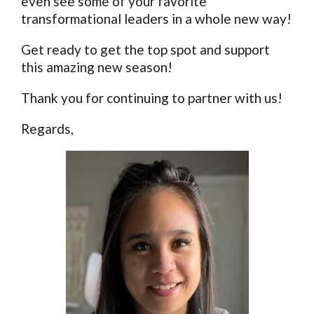
even see some of your favorite
transformational leaders in a whole new way!
Get ready to get the top spot and support
this amazing new season!
Thank you for continuing to partner with us!
Regards,