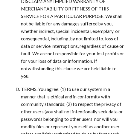
DISCLAIM ANY IMPLIED WARRANTY OF
MERCHANTABILITY OR FITNESS OF THIS
SERVICE FOR A PARTICULAR PURPOSE. We shall
not be liable for any damages suffered by you,
whether indirect, special, incidental, exemplary, or
consequential, including, by not limited to, loss of
data or service interruptions, regardless of cause or
fault. We are not responsible for your lost profits or
for your loss of data or information. If
notwithstanding this clause we are held liable to
you.
TERMS. You agree: (1) to use our system in a
manner that is ethical and in conformity with
community standards; (2) to respect the privacy of
other users (you shall not intentionally seek data or
passwords belonging to other users, nor will you
modify files or represent yourself as another user
unless explicitly authorized to do so by that user);