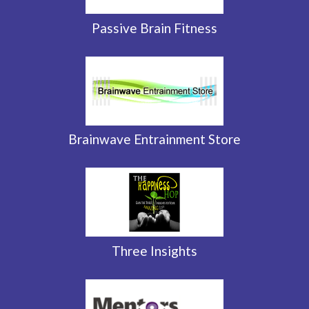
Passive Brain Fitness
Brainwave Entrainment Store
Three Insights