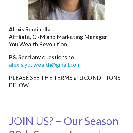
Alexis Sentinella
Affiliate, CRM and Marketing Manager
You Wealth Revolution
P.S.
Send any questions to
alexis.youwealth@gmail.com
PLEASE SEE THE TERMS and CONDITIONS
BELOW
JOIN US? – Our Season